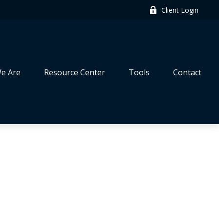
Client Login
e Are
Resource Center
Tools
Contact