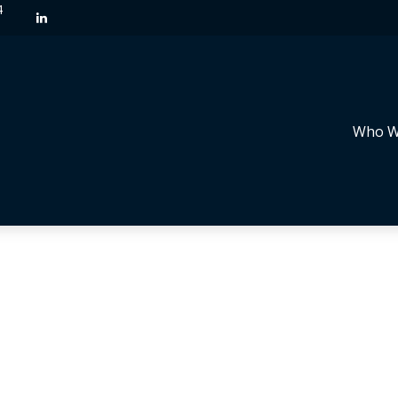
4
Who W