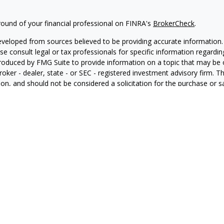
ound of your financial professional on FINRA's
BrokerCheck
.
eveloped from sources believed to be providing accurate information. T
ase consult legal or tax professionals for specific information regardin
oduced by FMG Suite to provide information on a topic that may be of
roker - dealer, state - or SEC - registered investment advisory firm. 
on, and should not be considered a solicitation for the purchase or sa
ng your data and privacy very seriously. As of January 1, 2020 the
Cal
s an extra measure to safeguard your data:
Do not sell my personal in
FMG Suite.
nd licensed financial professionals offer securities through Equitable
inancial Advisors in MI & TN), offer investment advisory products an
tment advisor, and offer annuity and insurance products through Equ
C; Equitable Network Insurance Agency of Utah, LLC; Equitable Network
ness and/or respond to inquiries only in state(s) in which they are pro
nvestment or securities advice and does not constitute an offer. For
e Advisors website
to review the firm’s Relationship Summary for Retai