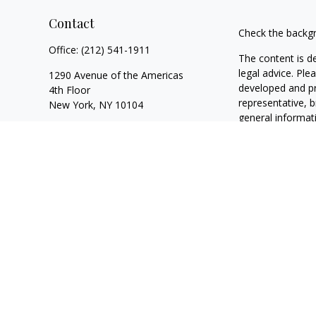
Contact
Check the backgr
Office:
(212) 541-1911
The content is d
legal advice. Ple
1290 Avenue of the Americas
developed and pr
4th Floor
representative, b
New York,
NY
10104
general informati
California Insurance License
#4092906
We take protecti
following link a
andrew.chrisomalis@equitable.com
Copyright 2026 
Duly registered a
SIPC
(Equitable F
registered inves
of California, LL
and transact busi
website is not i
visit the
Equitabl