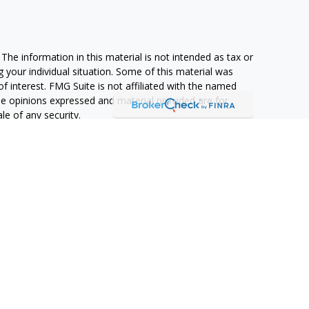
he information in this material is not intended as tax or
g your individual situation. Some of this material was
 interest. FMG Suite is not affiliated with the named
The opinions expressed and material provided are for
le of any security.
ifornia Consumer Privacy Act (CCPA)
suggests the
formation
.
 Advisors, LLC (NY, NY
212-314-4600
), member
FINRA
,
d services through Equitable Advisors, LLC, an SEC-
itable Network, LLC (Equitable Network Insurance Agency
 of Puerto Rico, Inc.). Financial Professionals may solicit
perly registered and/or qualified. The information in this
 more information about Equitable Advisors, LLC you may
l Investors and General Conflicts of Interest Disclosure.