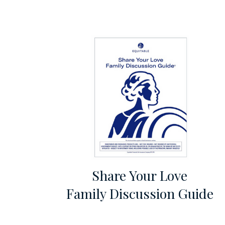
Share Your Love
Family Discussion Guide