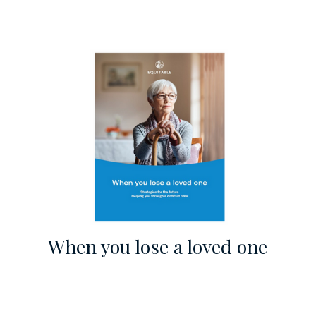
When you lose a loved one