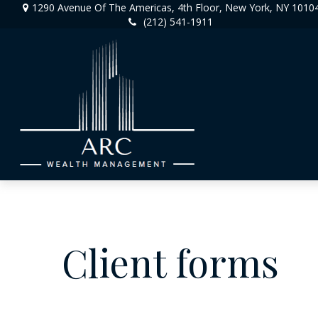
1290 Avenue Of The Americas,
4th Floor,
New York,
NY
1010
(212) 541-1911
Client forms