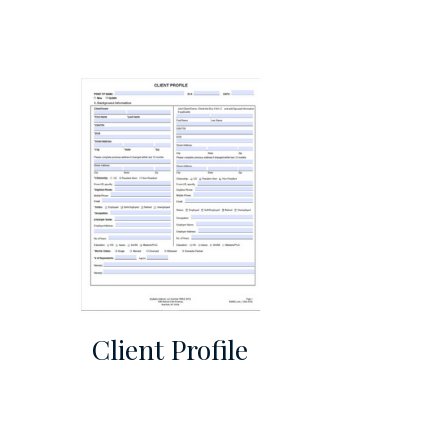
Client Profile