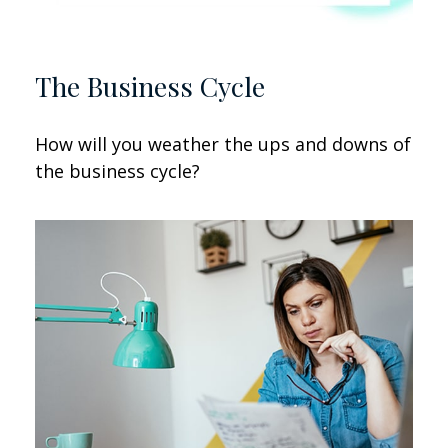
The Business Cycle
How will you weather the ups and downs of
the business cycle?