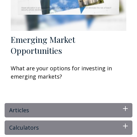
Emerging Market
Opportunities
What are your options for investing in
emerging markets?
Articles
Calculators