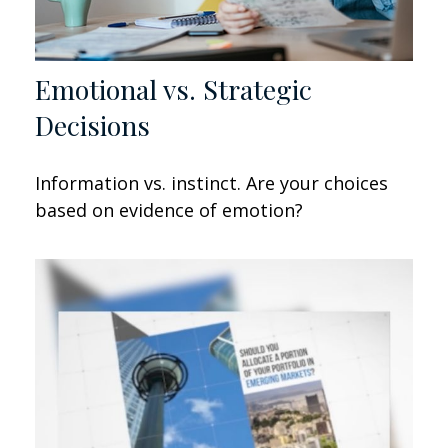
Emotional vs. Strategic
Decisions
Information vs. instinct. Are your choices
based on evidence of emotion?