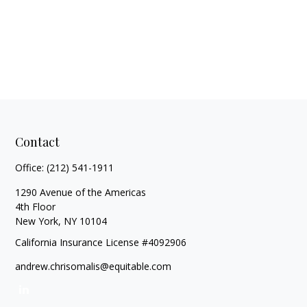
Contact
Office:
(212) 541-1911
1290 Avenue of the Americas
4th Floor
New York,
NY
10104
California Insurance License #4092906
andrew.chrisomalis@equitable.com