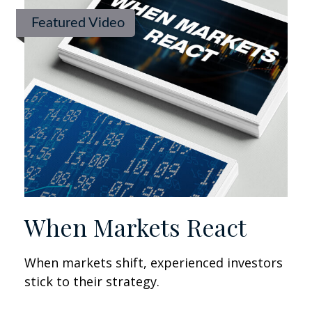
Featured Video
When Markets React
When markets shift, experienced investors
stick to their strategy.