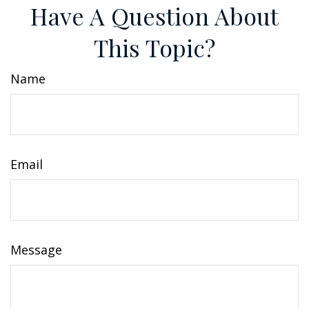
Have A Question About
This Topic?
Name
Email
Message