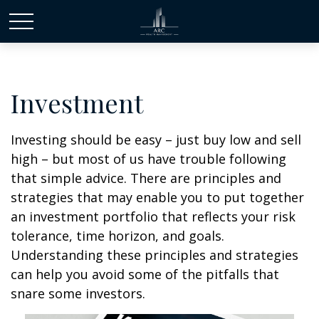
Investment
Investing should be easy – just buy low and sell
high – but most of us have trouble following
that simple advice. There are principles and
strategies that may enable you to put together
an investment portfolio that reflects your risk
tolerance, time horizon, and goals.
Understanding these principles and strategies
can help you avoid some of the pitfalls that
snare some investors.