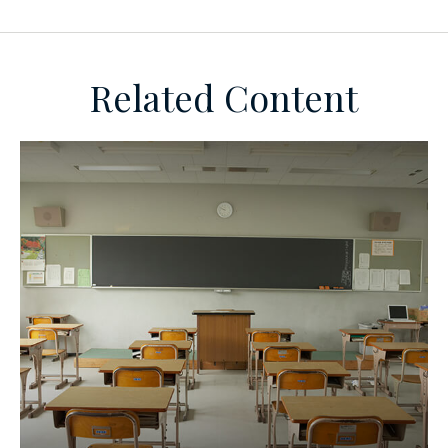
Related Content