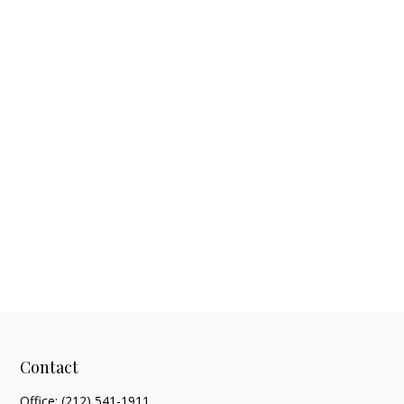
Contact
Office:
(212) 541-1911