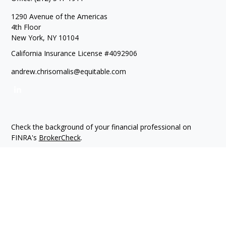
1290 Avenue of the Americas
4th Floor
New York,
NY
10104
California Insurance License #4092906
andrew.chrisomalis@equitable.com
Check the background of your financial professional on
FINRA's
BrokerCheck
.
The content is developed from sources believed to be
providing accurate information. The information in this
material is not intended as tax or legal advice. Please consult
legal or tax professionals for specific information regarding
your individual situation. Some of this material was developed
and produced by FMG Suite to provide information on a topic
that may be of interest. FMG Suite is not affiliated with the