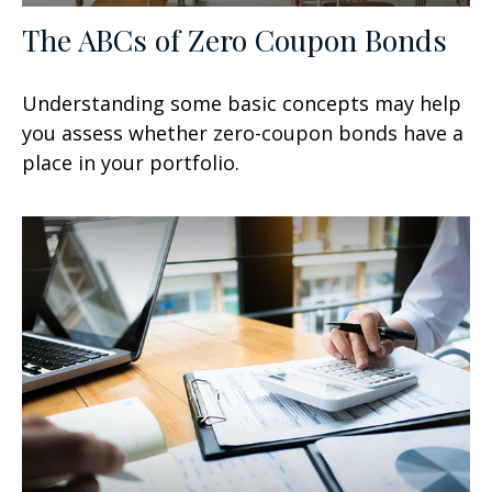
The ABCs of Zero Coupon Bonds
Understanding some basic concepts may help
you assess whether zero-coupon bonds have a
place in your portfolio.