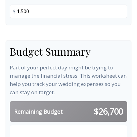
$
Budget Summary
Part of your perfect day might be trying to
manage the financial stress. This worksheet can
help you track your wedding expenses so you
can stay on target.
$26,700
Remaining Budget