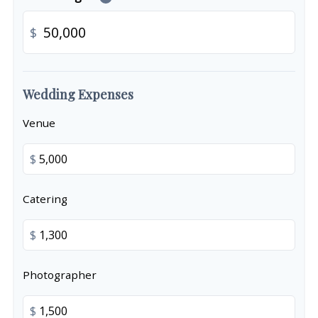
$
Wedding Expenses
Venue
$
Catering
$
Photographer
$