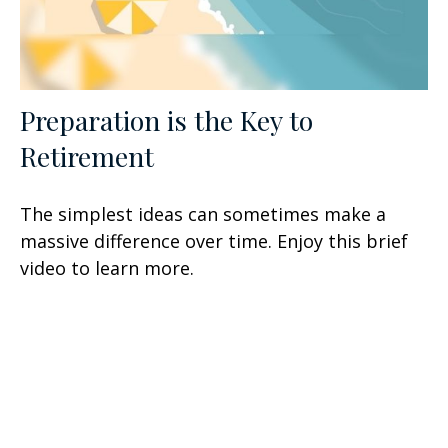
Preparation is the Key to
Retirement
The simplest ideas can sometimes make a
massive difference over time. Enjoy this brief
video to learn more.