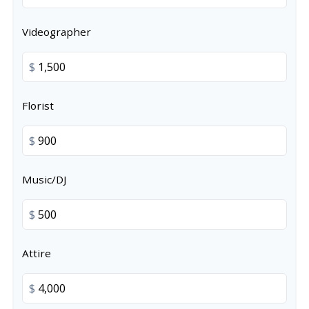
Videographer
$
Florist
$
Music/DJ
$
Attire
$