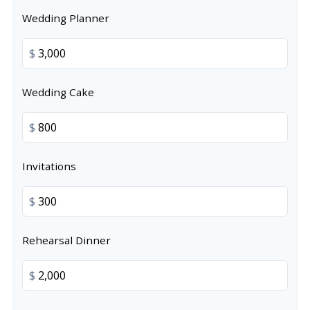
Wedding Planner
$
Wedding Cake
$
Invitations
$
Rehearsal Dinner
$