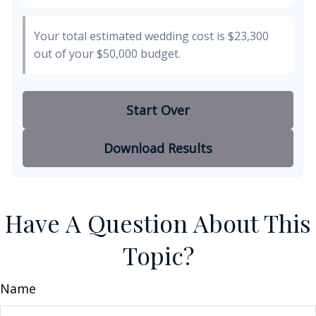
Your total estimated wedding cost is
$23,300
out of your
$50,000
budget.
Start Over
Download Results
Have A Question About This
Topic?
Name