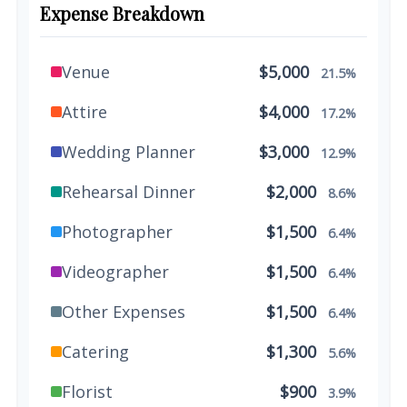
Expense Breakdown
Venue
$5,000
21.5%
Attire
$4,000
17.2%
Wedding Planner
$3,000
12.9%
Rehearsal Dinner
$2,000
8.6%
Photographer
$1,500
6.4%
Videographer
$1,500
6.4%
Other Expenses
$1,500
6.4%
Catering
$1,300
5.6%
Florist
$900
3.9%