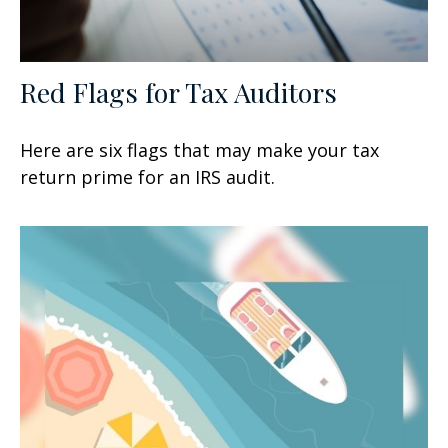
Red Flags for Tax Auditors
Here are six flags that may make your tax
return prime for an IRS audit.