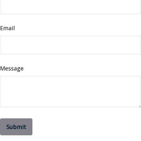
Email
Message