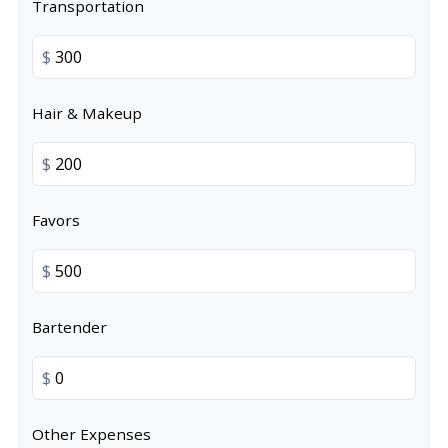
Transportation
$
Hair & Makeup
$
Favors
$
Bartender
$
Other Expenses