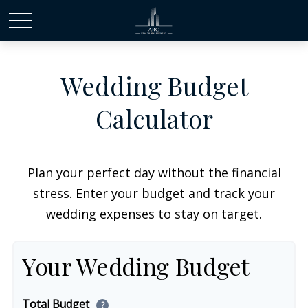
Wedding Budget
Calculator
Plan your perfect day without the financial
stress. Enter your budget and track your
wedding expenses to stay on target.
Your Wedding Budget
Total Budget
?