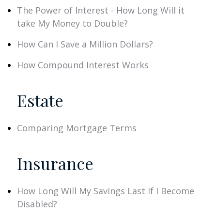
The Power of Interest - How Long Will it
take My Money to Double?
How Can I Save a Million Dollars?
How Compound Interest Works
Estate
Comparing Mortgage Terms
Insurance
How Long Will My Savings Last If I Become
Disabled?