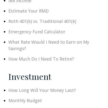
IRA Income
Estimate Your RMD
Roth 401(k) vs. Traditional 401(k)
Emergency Fund Calculator
What Rate Would I Need to Earn on My
Savings?
How Much Do I Need To Retire?
Investment
How Long Will Your Money Last?
Monthly Budget