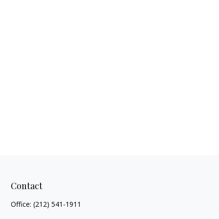
Contact
Office:
(212) 541-1911