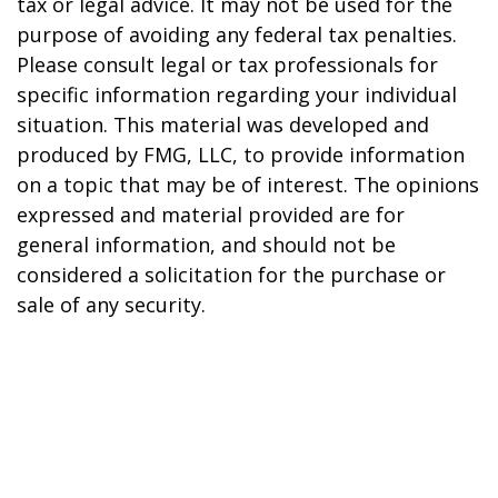
tax or legal advice. It may not be used for the
purpose of avoiding any federal tax penalties.
Please consult legal or tax professionals for
specific information regarding your individual
situation. This material was developed and
produced by FMG, LLC, to provide information
on a topic that may be of interest. The opinions
expressed and material provided are for
general information, and should not be
considered a solicitation for the purchase or
sale of any security.