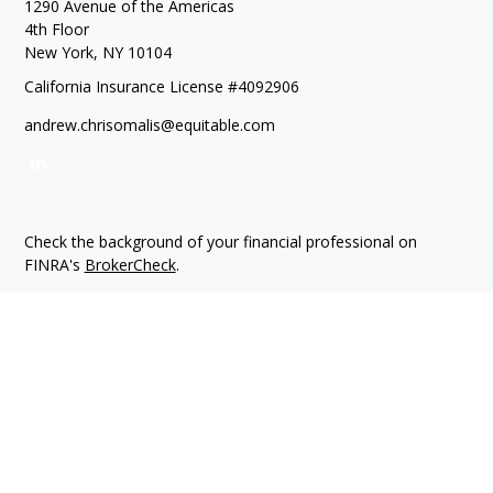
1290 Avenue of the Americas
4th Floor
New York,
NY
10104
California Insurance License #4092906
andrew.chrisomalis@equitable.com
Check the background of your financial professional on
FINRA's
BrokerCheck
.
The content is developed from sources believed to be
providing accurate information. The information in this
material is not intended as tax or legal advice. Please consult
legal or tax professionals for specific information regarding
your individual situation. Some of this material was developed
and produced by FMG Suite to provide information on a topic
that may be of interest. FMG Suite is not affiliated with the
named representative, broker - dealer, state - or SEC -
registered investment advisory firm. The opinions expressed