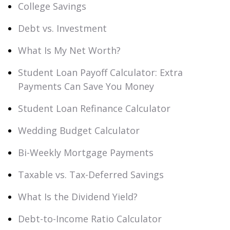
College Savings
Debt vs. Investment
What Is My Net Worth?
Student Loan Payoff Calculator: Extra
Payments Can Save You Money
Student Loan Refinance Calculator
Wedding Budget Calculator
Bi-Weekly Mortgage Payments
Taxable vs. Tax-Deferred Savings
What Is the Dividend Yield?
Debt-to-Income Ratio Calculator