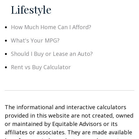
Lifestyle
How Much Home Can I Afford?
What's Your MPG?
Should I Buy or Lease an Auto?
Rent vs Buy Calculator
The informational and interactive calculators
provided in this website are not created, owned
or maintained by Equitable Advisors or its
affiliates or associates. They are made available