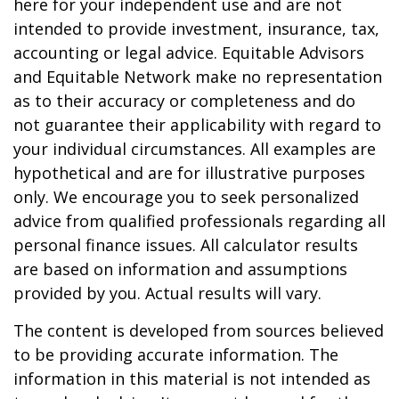
here for your independent use and are not
intended to provide investment, insurance, tax,
accounting or legal advice. Equitable Advisors
and Equitable Network make no representation
as to their accuracy or completeness and do
not guarantee their applicability with regard to
your individual circumstances. All examples are
hypothetical and are for illustrative purposes
only. We encourage you to seek personalized
advice from qualified professionals regarding all
personal finance issues. All calculator results
are based on information and assumptions
provided by you. Actual results will vary.
The content is developed from sources believed
to be providing accurate information. The
information in this material is not intended as