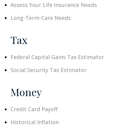
Assess Your Life Insurance Needs
Long-Term-Care Needs
Tax
Federal Capital Gains Tax Estimator
Social Security Tax Estimator
Money
Credit Card Payoff
Historical Inflation