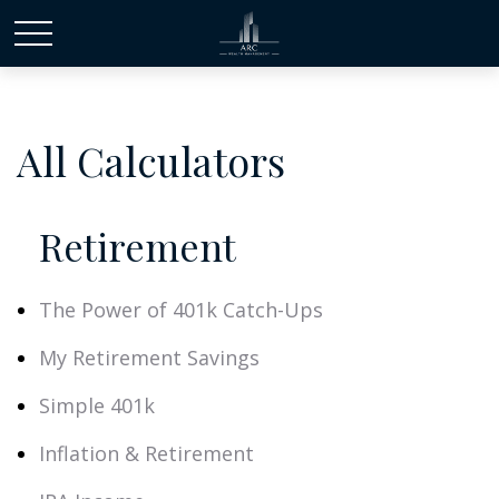
All Calculators
Retirement
The Power of 401k Catch-Ups
My Retirement Savings
Simple 401k
Inflation & Retirement