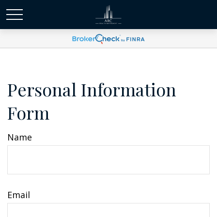
Personal Information
Form
Name
Email