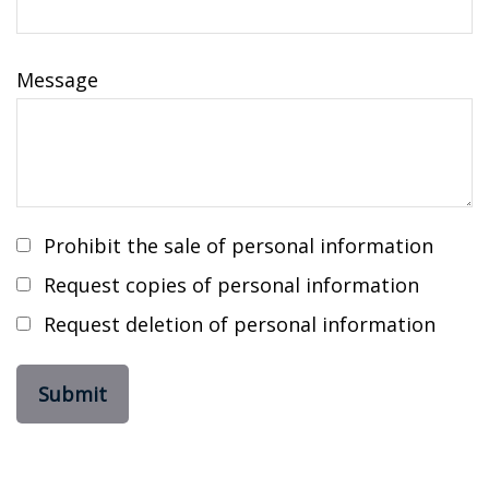
Message
Prohibit the sale of personal information
Request copies of personal information
Request deletion of personal information