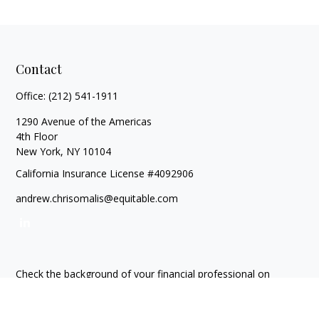
Contact
Office:
(212) 541-1911
1290 Avenue of the Americas
4th Floor
New York,
NY
10104
California Insurance License #4092906
andrew.chrisomalis@equitable.com
Check the background of your financial professional on
FINRA's
BrokerCheck
.
The content is developed from sources believed to be