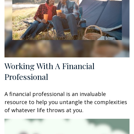
Working With A Financial
Professional
A financial professional is an invaluable
resource to help you untangle the complexities
of whatever life throws at you.