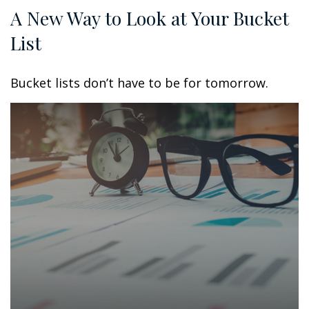
A New Way to Look at Your Bucket
List
Bucket lists don’t have to be for tomorrow.