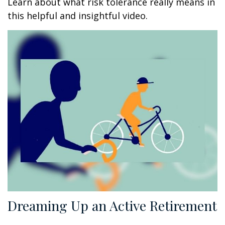
Learn about what risk tolerance really means in
this helpful and insightful video.
Dreaming Up an Active Retirement