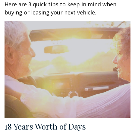
Here are 3 quick tips to keep in mind when
buying or leasing your next vehicle.
18 Years Worth of Days