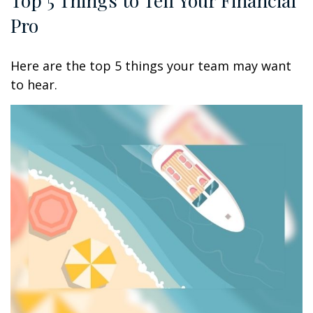
Pro
Here are the top 5 things your team may want
to hear.