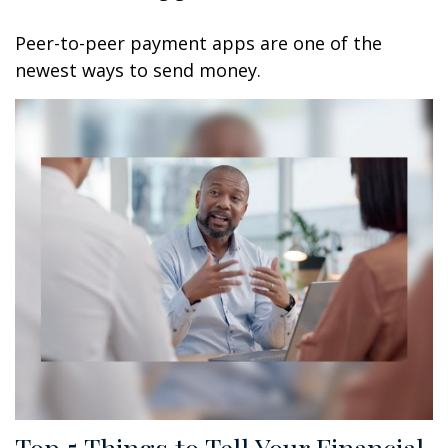
Peer-to-peer payment apps are one of the
newest ways to send money.
Top 5 Things to Tell Your Financial