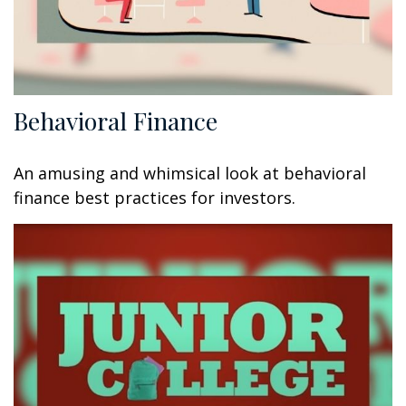
Behavioral Finance
An amusing and whimsical look at behavioral
finance best practices for investors.