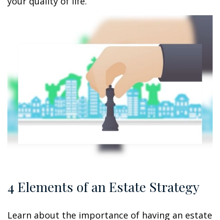
your quality of life.
4 Elements of an Estate Strategy
Learn about the importance of having an estate