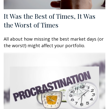
It Was the Best of Times, It Was
the Worst of Times
All about how missing the best market days (or
the worst!) might affect your portfolio.