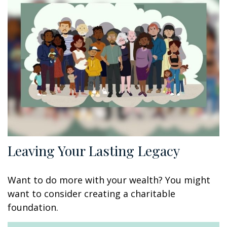
Leaving Your Lasting Legacy
Want to do more with your wealth? You might
want to consider creating a charitable
foundation.