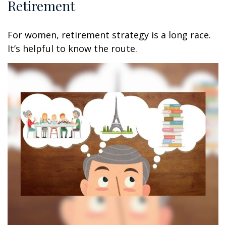
Retirement
For women, retirement strategy is a long race.
It’s helpful to know the route.