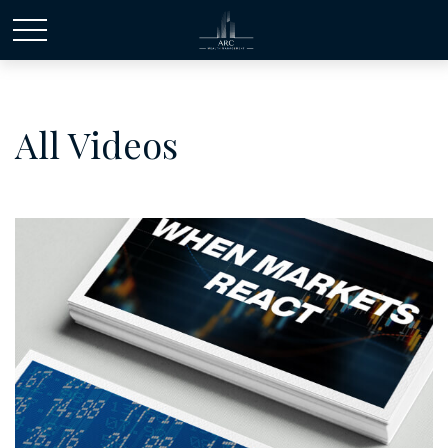
All Videos