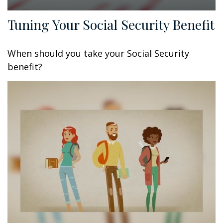
Tuning Your Social Security Benefit
When should you take your Social Security
benefit?