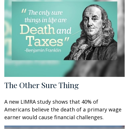
The Other Sure Thing
A new LIMRA study shows that 40% of
Americans believe the death of a primary wage
earner would cause financial challenges.