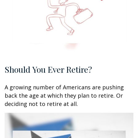
Should You Ever Retire?
A growing number of Americans are pushing
back the age at which they plan to retire. Or
deciding not to retire at all.