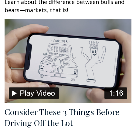
Learn about the difference between bulls and
bears—markets, that is!
Consider These 3 Things Before
Driving Off the Lot