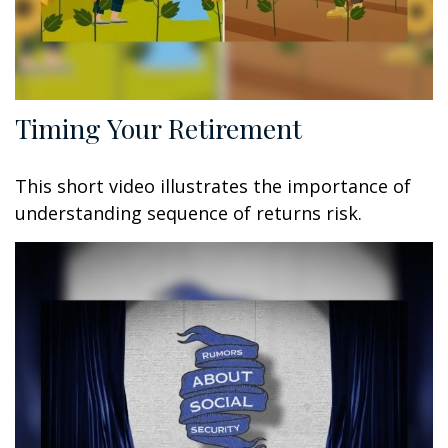
Timing Your Retirement
This short video illustrates the importance of
understanding sequence of returns risk.