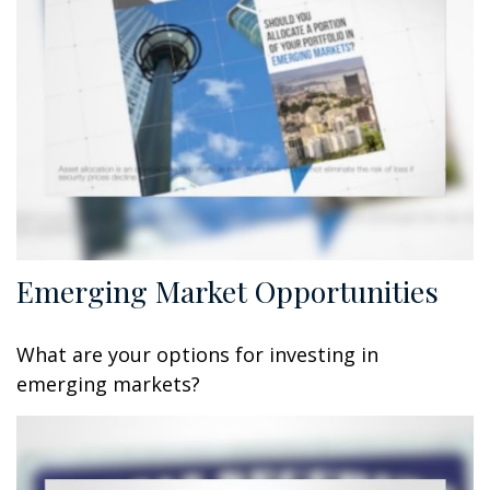
Emerging Market Opportunities
What are your options for investing in
emerging markets?