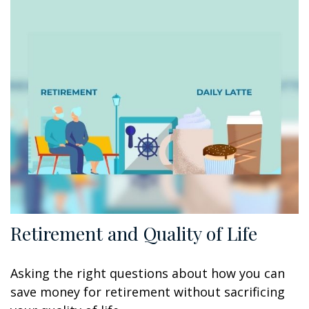
Retirement and Quality of Life
Asking the right questions about how you can
save money for retirement without sacrificing