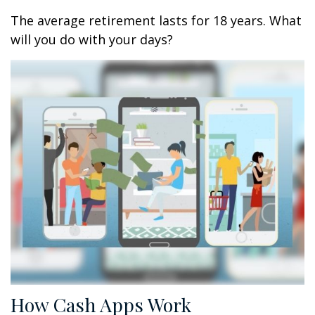
The average retirement lasts for 18 years. What
will you do with your days?
How Cash Apps Work