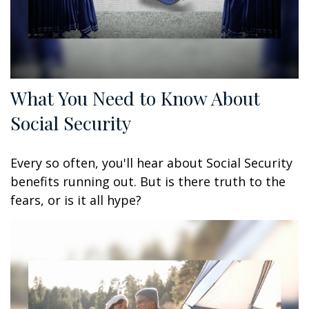
What You Need to Know About
Social Security
Every so often, you'll hear about Social Security
benefits running out. But is there truth to the
fears, or is it all hype?