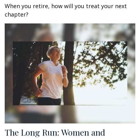
When you retire, how will you treat your next
chapter?
The Long Run: Women and