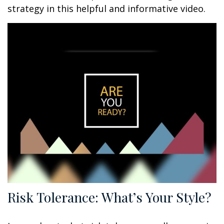
strategy in this helpful and informative video.
Risk Tolerance: What’s Your Style?