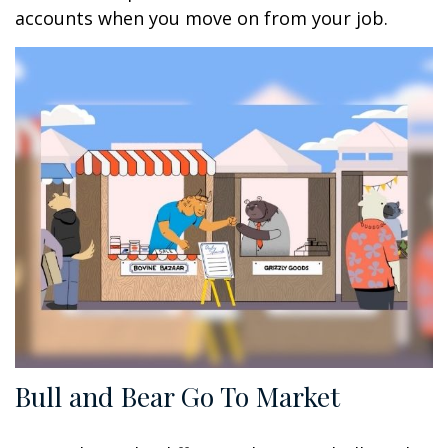
accounts when you move on from your job.
Bull and Bear Go To Market