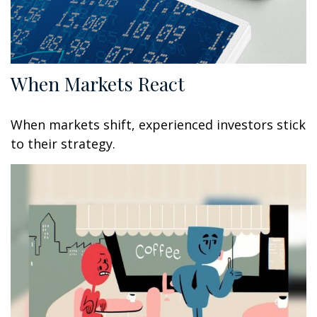
When Markets React
When markets shift, experienced investors stick
to their strategy.