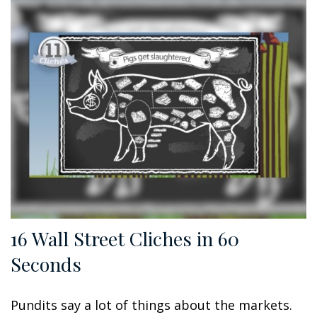
16 Wall Street Cliches in 60
Seconds
Pundits say a lot of things about the markets.