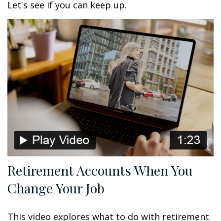
Let's see if you can keep up.
Retirement Accounts When You
Change Your Job
This video explores what to do with retirement