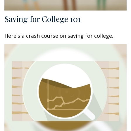
Saving for College 101
Here's a crash course on saving for college.