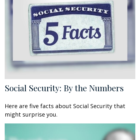
Social Security: By the Numbers
Here are five facts about Social Security that
might surprise you.