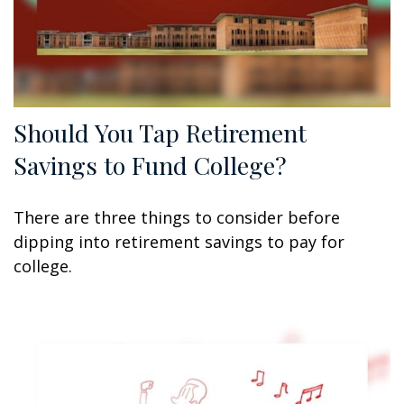
Should You Tap Retirement
Savings to Fund College?
There are three things to consider before
dipping into retirement savings to pay for
college.