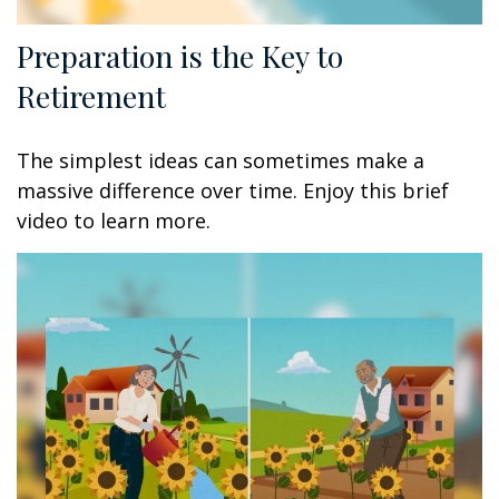
Preparation is the Key to
Retirement
The simplest ideas can sometimes make a
massive difference over time. Enjoy this brief
video to learn more.