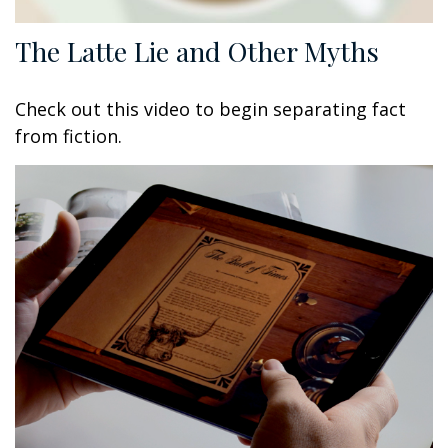
The Latte Lie and Other Myths
Check out this video to begin separating fact
from fiction.