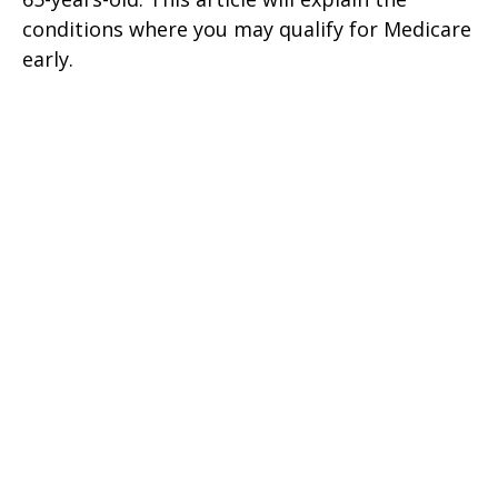
conditions where you may qualify for Medicare
early.