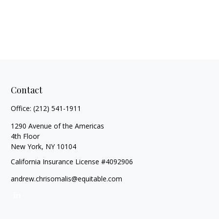
Contact
Office:
(212) 541-1911
1290 Avenue of the Americas
4th Floor
New York,
NY
10104
California Insurance License #4092906
andrew.chrisomalis@equitable.com