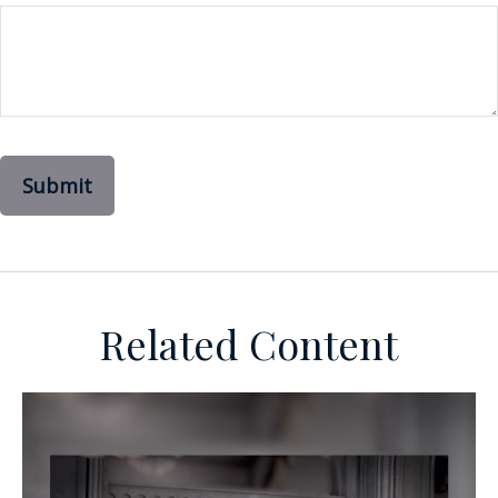
Related Content