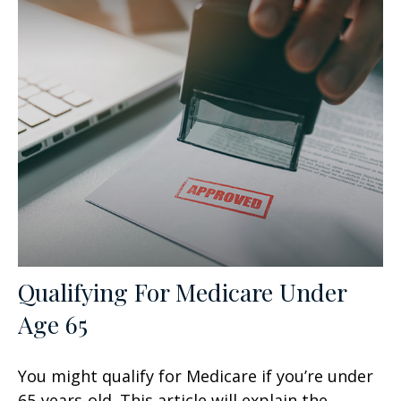
Qualifying For Medicare Under
Age 65
You might qualify for Medicare if you’re under
65-years-old. This article will explain the