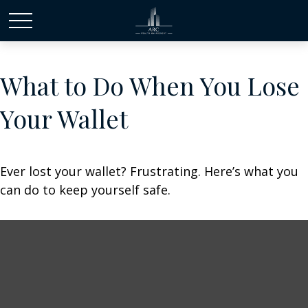
What to Do When You Lose
Your Wallet
Ever lost your wallet? Frustrating. Here’s what you
can do to keep yourself safe.