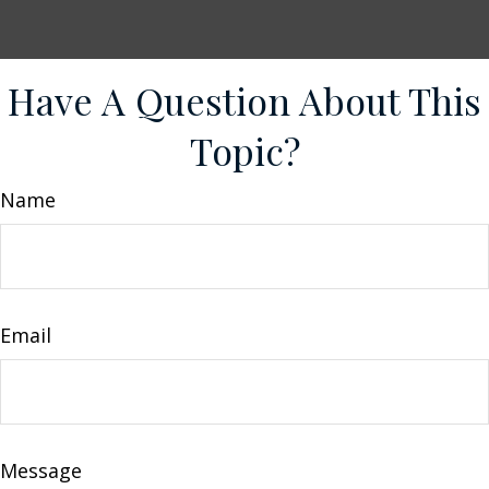
Have A Question About This
Topic?
Name
Email
Message