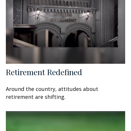
Retirement Redefined
Around the country, attitudes about
retirement are shifting.