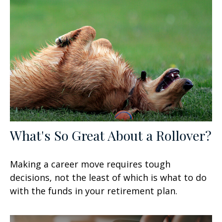
What's So Great About a Rollover?
Making a career move requires tough
decisions, not the least of which is what to do
with the funds in your retirement plan.