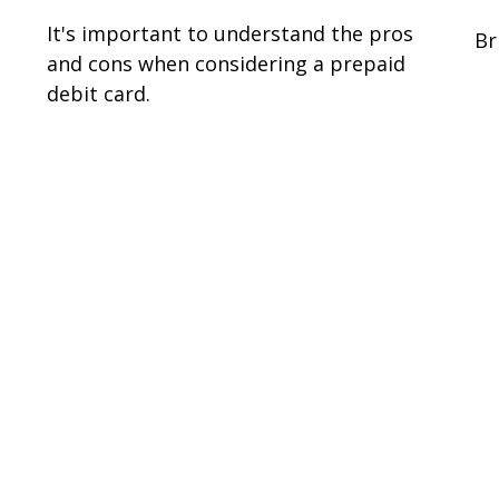
It's important to understand the pros
Br
and cons when considering a prepaid
debit card.