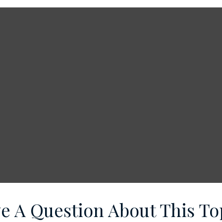
e A Question About This To