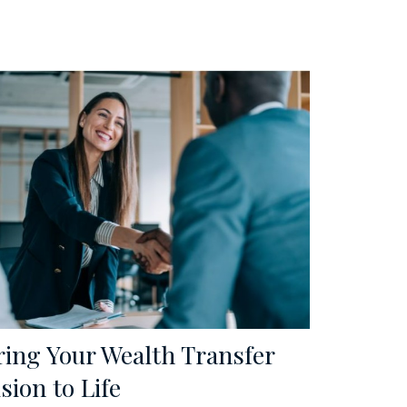
ring Your Wealth Transfer
sion to Life