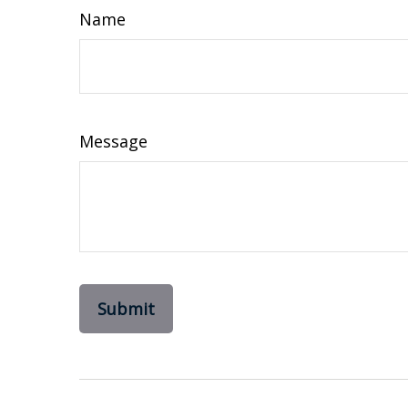
Name
Message