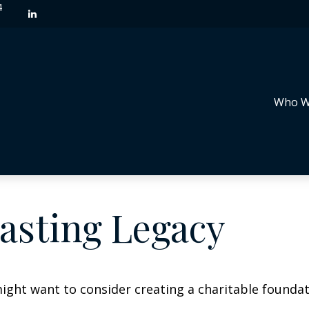
4
Who W
asting Legacy
ght want to consider creating a charitable foundat