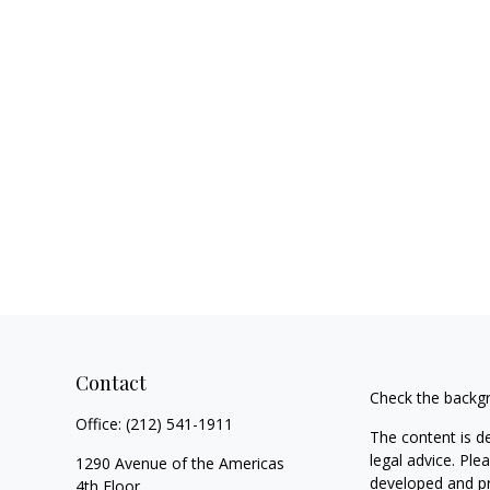
Contact
Check the backgr
Office:
(212) 541-1911
The content is d
legal advice. Ple
1290 Avenue of the Americas
developed and pr
4th Floor