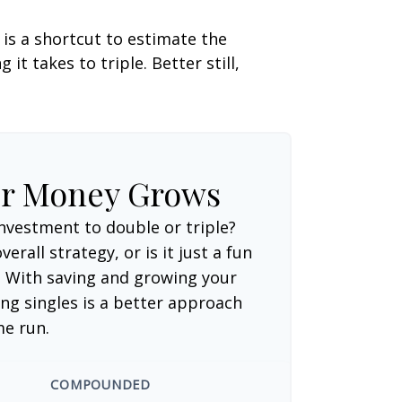
 is a shortcut to estimate the
t takes to triple. Better still,
ur Money Grows
nvestment to double or triple?
verall strategy, or is it just a fun
 With saving and growing your
ng singles is a better approach
me run.
COMPOUNDED