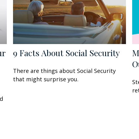
ur
9 Facts About Social Security
M
O
There are things about Social Security
that might surprise you.
St
P
re
ed