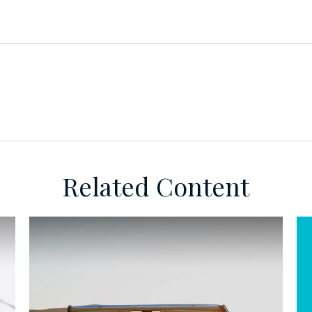
Related Content