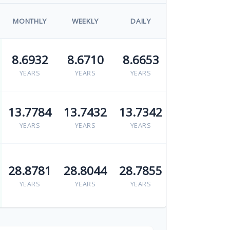
MONTHLY
WEEKLY
DAILY
8.6932
8.6710
8.6653
YEARS
YEARS
YEARS
13.7784
13.7432
13.7342
YEARS
YEARS
YEARS
28.8781
28.8044
28.7855
YEARS
YEARS
YEARS