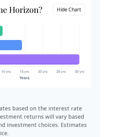
me Horizon?
Hide Chart
ates based on the interest rate
vestment returns will vary based
nd investment choices. Estimates
ice.