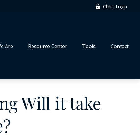
Client Login
e Are
Resource Center
Tools
Contact
g Will it take
e?