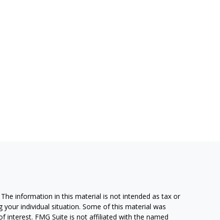
he information in this material is not intended as tax or
g your individual situation. Some of this material was
 interest. FMG Suite is not affiliated with the named