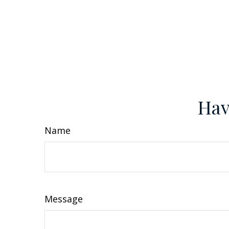
Hav
Name
Message