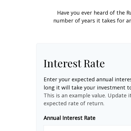
Have you ever heard of the Ru
number of years it takes for an
Interest Rate
Enter your expected annual intere
long it will take your investment t
This is an example value. Update it
expected rate of return.
Annual Interest Rate