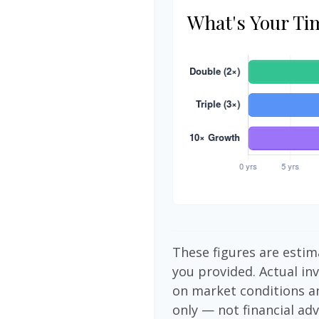
What's Your Ti
These figures are estim
you provided. Actual in
on market conditions a
only — not financial adv