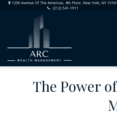
1290 Avenue Of The Americas,
4th Floor,
New York,
NY
1010
(212) 541-1911
The Power of 
M