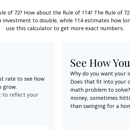
le of 72? How about the Rule of 114? The Rule of 72
 investment to double, while 114 estimates how long i
use this calculator to get more exact numbers.
See How Yo
Why do you want your i
st rate to see how
Does that fit into your o
o grow.
math problem to solve?
 to reflect your
money, sometimes hitti
than swinging for a ho