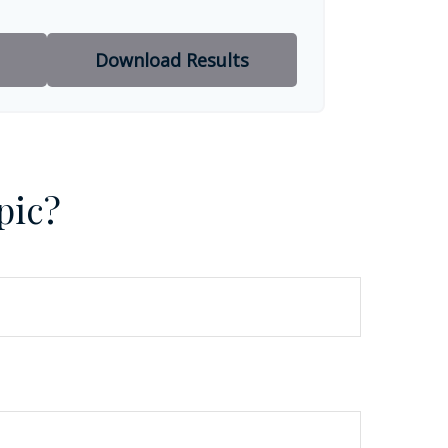
Download Results
pic?