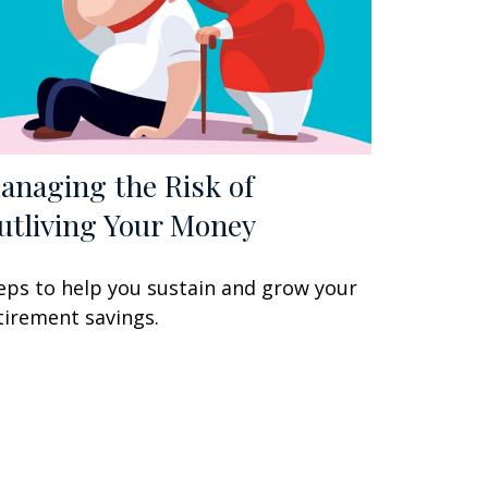
anaging the Risk of
utliving Your Money
eps to help you sustain and grow your
tirement savings.