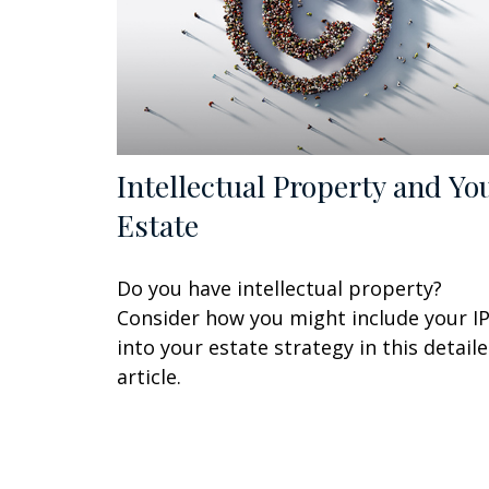
Intellectual Property and Yo
Estate
Do you have intellectual property?
Consider how you might include your I
into your estate strategy in this detail
article.