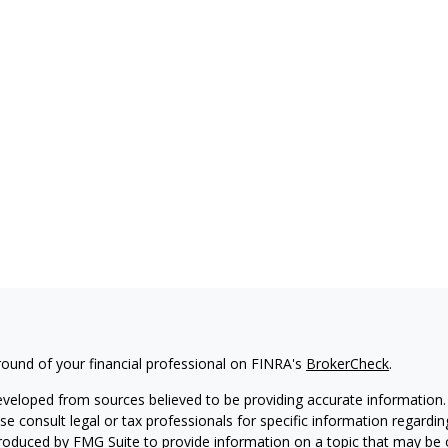
ound of your financial professional on FINRA's
BrokerCheck
.
eveloped from sources believed to be providing accurate information. T
ase consult legal or tax professionals for specific information regardin
oduced by FMG Suite to provide information on a topic that may be of