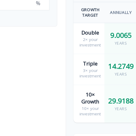
%
GROWTH
ANNUALLY
TARGET
Double
9.0065
2× your
YEARS
investment
Triple
14.2749
3× your
YEARS
investment
10×
29.9188
Growth
10× your
YEARS
investment