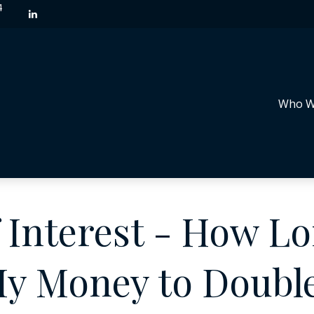
4
Who W
Interest - How Lon
y Money to Doubl