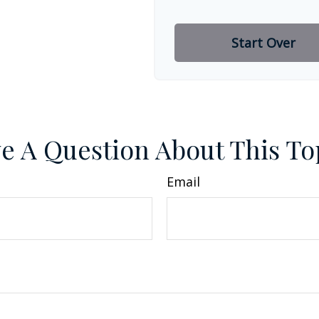
Start Over
e A Question About This To
Email