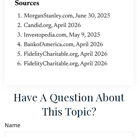
Have A Question About
This Topic?
Name