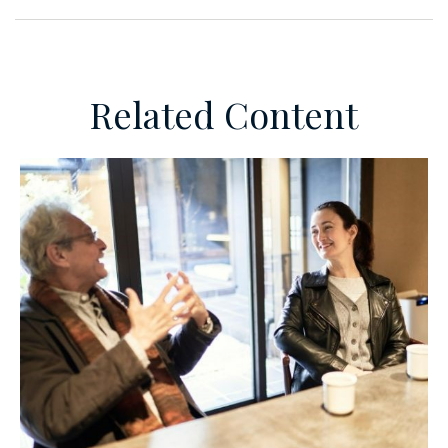
Related Content