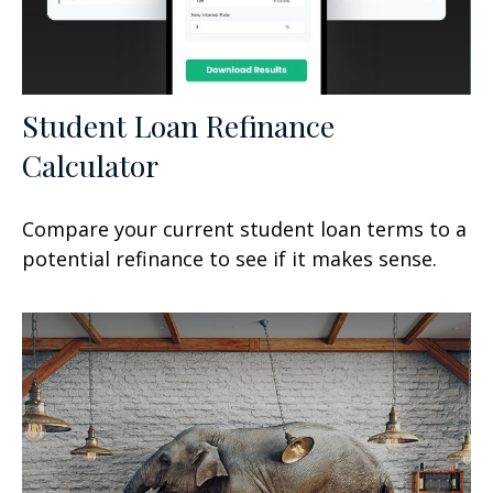
Student Loan Refinance
Calculator
Compare your current student loan terms to a
potential refinance to see if it makes sense.