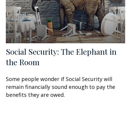
Social Security: The Elephant in
the Room
Some people wonder if Social Security will
remain financially sound enough to pay the
benefits they are owed.