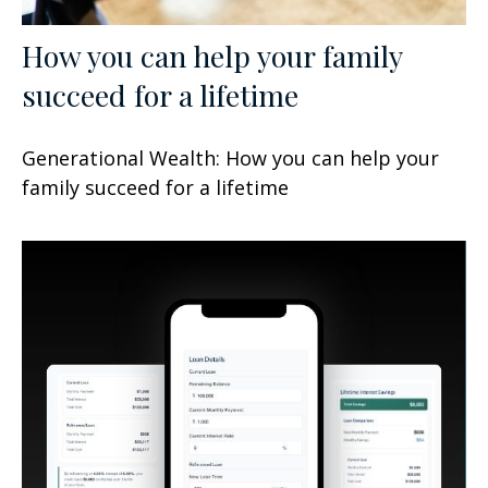
How you can help your family
succeed for a lifetime
Generational Wealth: How you can help your
family succeed for a lifetime