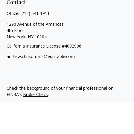
Contact
Office:
(212) 541-1911
1290 Avenue of the Americas
4th Floor
New York,
NY
10104
California Insurance License #4092906
andrew.chrisomalis@equitable.com
Check the background of your financial professional on
FINRA's
BrokerCheck
.
The content is developed from sources believed to be
providing accurate information. The information in this
material is not intended as tax or legal advice. Please consult
legal or tax professionals for specific information regarding
your individual situation. Some of this material was developed