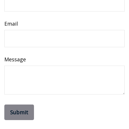
Email
Message