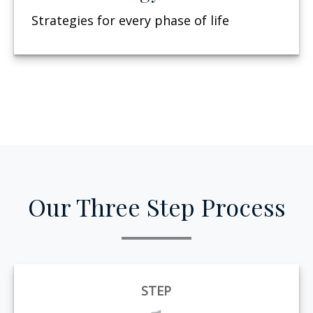
Strategies for every phase of life
Our Three Step Process
STEP