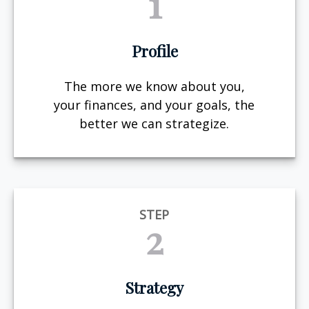
1
Profile
The more we know about you,
your finances, and your goals, the
better we can strategize.
STEP
2
Strategy