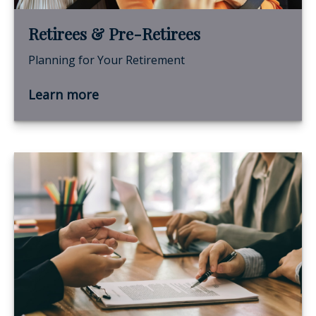
Retirees & Pre-Retirees
Planning for Your Retirement
Learn more