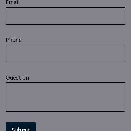
Email
Phone
Question
Submit