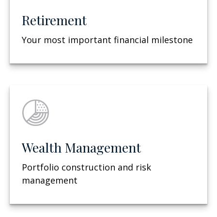
Retirement
Your most important financial milestone
Wealth Management
Portfolio construction and risk
management