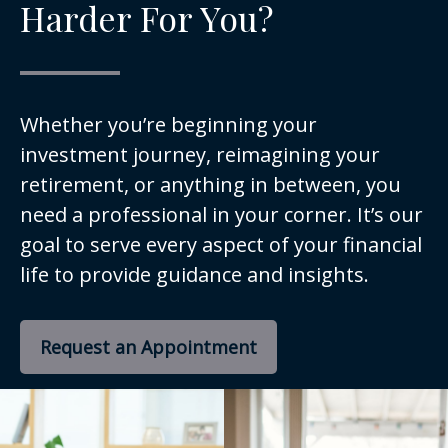
Harder For You?
Whether you’re beginning your
investment journey, reimagining your
retirement, or anything in between, you
need a professional in your corner. It’s our
goal to serve every aspect of your financial
life to provide guidance and insights.
Request an Appointment