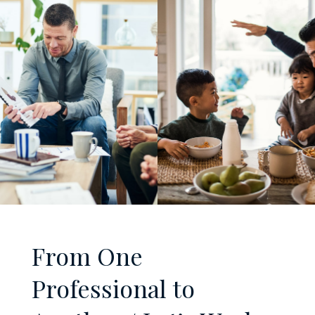
From One
Professional to