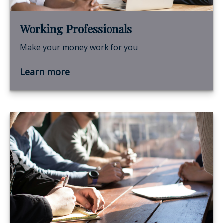
Working Professionals
Make your money work for you
Learn more