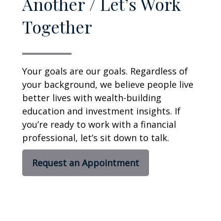
Another / Let’s Work
Together
Your goals are our goals. Regardless of
your background, we believe people live
better lives with wealth-building
education and investment insights. If
you’re ready to work with a financial
professional, let’s sit down to talk.
Request an Appointment