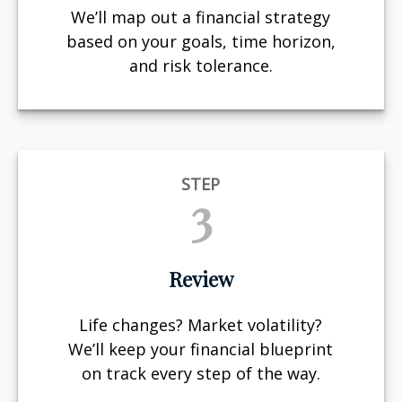
We’ll map out a financial strategy
based on your goals, time horizon,
and risk tolerance.
STEP
3
Review
Life changes? Market volatility?
We’ll keep your financial blueprint
on track every step of the way.