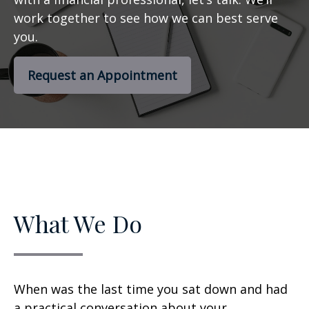
work together to see how we can best serve
you.
Request an Appointment
What We Do
When was the last time you sat down and had
a practical conversation about your