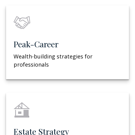
Peak-Career
Wealth-building strategies for
professionals
Estate Strategy