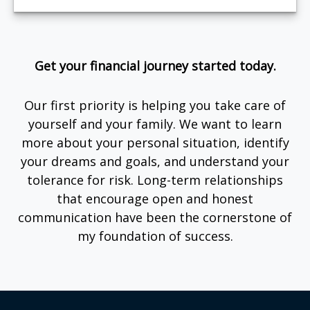
Get your financial journey started today.
Our first priority is helping you take care of
yourself and your family. We want to learn
more about your personal situation, identify
your dreams and goals, and understand your
tolerance for risk. Long-term relationships
that encourage open and honest
communication have been the cornerstone of
my foundation of success.