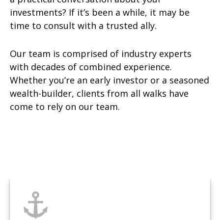
investments? If it’s been a while, it may be
time to consult with a trusted ally.
Our team is comprised of industry experts
with decades of combined experience.
Whether you’re an early investor or a seasoned
wealth-builder, clients from all walks have
come to rely on our team.