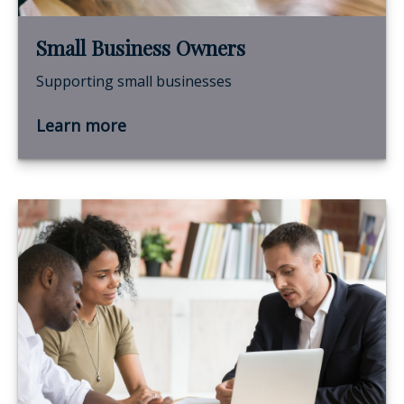
Small Business Owners
Supporting small businesses
Learn more