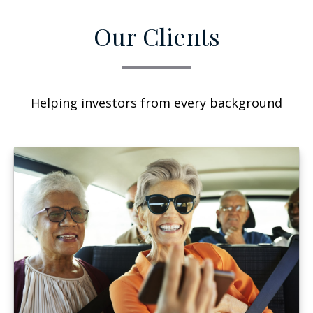
Our Clients
Helping investors from every background