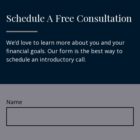
Schedule A Free Consultation
We’d love to learn more about you and your
financial goals. Our form is the best way to
schedule an introductory call.
Name