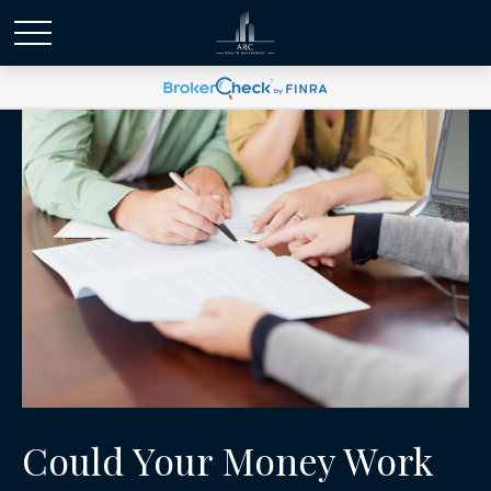
Could Your Money Work