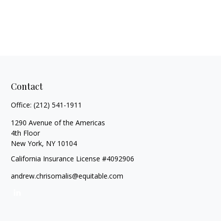
Contact
Office:
(212) 541-1911
1290 Avenue of the Americas
4th Floor
New York,
NY
10104
California Insurance License #4092906
andrew.chrisomalis@equitable.com