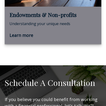
Endowments & Non-profits
Understanding your unique needs
Learn more
Schedule A Consultation
If you believe you could benefit from working
with a financial professional, let’s talk. We’ll