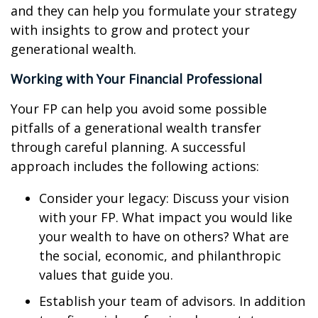
and they can help you formulate your strategy
with insights to grow and protect your
generational wealth.
Working with Your Financial Professional
Your FP can help you avoid some possible
pitfalls of a generational wealth transfer
through careful planning. A successful
approach includes the following actions:
Consider your legacy: Discuss your vision
with your FP. What impact you would like
your wealth to have on others? What are
the social, economic, and philanthropic
values that guide you.
Establish your team of advisors. In addition