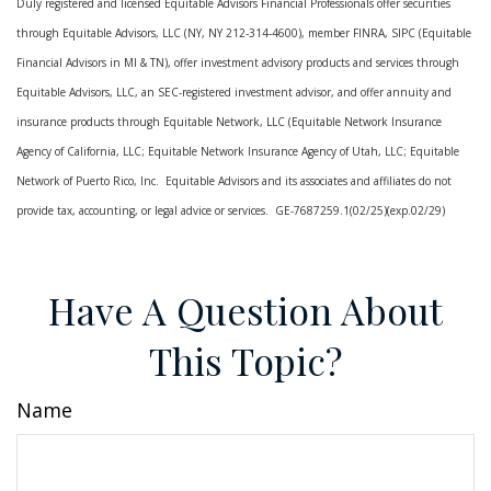
Duly registered and licensed Equitable Advisors Financial Professionals offer securities
through Equitable Advisors, LLC (NY, NY 212-314-4600), member FINRA, SIPC (Equitable
Financial Advisors in MI & TN), offer investment advisory products and services through
Equitable Advisors, LLC, an SEC-registered investment advisor, and offer annuity and
insurance products through Equitable Network, LLC (Equitable Network Insurance
Agency of California, LLC; Equitable Network Insurance Agency of Utah, LLC; Equitable
Network of Puerto Rico, Inc. Equitable Advisors and its associates and affiliates do not
provide tax, accounting, or legal advice or services. GE-7687259.1(02/25)(exp.02/29)
Have A Question About
This Topic?
Name