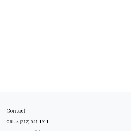
Contact
Office:
(212) 541-1911