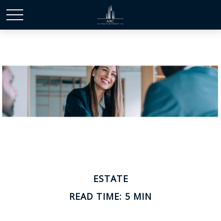
ESTATE
READ TIME: 5 MIN