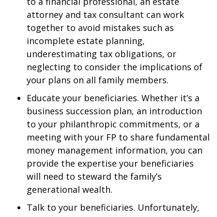
to a financial professional, an estate
attorney and tax consultant can work
together to avoid mistakes such as
incomplete estate planning,
underestimating tax obligations, or
neglecting to consider the implications of
your plans on all family members.
Educate your beneficiaries. Whether it’s a
business succession plan, an introduction
to your philanthropic commitments, or a
meeting with your FP to share fundamental
money management information, you can
provide the expertise your beneficiaries
will need to steward the family’s
generational wealth.
Talk to your beneficiaries. Unfortunately,