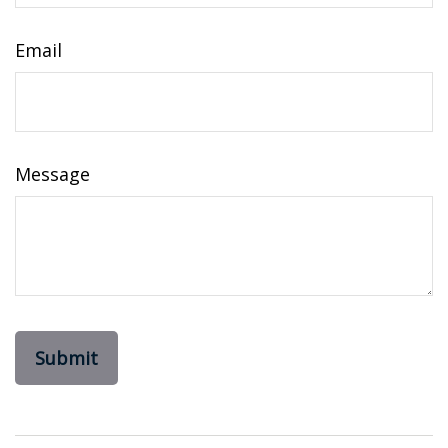
Email
Message