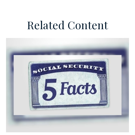
Related Content