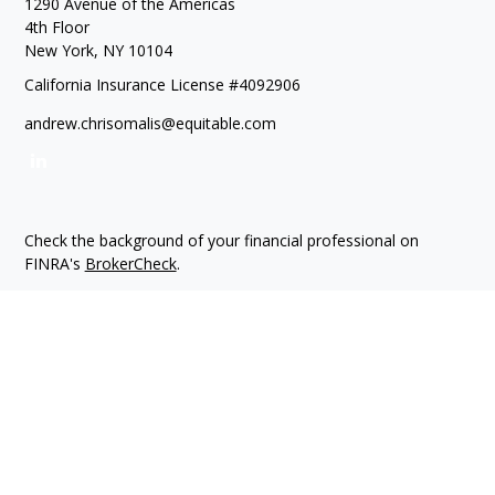
1290 Avenue of the Americas
4th Floor
New York,
NY
10104
California Insurance License #4092906
andrew.chrisomalis@equitable.com
Check the background of your financial professional on
FINRA's
BrokerCheck
.
The content is developed from sources believed to be
providing accurate information. The information in this
material is not intended as tax or legal advice. Please consult
legal or tax professionals for specific information regarding
your individual situation. Some of this material was developed
and produced by FMG Suite to provide information on a topic
that may be of interest. FMG Suite is not affiliated with the
named representative, broker - dealer, state - or SEC -
registered investment advisory firm. The opinions expressed