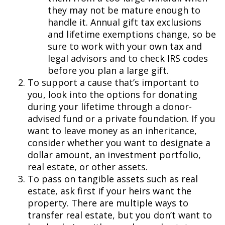
they may not be mature enough to
handle it. Annual gift tax exclusions
and lifetime exemptions change, so be
sure to work with your own tax and
legal advisors and to check IRS codes
before you plan a large gift.
To support a cause that’s important to
you, look into the options for donating
during your lifetime through a donor-
advised fund or a private foundation. If you
want to leave money as an inheritance,
consider whether you want to designate a
dollar amount, an investment portfolio,
real estate, or other assets.
To pass on tangible assets such as real
estate, ask first if your heirs want the
property. There are multiple ways to
transfer real estate, but you don’t want to