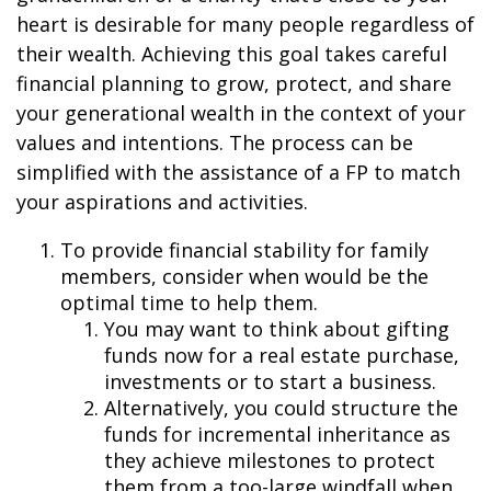
heart is desirable for many people regardless of
their wealth. Achieving this goal takes careful
financial planning to grow, protect, and share
your generational wealth in the context of your
values and intentions. The process can be
simplified with the assistance of a FP to match
your aspirations and activities.
To provide financial stability for family
members, consider when would be the
optimal time to help them.
You may want to think about gifting
funds now for a real estate purchase,
investments or to start a business.
Alternatively, you could structure the
funds for incremental inheritance as
they achieve milestones to protect
them from a too-large windfall when