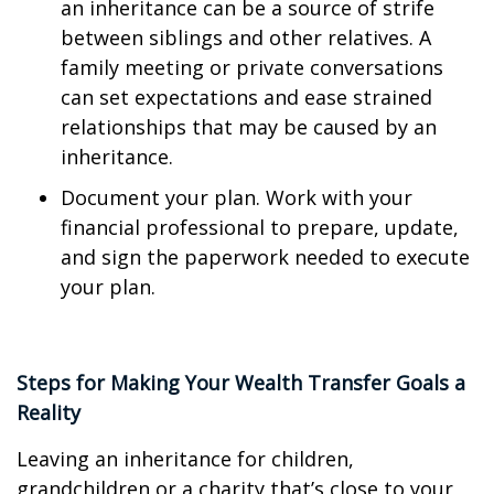
an inheritance can be a source of strife
between siblings and other relatives. A
family meeting or private conversations
can set expectations and ease strained
relationships that may be caused by an
inheritance.
Document your plan. Work with your
financial professional to prepare, update,
and sign the paperwork needed to execute
your plan.
Steps for Making Your Wealth Transfer Goals a
Reality
Leaving an inheritance for children,
grandchildren or a charity that’s close to your