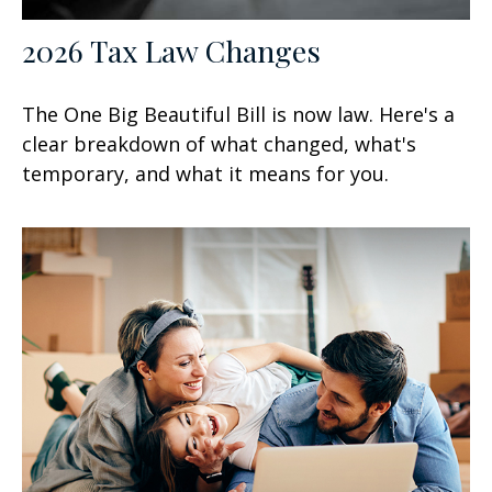
2026 Tax Law Changes
The One Big Beautiful Bill is now law. Here's a
clear breakdown of what changed, what's
temporary, and what it means for you.