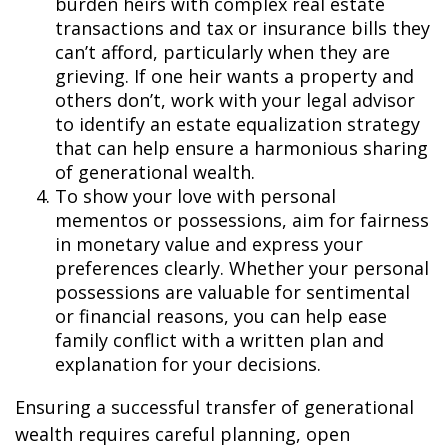
burden heirs with complex real estate
transactions and tax or insurance bills they
can’t afford, particularly when they are
grieving. If one heir wants a property and
others don’t, work with your legal advisor
to identify an estate equalization strategy
that can help ensure a harmonious sharing
of generational wealth.
To show your love with personal
mementos or possessions
,
aim for fairness
in monetary value and express your
preferences clearly. Whether your personal
possessions are valuable for sentimental
or financial reasons, you can help ease
family conflict with a written plan and
explanation for your decisions.
Ensuring a successful transfer of generational
wealth requires careful planning, open