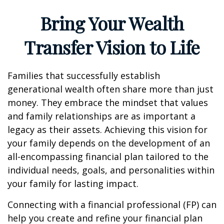
Bring Your Wealth
Transfer Vision to Life
Families that successfully establish
generational wealth often share more than just
money. They embrace the mindset that values
and family relationships are as important a
legacy as their assets. Achieving this vision for
your family depends on the development of an
all-encompassing financial plan tailored to the
individual needs, goals, and personalities within
your family for lasting impact.
Connecting with a financial professional (FP) can
help you create and refine your financial plan