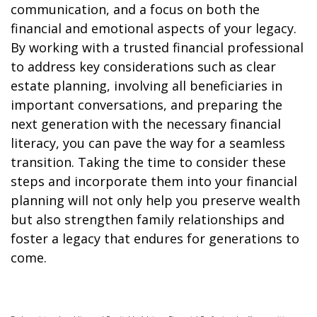
communication, and a focus on both the
financial and emotional aspects of your legacy.
By working with a trusted financial professional
to address key considerations such as clear
estate planning, involving all beneficiaries in
important conversations, and preparing the
next generation with the necessary financial
literacy, you can pave the way for a seamless
transition. Taking the time to consider these
steps and incorporate them into your financial
planning will not only help you preserve wealth
but also strengthen family relationships and
foster a legacy that endures for generations to
come.