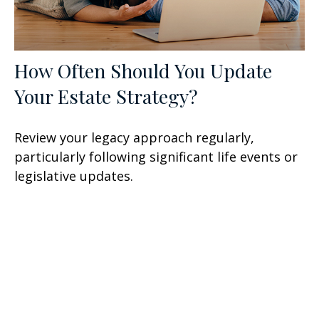
How Often Should You Update
Your Estate Strategy?
Review your legacy approach regularly,
particularly following significant life events or
legislative updates.