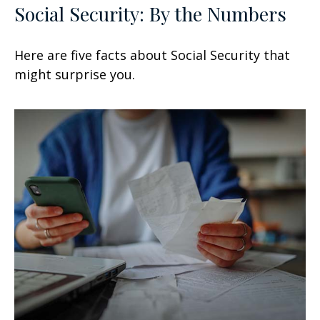
Social Security: By the Numbers
Here are five facts about Social Security that
might surprise you.