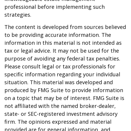
professional before implementing such
strategies.
The content is developed from sources believed
to be providing accurate information. The
information in this material is not intended as
tax or legal advice. It may not be used for the
purpose of avoiding any federal tax penalties.
Please consult legal or tax professionals for
specific information regarding your individual
situation. This material was developed and
produced by FMG Suite to provide information
on a topic that may be of interest. FMG Suite is
not affiliated with the named broker-dealer,
state- or SEC-registered investment advisory
firm. The opinions expressed and material
provided are for general information, and