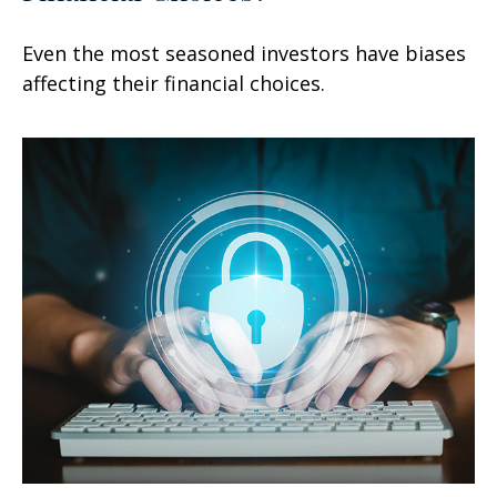
Even the most seasoned investors have biases
affecting their financial choices.