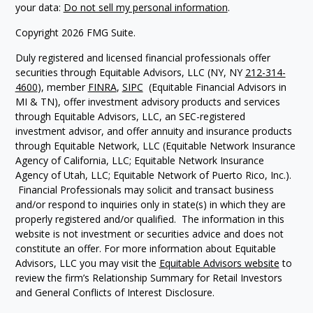
your data:
Do not sell my personal information
.
Copyright 2026 FMG Suite.
Duly registered and licensed financial professionals offer
securities through Equitable Advisors, LLC (NY, NY
212-314-
4600
), member
FINRA
,
SIPC
(Equitable Financial Advisors in
MI & TN), offer investment advisory products and services
through Equitable Advisors, LLC, an SEC-registered
investment advisor, and offer annuity and insurance products
through Equitable Network, LLC (Equitable Network Insurance
Agency of California, LLC; Equitable Network Insurance
Agency of Utah, LLC; Equitable Network of Puerto Rico, Inc.).
Financial Professionals may solicit and transact business
and/or respond to inquiries only in state(s) in which they are
properly registered and/or qualified. The information in this
website is not investment or securities advice and does not
constitute an offer. For more information about Equitable
Advisors, LLC you may visit the
Equitable Advisors website
to
review the firm’s Relationship Summary for Retail Investors
and General Conflicts of Interest Disclosure.