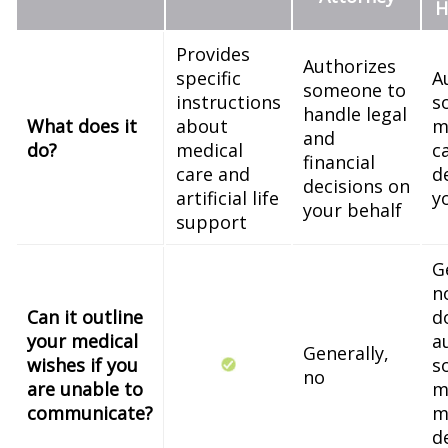
H
Provides
Authorizes
specific
A
someone to
instructions
s
handle legal
What does it
about
m
and
do?
medical
c
financial
care and
d
decisions on
artificial life
y
your behalf
support
G
n
Can it outline
d
your medical
a
Generally,
wishes if you
s
no
are unable to
m
communicate?
m
d