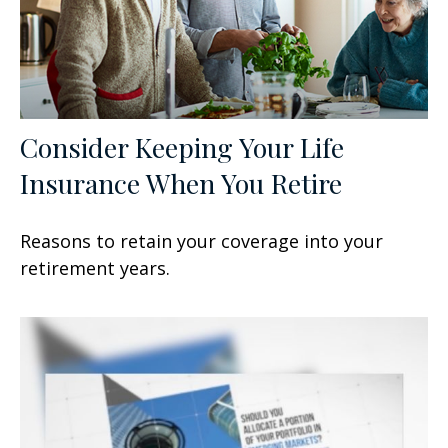
Consider Keeping Your Life
Insurance When You Retire
Reasons to retain your coverage into your
retirement years.