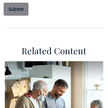
Related Content