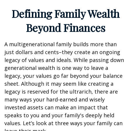
Defining Family Wealth
Beyond Finances
A multigenerational family builds more than
just dollars and cents–they create an ongoing
legacy of values and ideals. While passing down
generational wealth is one way to leave a
legacy, your values go far beyond your balance
sheet. Although it may seem like creating a
legacy is reserved for the ultrarich, there are
many ways your hard-earned and wisely
invested assets can make an impact that
speaks to you and your family's deeply held
values. Let’s look at three ways your family can