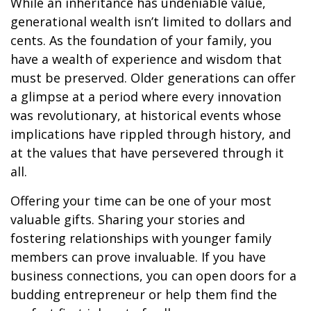
While an inheritance has undeniable value,
generational wealth isn’t limited to dollars and
cents. As the foundation of your family, you
have a wealth of experience and wisdom that
must be preserved. Older generations can offer
a glimpse at a period where every innovation
was revolutionary, at historical events whose
implications have rippled through history, and
at the values that have persevered through it
all.
Offering your time can be one of your most
valuable gifts. Sharing your stories and
fostering relationships with younger family
members can prove invaluable. If you have
business connections, you can open doors for a
budding entrepreneur or help them find the