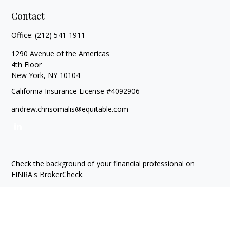
Contact
Office:
(212) 541-1911
1290 Avenue of the Americas
4th Floor
New York,
NY
10104
California Insurance License #4092906
andrew.chrisomalis@equitable.com
Check the background of your financial professional on
FINRA's
BrokerCheck
.
The content is developed from sources believed to be
providing accurate information. The information in this
material is not intended as tax or legal advice. Please consult
legal or tax professionals for specific information regarding