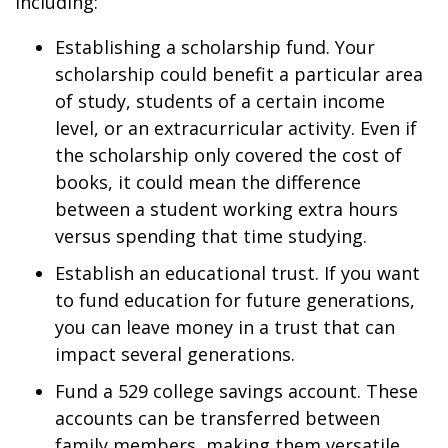
including:
Establishing a scholarship fund. Your
scholarship could benefit a particular area
of study, students of a certain income
level, or an extracurricular activity. Even if
the scholarship only covered the cost of
books, it could mean the difference
between a student working extra hours
versus spending that time studying.
Establish an educational trust. If you want
to fund education for future generations,
you can leave money in a trust that can
impact several generations.
Fund a 529 college savings account. These
accounts can be transferred between
family members, making them versatile