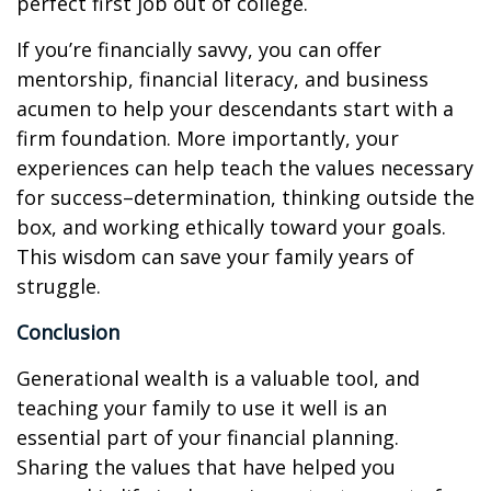
perfect first job out of college.
If you’re financially savvy, you can offer
mentorship, financial literacy, and business
acumen to help your descendants start with a
firm foundation. More importantly, your
experiences can help teach the values necessary
for success–determination, thinking outside the
box, and working ethically toward your goals.
This wisdom can save your family years of
struggle.
Conclusion
Generational wealth is a valuable tool, and
teaching your family to use it well is an
essential part of your financial planning.
Sharing the values that have helped you