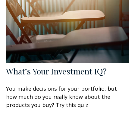
What’s Your Investment IQ?
You make decisions for your portfolio, but
how much do you really know about the
products you buy? Try this quiz