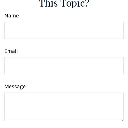
This Topic?
Name
Email
Message