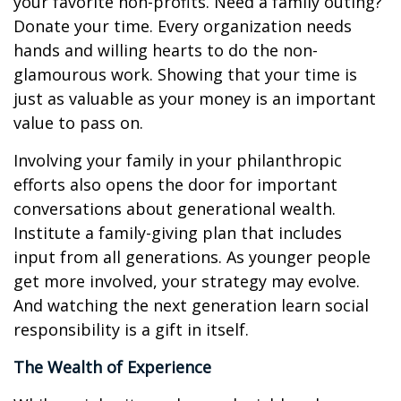
your favorite non-profits. Need a family outing?
Donate your time. Every organization needs
hands and willing hearts to do the non-
glamourous work. Showing that your time is
just as valuable as your money is an important
value to pass on.
Involving your family in your philanthropic
efforts also opens the door for important
conversations about generational wealth.
Institute a family-giving plan that includes
input from all generations. As younger people
get more involved, your strategy may evolve.
And watching the next generation learn social
responsibility is a gift in itself.
The Wealth of Experience