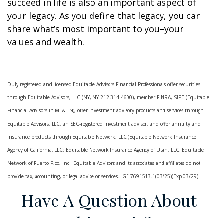
succeed in life is also an important aspect of
your legacy. As you define that legacy, you can
share what’s most important to you–your
values and wealth.
Duly registered and licensed Equitable Advisors Financial Professionals offer securities
through Equitable Advisors, LLC (NY, NY 212-314-4600), member FINRA, SIPC (Equitable
Financial Advisors in MI & TN), offer investment advisory products and services through
Equitable Advisors, LLC, an SEC-registered investment advisor, and offer annuity and
insurance products through Equitable Network, LLC (Equitable Network Insurance
Agency of California, LLC; Equitable Network Insurance Agency of Utah, LLC; Equitable
Network of Puerto Rico, Inc. Equitable Advisors and its associates and affiliates do not
provide tax, accounting, or legal advice or services. GE-7691513.1(03/25)(Exp.03/29)
Have A Question About