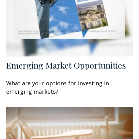
Emerging Market Opportunities
What are your options for investing in
emerging markets?