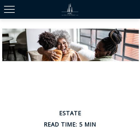
ESTATE
READ TIME: 5 MIN