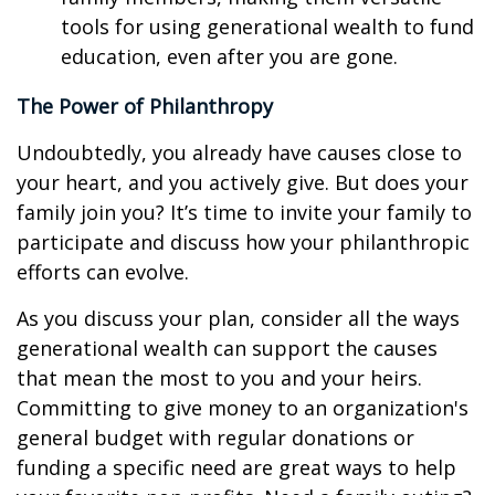
tools for using generational wealth to fund
education, even after you are gone.
The Power of Philanthropy
Undoubtedly, you already have causes close to
your heart, and you actively give. But does your
family join you? It’s time to invite your family to
participate and discuss how your philanthropic
efforts can evolve.
As you discuss your plan, consider all the ways
generational wealth can support the causes
that mean the most to you and your heirs.
Committing to give money to an organization's
general budget with regular donations or
funding a specific need are great ways to help