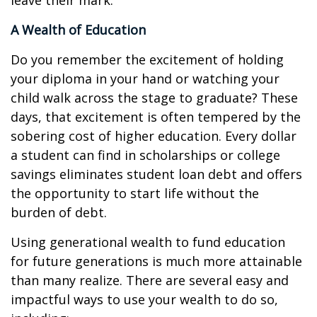
leave their mark.
A Wealth of Education
Do you remember the excitement of holding
your diploma in your hand or watching your
child walk across the stage to graduate? These
days, that excitement is often tempered by the
sobering cost of higher education. Every dollar
a student can find in scholarships or college
savings eliminates student loan debt and offers
the opportunity to start life without the
burden of debt.
Using generational wealth to fund education
for future generations is much more attainable
than many realize. There are several easy and
impactful ways to use your wealth to do so,