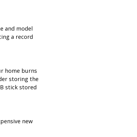
ake and model
ting a record
our home burns
der storing the
SB stick stored
expensive new