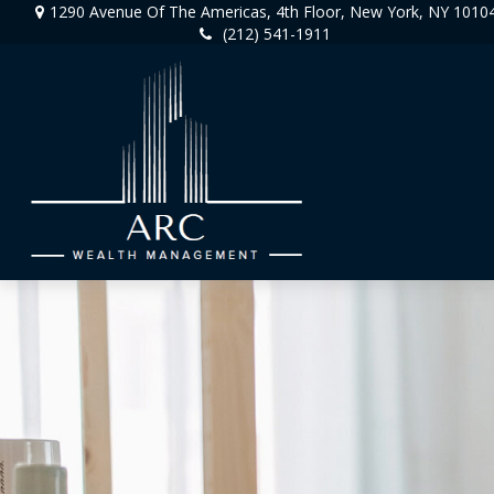
1290 Avenue Of The Americas,
4th Floor,
New York,
NY
1010
(212) 541-1911