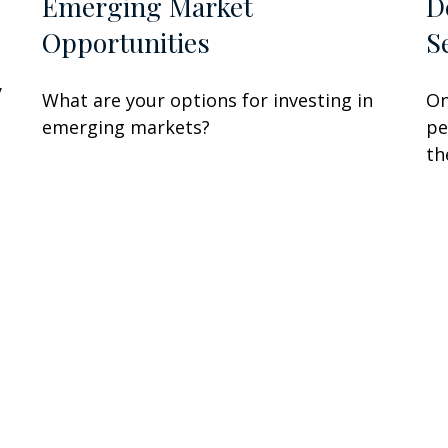
Emerging Market
D
Opportunities
S
y
What are your options for investing in
On
emerging markets?
pe
th