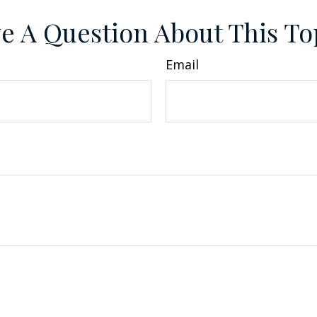
e A Question About This To
Email