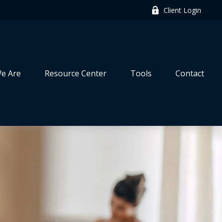
Client Login
e Are
Resource Center
Tools
Contact