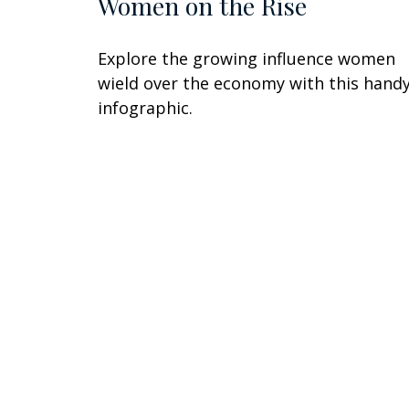
Women on the Rise
Explore the growing influence women
wield over the economy with this hand
infographic.