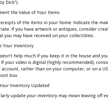
by Dick").
nt the Value of Your Items
receipts of the items in your home. Indicate the m
ate. If you have artwork or antiques, consider crea
al you may have received on your collectibles.
 Your Inventory
oesn't help much if you keep it in the house and y
 If your video is digital (highly recommended), consi
ud" account, rather than on your computer, or on a U
osit box.
Your Inventory Updated
ularly update your inventory may mean leaving off 