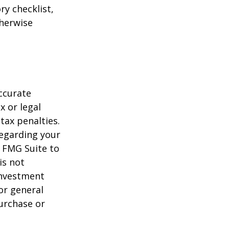
ry checklist,
herwise
ccurate
x or legal
tax penalties.
regarding your
y FMG Suite to
is not
 investment
or general
purchase or