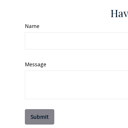
Hav
Name
Message