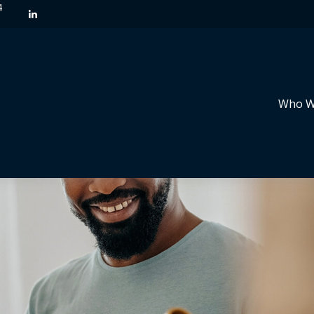
4
Who W