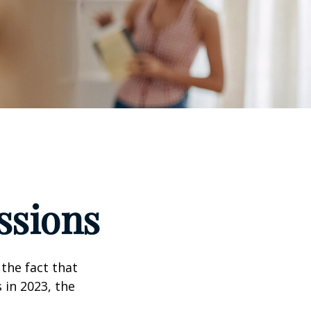
ssions
the fact that
 in 2023, the