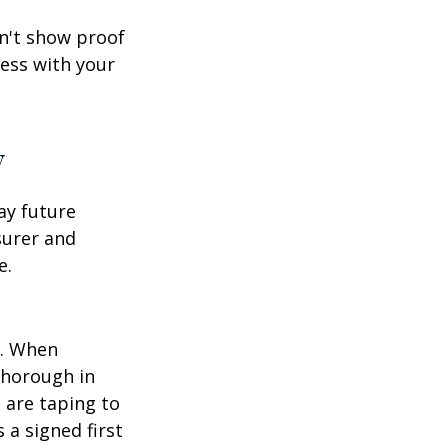
an't show proof
cess with your
y
ay future
surer and
e.
p. When
thorough in
 are taping to
 a signed first