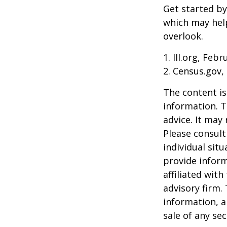
Get started by
which may hel
overlook.
1. III.org, Feb
2. Census.gov,
The content is
information. T
advice. It may
Please consult
individual sit
provide inform
affiliated wit
advisory firm.
information, a
sale of any se