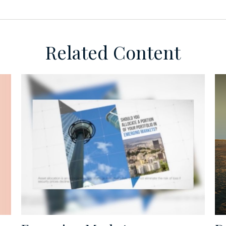
Related Content