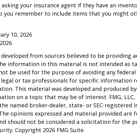
 asking your insurance agent if they have an invento
p you remember to include items that you might ot
ruary 10, 2026
 2026
 developed from sources believed to be providing a
he information in this material is not intended as ta
 not be used for the purpose of avoiding any federal 
 legal or tax professionals for specific information 
uation. This material was developed and produced b
ation on a topic that may be of interest. FMG, LLC, 
h the named broker-dealer, state- or SEC-registered
 The opinions expressed and material provided are f
nd should not be considered a solicitation for the 
curity. Copyright
2026 FMG Suite.