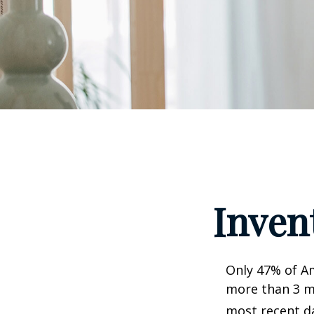
Inven
Only 47% of A
more than 3 mi
most recent da