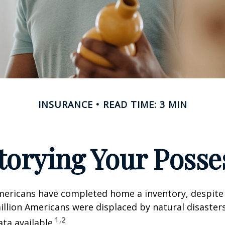
INSURANCE
READ TIME: 3 MIN
torying Your Posse
mericans have completed home a inventory, despite 
llion Americans were displaced by natural disasters
1,2
ta available.