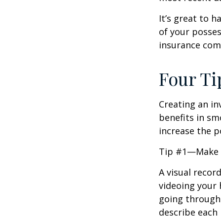
It’s great to 
of your posses
insurance com
Four Ti
Creating an in
benefits in sm
increase the 
Tip #1—Make a
A visual recor
videoing your
going through 
describe each i