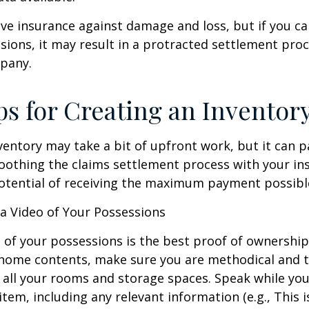
have insurance against damage and loss, but if you c
sions, it may result in a protracted settlement pro
pany.
ps for Creating an Inventor
ventory may take a bit of upfront work, but it can p
oothing the claims settlement process with your in
potential of receiving the maximum payment possibl
 Video of Your Possessions
d of your possessions is the best proof of ownershi
 home contents, make sure you are methodical and 
all your rooms and storage spaces. Speak while you
tem, including any relevant information (e.g., This is