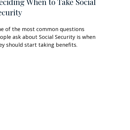
eciding When to Take Social
ecurity
e of the most common questions
ople ask about Social Security is when
ey should start taking benefits.