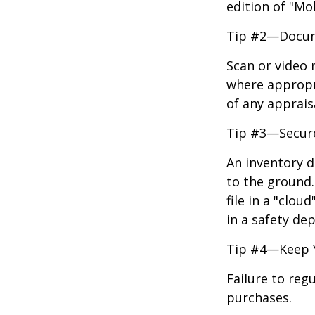
edition of "Mo
Tip #2—Docume
Scan or video 
where appropri
of any apprais
Tip #3—Secure
An inventory d
to the ground.
file in a "clo
in a safety dep
Tip #4—Keep 
Failure to reg
purchases.