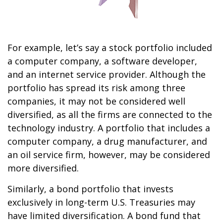
For example, let’s say a stock portfolio included
a computer company, a software developer,
and an internet service provider. Although the
portfolio has spread its risk among three
companies, it may not be considered well
diversified, as all the firms are connected to the
technology industry. A portfolio that includes a
computer company, a drug manufacturer, and
an oil service firm, however, may be considered
more diversified.
Similarly, a bond portfolio that invests
exclusively in long-term U.S. Treasuries may
have limited diversification. A bond fund that