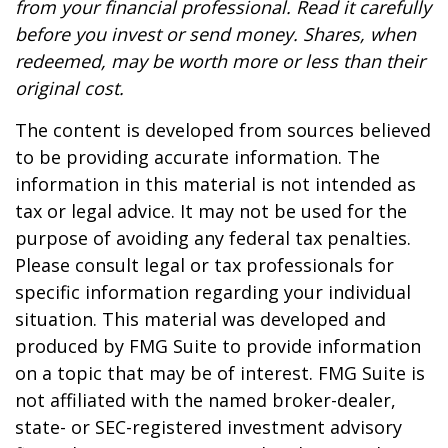
from your financial professional. Read it carefully
before you invest or send money. Shares, when
redeemed, may be worth more or less than their
original cost.
The content is developed from sources believed
to be providing accurate information. The
information in this material is not intended as
tax or legal advice. It may not be used for the
purpose of avoiding any federal tax penalties.
Please consult legal or tax professionals for
specific information regarding your individual
situation. This material was developed and
produced by FMG Suite to provide information
on a topic that may be of interest. FMG Suite is
not affiliated with the named broker-dealer,
state- or SEC-registered investment advisory