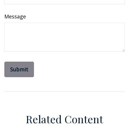
Message
Related Content