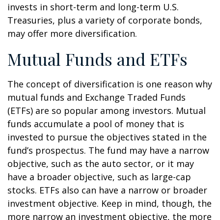
invests in short-term and long-term U.S.
Treasuries, plus a variety of corporate bonds,
may offer more diversification.
Mutual Funds and ETFs
The concept of diversification is one reason why
mutual funds and Exchange Traded Funds
(ETFs) are so popular among investors. Mutual
funds accumulate a pool of money that is
invested to pursue the objectives stated in the
fund’s prospectus. The fund may have a narrow
objective, such as the auto sector, or it may
have a broader objective, such as large-cap
stocks. ETFs also can have a narrow or broader
investment objective. Keep in mind, though, the
more narrow an investment objective, the more