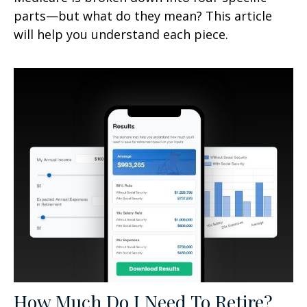
parts—but what do they mean? This article
will help you understand each piece.
How Much Do I Need To Retire?