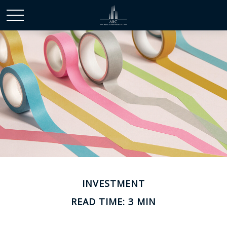
INVESTMENT
READ TIME: 3 MIN