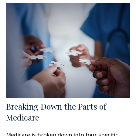
Breaking Down the Parts of
Medicare
Medicare is broken down into four specific