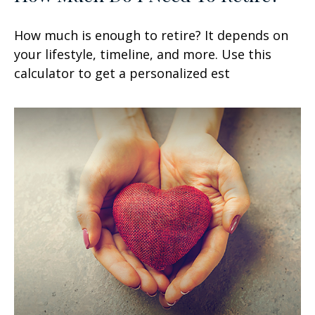
How much is enough to retire? It depends on
your lifestyle, timeline, and more. Use this
calculator to get a personalized est