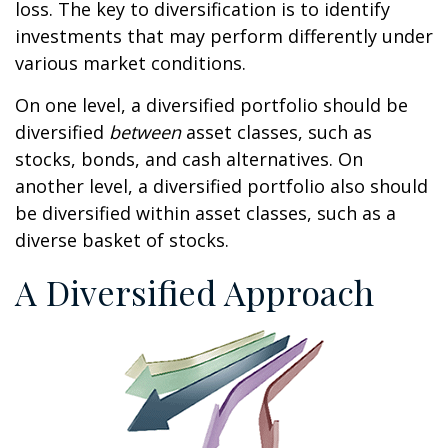
loss. The key to diversification is to identify
investments that may perform differently under
various market conditions.
On one level, a diversified portfolio should be
diversified
between
asset classes, such as
stocks, bonds, and cash alternatives. On
another level, a diversified portfolio also should
be diversified within asset classes, such as a
diverse basket of stocks.
A Diversified Approach