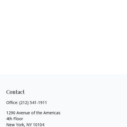
Contact
Office:
(212) 541-1911
1290 Avenue of the Americas
4th Floor
New York,
NY
10104