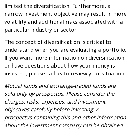
limited the diversification. Furthermore, a
narrow investment objective may result in more
volatility and additional risks associated with a
particular industry or sector.
The concept of diversification is critical to
understand when you are evaluating a portfolio.
If you want more information on diversification
or have questions about how your money is
invested, please call us to review your situation.
Mutual funds and exchange-traded funds are
sold only by prospectus. Please consider the
charges, risks, expenses, and investment
objectives carefully before investing. A
prospectus containing this and other information
about the investment company can be obtained