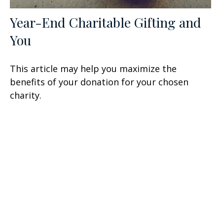
Year-End Charitable Gifting and
You
This article may help you maximize the
benefits of your donation for your chosen
charity.