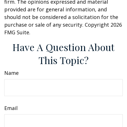
firm. The opinions expressed and material
provided are for general information, and
should not be considered a solicitation for the
purchase or sale of any security. Copyright
2026
FMG Suite.
Have A Question About
This Topic?
Name
Email