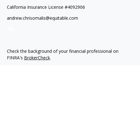
California Insurance License #4092906
andrew.chrisomalis@equitable.com
Check the background of your financial professional on
FINRA's
BrokerCheck
.
The content is developed from sources believed to be
providing accurate information. The information in this
material is not intended as tax or legal advice. Please consult
legal or tax professionals for specific information regarding
your individual situation. Some of this material was developed
and produced by FMG Suite to provide information on a topic
that may be of interest. FMG Suite is not affiliated with the
named representative, broker - dealer, state - or SEC -
registered investment advisory firm. The opinions expressed
and material provided are for general information, and should
not be considered a solicitation for the purchase or sale of