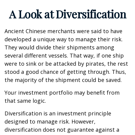
A Look at Diversification
Ancient Chinese merchants were said to have
developed a unique way to manage their risk.
They would divide their shipments among
several different vessels. That way, if one ship
were to sink or be attacked by pirates, the rest
stood a good chance of getting through. Thus,
the majority of the shipment could be saved.
Your investment portfolio may benefit from
that same logic.
Diversification is an investment principle
designed to manage risk. However,
diversification does not guarantee against a