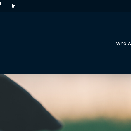
4
Who W