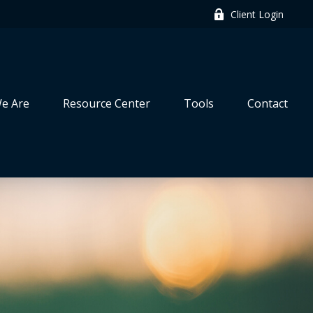
Client Login
e Are
Resource Center
Tools
Contact