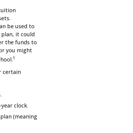
tuition
ets.
an be used to
plan, it could
er the funds to
or you might
1
chool.
 certain
.
year clock.
9 plan (meaning