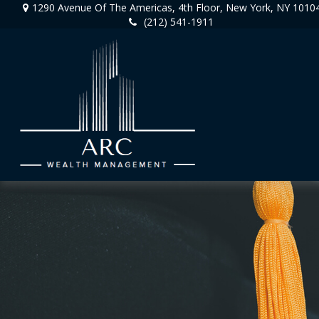
1290 Avenue Of The Americas,
4th Floor,
New York,
NY
1010
(212) 541-1911