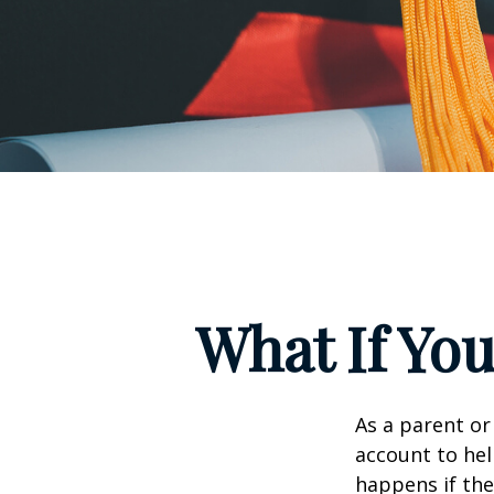
What If You
As a parent or
account to hel
happens if they