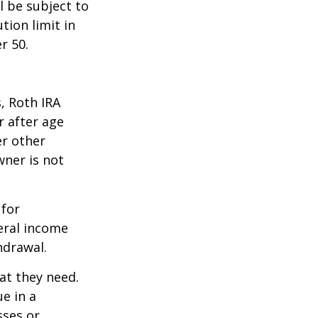
l be subject to
tion limit in
r 50.
, Roth IRA
r after age
er other
wner is not
 for
eral income
hdrawal.
at they need.
e in a
sses or