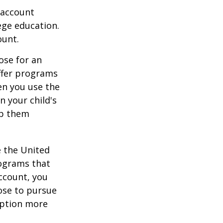
 account
ege education.
ount.
ose for an
offer programs
en you use the
n your child's
lp them
e the United
rograms that
account, you
ose to pursue
 option more