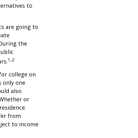
ernatives to
s are going to
uate
 During the
public
1,2
ars.
for college on
s only one
ould also
 Whether or
 residence.
fer from
bject to income