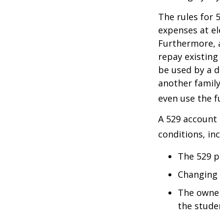
The rules for 
expenses at el
Furthermore, a
repay existing
be used by a d
another famil
even use the f
A 529 account
conditions, inc
The 529 p
Changing 
The owner
the studen