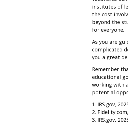
institutes of 
the cost invol
beyond the stud
for everyone.
As you are gui
complicated de
you a great dea
Remember that
educational go
working with a
potential oppo
1. IRS.gov, 202
2. Fidelity.com
3. IRS.gov, 202