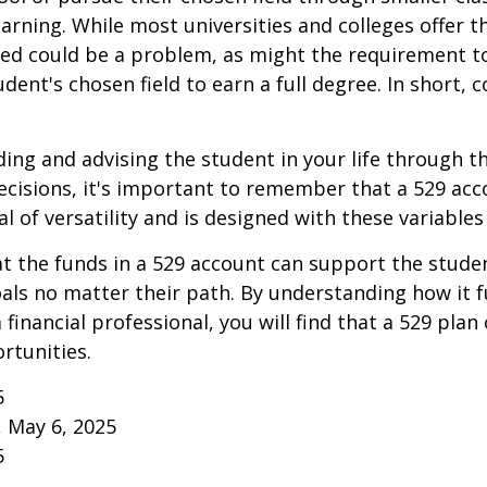
learning. While most universities and colleges offer t
ved could be a problem, as might the requirement t
ent's chosen field to earn a full degree. In short, c
ding and advising the student in your life through t
cisions, it's important to remember that a 529 acc
l of versatility and is designed with these variables
 the funds in a 529 account can support the studen
als no matter their path. By understanding how it 
 financial professional, you will find that a 529 plan
rtunities.
5
, May 6, 2025
5