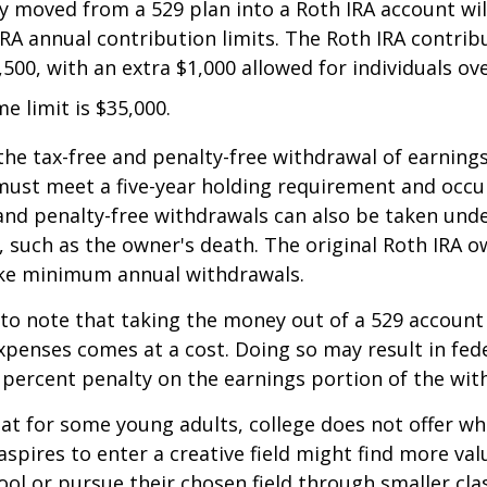
 moved from a 529 plan into a Roth IRA account wil
RA annual contribution limits. The Roth IRA contribu
,500, with an extra $1,000 allowed for individuals ove
me limit is $35,000.
 the tax-free and penalty-free withdrawal of earnings
must meet a five-year holding requirement and occu
and penalty-free withdrawals can also be taken und
 such as the owner's death. The original Roth IRA o
ake minimum annual withdrawals.
 to note that taking the money out of a 529 account
xpenses comes at a cost. Doing so may result in fed
 percent penalty on the earnings portion of the wit
hat for some young adults, college does not offer wh
spires to enter a creative field might find more valu
ool or pursue their chosen field through smaller cla