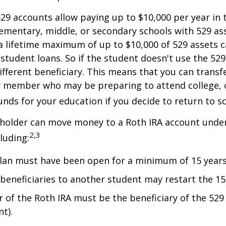
529 accounts allow paying up to $10,000 per year in 
ementary, middle, or secondary schools with 529 ass
 lifetime maximum of up to $10,000 of 529 assets c
 student loans. So if the student doesn't use the 529 
ifferent beneficiary. This means that you can transf
y member who may be preparing to attend college, 
unds for your education if you decide to return to s
 holder can move money to a Roth IRA account under
2,3
luding:
lan must have been open for a minimum of 15 years
beneficiaries to another student may restart the 15-
 of the Roth IRA must be the beneficiary of the 52
t).