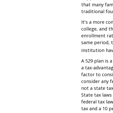
that many fami
traditional fou
It's a more co
college, and 
enrollment rat
same period, t
institution hav
A 529 plan is a
a tax-advantag
factor to cons
consider any f
not a state ta
State tax laws
federal tax la
tax and a 10 p