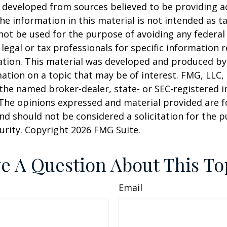
 developed from sources believed to be providing a
he information in this material is not intended as ta
 not be used for the purpose of avoiding any federal 
 legal or tax professionals for specific information 
uation. This material was developed and produced b
ation on a topic that may be of interest. FMG, LLC, 
h the named broker-dealer, state- or SEC-registered
 The opinions expressed and material provided are f
nd should not be considered a solicitation for the 
curity. Copyright
2026 FMG Suite.
e A Question About This To
Email