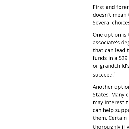
First and fore
doesn't mean t
Several choice
One option is 
associate's de
that can lead 
funds in a 529 
or grandchild'
1
succeed.
Another option
States. Many c
may interest t
can help supp
them. Certain 
thoroughly if 