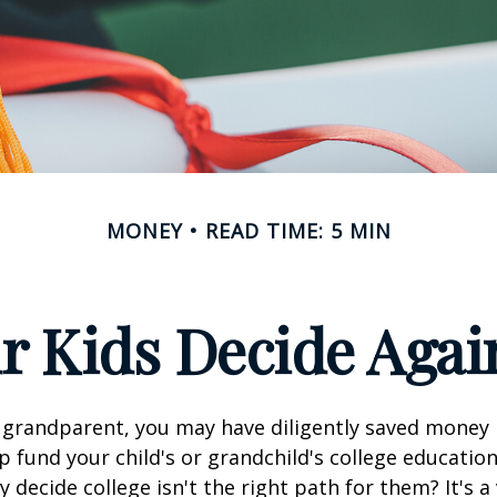
MONEY
READ TIME: 5 MIN
r Kids Decide Agai
 grandparent, you may have diligently saved money 
p fund your child's or grandchild's college educatio
 decide college isn't the right path for them? It's a