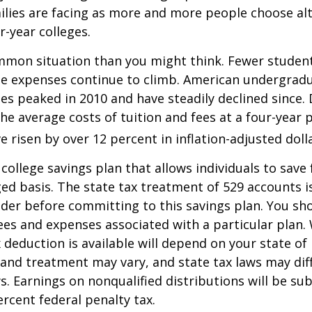
lies are facing as more and more people choose alt
r-year colleges.
mmon situation than you might think. Fewer student
the expenses continue to climb. American undergrad
es peaked in 2010 and have steadily declined since.
he average costs of tuition and fees at a four-year 
e risen by over 12 percent in inflation-adjusted doll
 college savings plan that allows individuals to save 
ed basis. The state tax treatment of 529 accounts i
ider before committing to this savings plan. You sh
ees and expenses associated with a particular plan.
x deduction is available will depend on your state of
 and treatment may vary, and state tax laws may dif
ws. Earnings on nonqualified distributions will be su
ercent federal penalty tax.