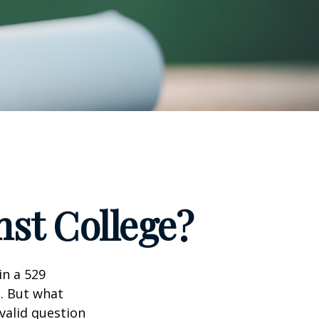
nst College?
in a 529
n. But what
 valid question