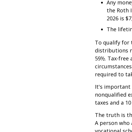
Any money
the Roth I
2026 is $7
The lifeti
To qualify for
distributions 
59½. Tax-free 
circumstances,
required to t
It's important
nonqualified e
taxes and a 10
The truth is t
A person who a
vocational sch