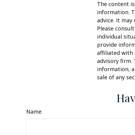
The content is
information. T
advice. It may
Please consult
individual sit
provide inform
affiliated wit
advisory firm.
information, a
sale of any se
Hav
Name