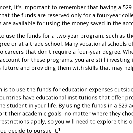
most, it's important to remember that having a 529
hat the funds are reserved only for a four-year coll
s are available for using the money saved in the acc
to use the funds for a two-year program, such as th
gree or at a trade school. Many vocational schools 
to careers that don't require a four-year degree. Wh
account for these programs, you are still investing i
s future and providing them with skills that may he
 is to use the funds for education expenses outsid
ountries have educational institutions that offer p
he student in your life. By using the funds in a 529 
ort their academic goals, no matter where they cho
restrictions apply, so you will need to explore this
1
you decide to pursue it.