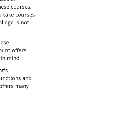
hese courses,
o take courses
ollege is not
hese
ount offers
 in mind.
t's
functions and
 offers many