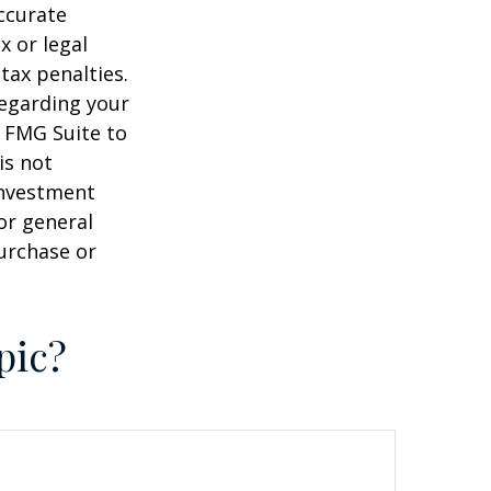
ccurate
x or legal
tax penalties.
regarding your
y FMG Suite to
is not
 investment
or general
purchase or
pic?