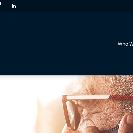
4
Who W