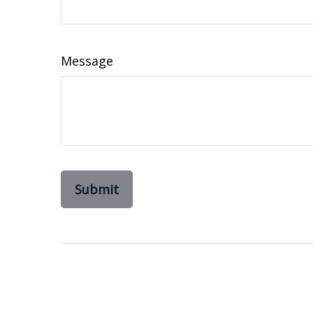
Message