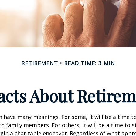
RETIREMENT
READ TIME: 3 MIN
acts About Retire
 have many meanings. For some, it will be a time to
h family members. For others, it will be a time to s
gin a charitable endeavor. Regardless of what appr