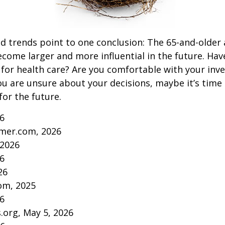
d trends point to one conclusion: The 65-and-older 
come larger and more influential in the future. Ha
for health care? Are you comfortable with your inv
you are unsure about your decisions, maybe it’s time
for the future.
26
mer.com, 2026
 2026
26
26
om, 2025
26
s.org, May 5, 2026