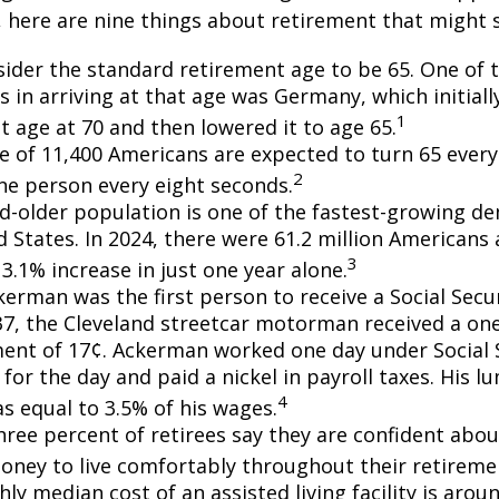
, here are nine things about retirement that might 
ider the standard retirement age to be 65. One of 
s in arriving at that age was Germany, which initially
1
t age at 70 and then lowered it to age 65.
e of 11,400 Americans are expected to turn 65 every 
2
ne person every eight seconds.
d-older population is one of the fastest-growing d
d States. In 2024, there were 61.2 million Americans
3
3.1% increase in just one year alone.
erman was the first person to receive a Social Secur
7, the Cleveland streetcar motorman received a on
nt of 17¢. Ackerman worked one day under Social S
for the day and paid a nickel in payroll taxes. His 
4
s equal to 3.5% of his wages.
hree percent of retirees say they are confident abou
ney to live comfortably throughout their retiremen
y median cost of an assisted living facility is arou