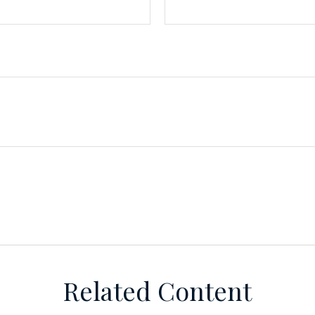
Related Content