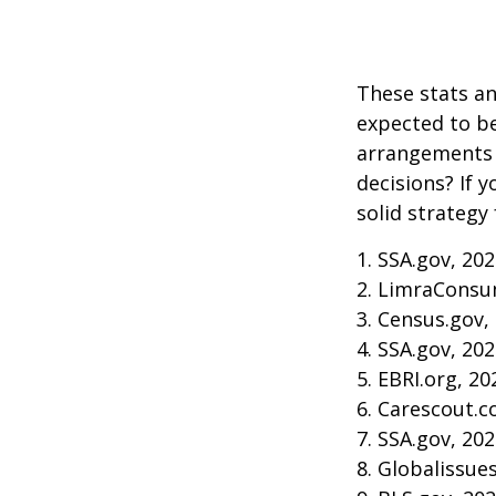
These stats an
expected to be
arrangements 
decisions? If 
solid strategy 
1. SSA.gov, 20
2. LimraConsu
3. Census.gov,
4. SSA.gov, 20
5. EBRI.org, 20
6. Carescout.c
7. SSA.gov, 20
8. Globalissue