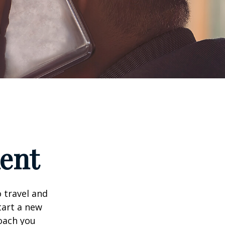
ment
 travel and
tart a new
oach you