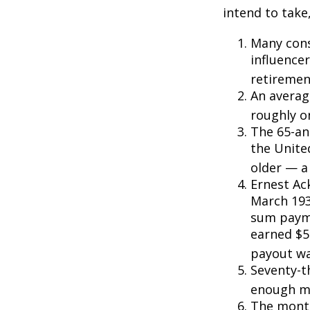
intend to take
Many cons
influencer
retiremen
An averag
roughly o
The 65-an
the Unite
older — a 
Ernest Ack
March 193
sum payme
earned $5 
payout wa
Seventy-t
enough mo
The monthl