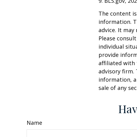
9. BLS.gov, 20
The content is
information. T
advice. It may
Please consult
individual sit
provide inform
affiliated wit
advisory firm.
information, a
sale of any se
Hav
Name