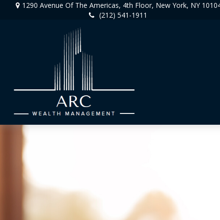
1290 Avenue Of The Americas,
4th Floor,
New York,
NY
1010
(212) 541-1911