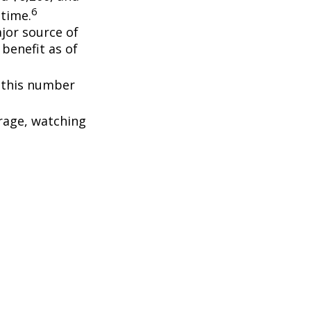
6
etime.
ajor source of
benefit as of
, this number
rage, watching