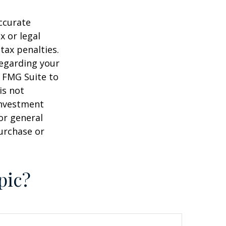
ccurate
x or legal
tax penalties.
regarding your
y FMG Suite to
is not
 investment
or general
purchase or
pic?