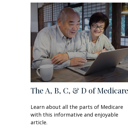
The A, B, C, & D of Medicar
Learn about all the parts of Medicare
with this informative and enjoyable
article.