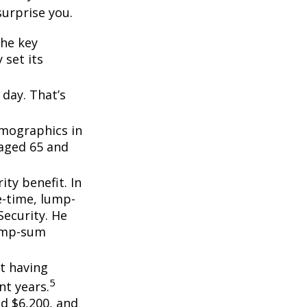
surprise you.
the key
 set its
day. That’s
emographics in
 aged 65 and
ity benefit. In
e-time, lump-
ecurity. He
lump-sum
t having
5
t years.
nd $6,200, and