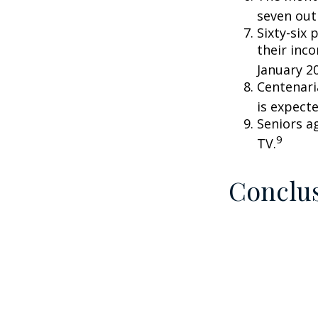
seven out 
Sixty-six 
their inc
January 2
Centenari
is expecte
Seniors a
9
TV.
Conclu