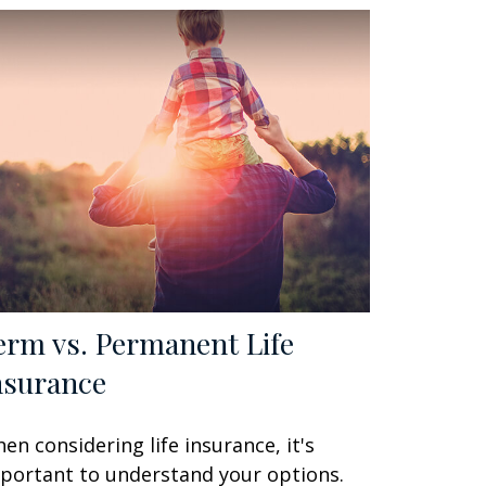
erm vs. Permanent Life
nsurance
en considering life insurance, it's
portant to understand your options.