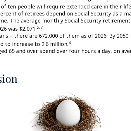
of ten people will require extended care in their lif
percent of retirees depend on Social Security as a m
ome. The average monthly Social Security retirement 
5,7
026 was $2,071.
ans – there are 672,000 of them as of 2026. By 2050
8
d to increase to 2.6 million.
ged 65 and over spend over four hours a day, on ave
sion