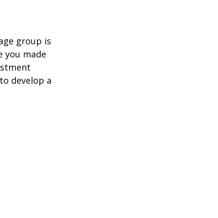
age group is
ve you made
estment
 to develop a