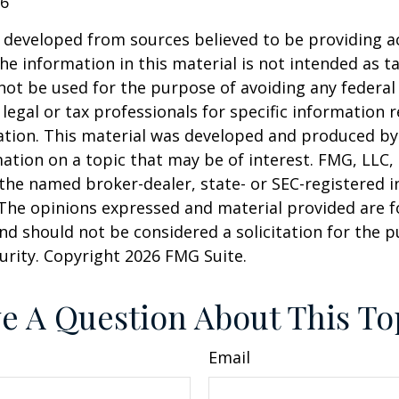
26
 developed from sources believed to be providing a
he information in this material is not intended as ta
 not be used for the purpose of avoiding any federal 
 legal or tax professionals for specific information 
uation. This material was developed and produced b
ation on a topic that may be of interest. FMG, LLC, 
h the named broker-dealer, state- or SEC-registered
 The opinions expressed and material provided are f
nd should not be considered a solicitation for the 
curity. Copyright
2026 FMG Suite.
e A Question About This To
Email