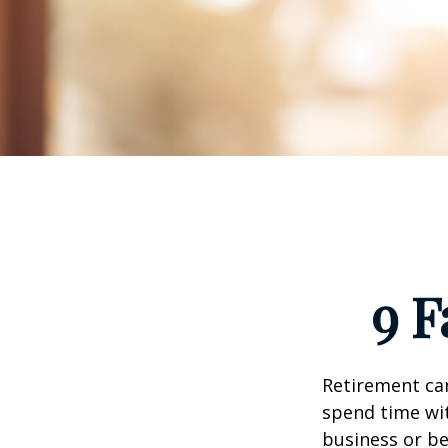
9 F
Retirement can
spend time wit
business or be