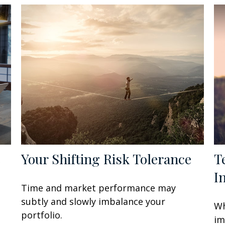
e
Your Shifting Risk Tolerance
T
I
Time and market performance may
subtly and slowly imbalance your
Wh
portfolio.
im