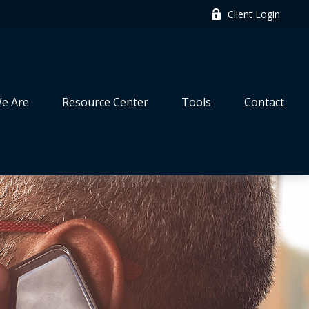
Client Login
e Are
Resource Center
Tools
Contact