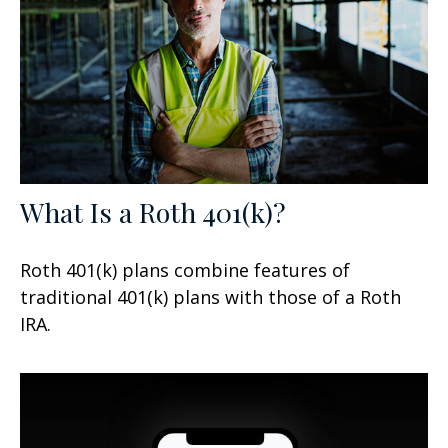
What Is a Roth 401(k)?
Roth 401(k) plans combine features of
traditional 401(k) plans with those of a Roth
IRA.