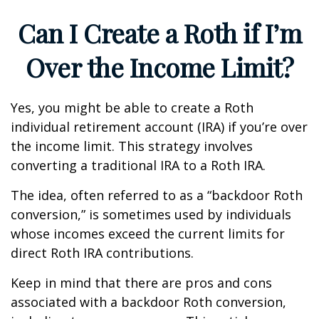
Can I Create a Roth if I’m
Over the Income Limit?
Yes, you might be able to create a Roth
individual retirement account (IRA) if you’re over
the income limit. This strategy involves
converting a traditional IRA to a Roth IRA.
The idea, often referred to as a “backdoor Roth
conversion,” is sometimes used by individuals
whose incomes exceed the current limits for
direct Roth IRA contributions.
Keep in mind that there are pros and cons
associated with a backdoor Roth conversion,