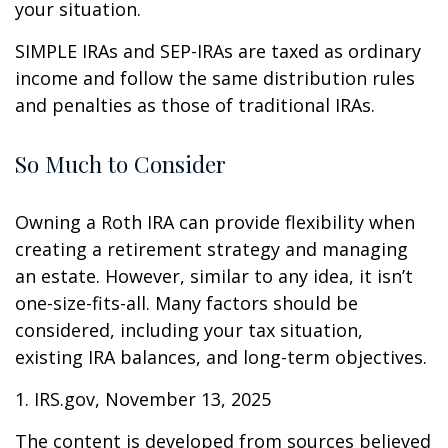
your situation.
SIMPLE IRAs and SEP-IRAs are taxed as ordinary
income and follow the same distribution rules
and penalties as those of traditional IRAs.
So Much to Consider
Owning a Roth IRA can provide flexibility when
creating a retirement strategy and managing
an estate. However, similar to any idea, it isn’t
one-size-fits-all. Many factors should be
considered, including your tax situation,
existing IRA balances, and long-term objectives.
1. IRS.gov, November 13, 2025
The content is developed from sources believed