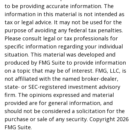
to be providing accurate information. The
information in this material is not intended as
tax or legal advice. It may not be used for the
purpose of avoiding any federal tax penalties.
Please consult legal or tax professionals for
specific information regarding your individual
situation. This material was developed and
produced by FMG Suite to provide information
on a topic that may be of interest. FMG, LLC, is
not affiliated with the named broker-dealer,
state- or SEC-registered investment advisory
firm. The opinions expressed and material
provided are for general information, and
should not be considered a solicitation for the
purchase or sale of any security. Copyright
2026
FMG Suite.