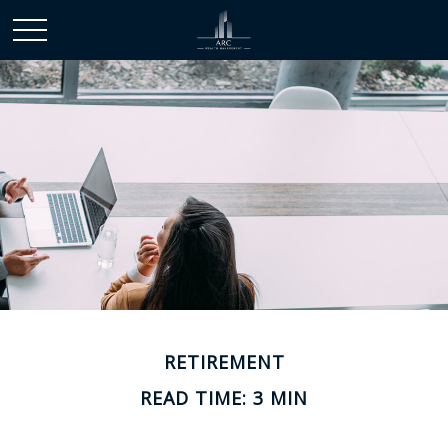
RETIREMENT
READ TIME: 3 MIN