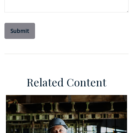
Related Content