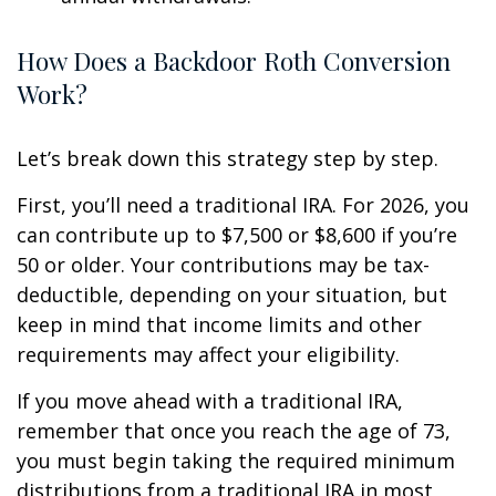
How Does a Backdoor Roth Conversion
Work?
Let’s break down this strategy step by step.
First, you’ll need a traditional IRA. For 2026, you
can contribute up to $7,500 or $8,600 if you’re
50 or older. Your contributions may be tax-
deductible, depending on your situation, but
keep in mind that income limits and other
requirements may affect your eligibility.
If you move ahead with a traditional IRA,
remember that once you reach the age of 73,
you must begin taking the required minimum
distributions from a traditional IRA in most