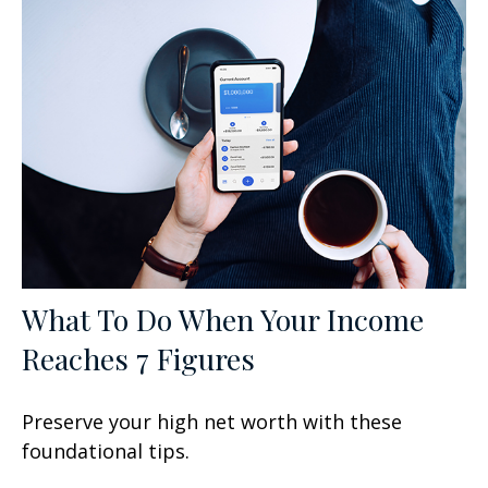
What To Do When Your Income
Reaches 7 Figures
Preserve your high net worth with these
foundational tips.