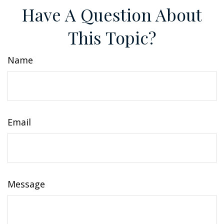
Have A Question About
This Topic?
Name
Email
Message