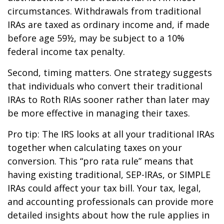
circumstances. Withdrawals from traditional
IRAs are taxed as ordinary income and, if made
before age 59½, may be subject to a 10%
federal income tax penalty.
Second, timing matters. One strategy suggests
that individuals who convert their traditional
IRAs to Roth RIAs sooner rather than later may
be more effective in managing their taxes.
Pro tip: The IRS looks at all your traditional IRAs
together when calculating taxes on your
conversion. This “pro rata rule” means that
having existing traditional, SEP-IRAs, or SIMPLE
IRAs could affect your tax bill. Your tax, legal,
and accounting professionals can provide more
detailed insights about how the rule applies in