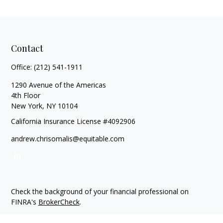
Contact
Office:
(212) 541-1911
1290 Avenue of the Americas
4th Floor
New York,
NY
10104
California Insurance License #4092906
andrew.chrisomalis@equitable.com
Check the background of your financial professional on
FINRA's
BrokerCheck
.
The content is developed from sources believed to be