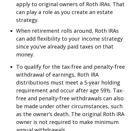
apply to original owners of Roth IRAs. That
can play a role as you create an estate
strategy.
When retirement rolls around, Roth IRAs
can add flexibility to your income strategy
since you’ve already paid taxes on that
money.
To qualify for the tax-free and penalty-free
withdrawal of earnings, Roth IRA
distributions must meet a 5-year holding
requirement and occur after age 59½. Tax-
free and penalty-free withdrawals can also
be made under other circumstances, such
as the owner’s death. The original Roth IRA
owner is not required to make minimum
annual withdrawals.