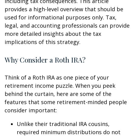
including tax consequences. This article
provides a high-level overview that should be
used for informational purposes only. Tax,
legal, and accounting professionals can provide
more detailed insights about the tax
implications of this strategy.
Why Consider a Roth IRA?
Think of a Roth IRA as one piece of your
retirement income puzzle. When you peek
behind the curtain, here are some of the
features that some retirement-minded people
consider important:
Unlike their traditional IRA cousins,
required minimum distributions do not