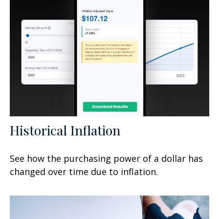
Historical Inflation
See how the purchasing power of a dollar has
changed over time due to inflation.