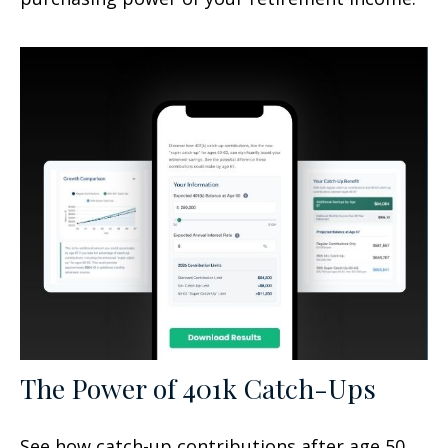
The Power of 401k Catch-Ups
See how catch-up contributions after age 50