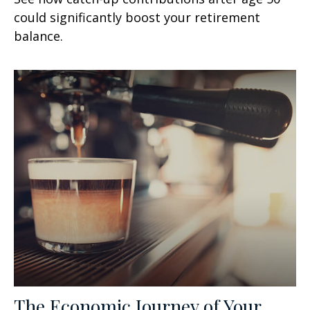
could significantly boost your retirement
balance.
The Economic Journey of Your