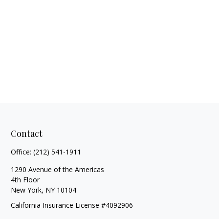
Contact
Office:
(212) 541-1911
1290 Avenue of the Americas
4th Floor
New York,
NY
10104
California Insurance License #4092906