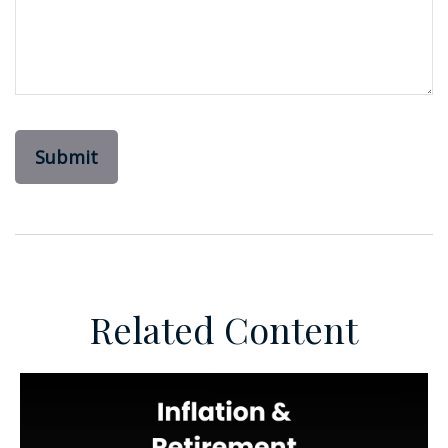
Related Content