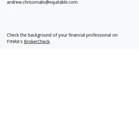
andrew.chrisomalis@equitable.com
Check the background of your financial professional on
FINRA's
BrokerCheck
.
The content is developed from sources believed to be
providing accurate information. The information in this
material is not intended as tax or legal advice. Please consult
legal or tax professionals for specific information regarding
your individual situation. Some of this material was developed
and produced by FMG Suite to provide information on a topic
that may be of interest. FMG Suite is not affiliated with the
named representative, broker - dealer, state - or SEC -
registered investment advisory firm. The opinions expressed
and material provided are for general information, and should
not be considered a solicitation for the purchase or sale of
any security.
We take protecting your data and privacy very seriously. As of