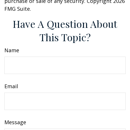
purchase or sale of any security. Copyright
2026
FMG Suite.
Have A Question About
This Topic?
Name
Email
Message