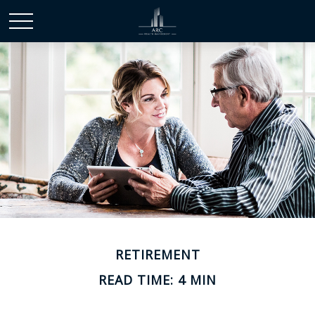
RETIREMENT
READ TIME: 4 MIN