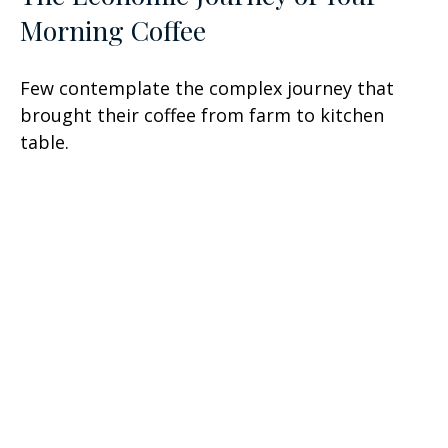
Morning Coffee
Few contemplate the complex journey that
brought their coffee from farm to kitchen
table.