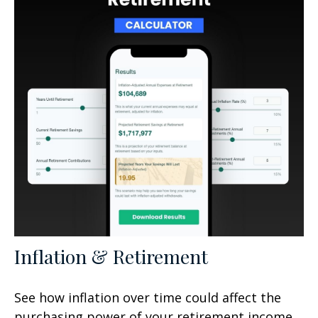
Inflation & Retirement
See how inflation over time could affect the
purchasing power of your retirement income.