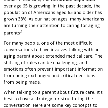
over age 65 is growing. In the past decade, the
population of Americans aged 65 and older has
grown 38%. As our nation ages, many Americans
are turning their attention to caring for aging
.1
parents
For many people, one of the most difficult
conversations to have involves talking with an
aging parent about extended medical care. The
shifting of roles can be challenging, and
emotions often prevent important information
from being exchanged and critical decisions
from being made.
When talking to a parent about future care, it’s
best to have a strategy for structuring the
conversation. Here are some key concepts to