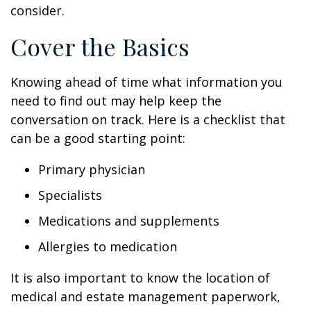
consider.
Cover the Basics
Knowing ahead of time what information you
need to find out may help keep the
conversation on track. Here is a checklist that
can be a good starting point:
Primary physician
Specialists
Medications and supplements
Allergies to medication
It is also important to know the location of
medical and estate management paperwork,