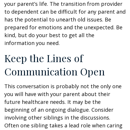
your parent’s life. The transition from provider
to dependent can be difficult for any parent and
has the potential to unearth old issues. Be
prepared for emotions and the unexpected. Be
kind, but do your best to get all the
information you need.
Keep the Lines of
Communication Open
This conversation is probably not the only one
you will have with your parent about their
future healthcare needs. It may be the
beginning of an ongoing dialogue. Consider
involving other siblings in the discussions.
Often one sibling takes a lead role when caring