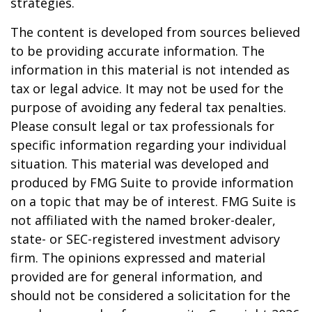
strategies.
The content is developed from sources believed
to be providing accurate information. The
information in this material is not intended as
tax or legal advice. It may not be used for the
purpose of avoiding any federal tax penalties.
Please consult legal or tax professionals for
specific information regarding your individual
situation. This material was developed and
produced by FMG Suite to provide information
on a topic that may be of interest. FMG Suite is
not affiliated with the named broker-dealer,
state- or SEC-registered investment advisory
firm. The opinions expressed and material
provided are for general information, and
should not be considered a solicitation for the