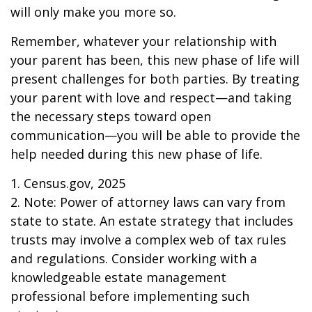
will only make you more so.
Remember, whatever your relationship with
your parent has been, this new phase of life will
present challenges for both parties. By treating
your parent with love and respect—and taking
the necessary steps toward open
communication—you will be able to provide the
help needed during this new phase of life.
1. Census.gov, 2025
2. Note: Power of attorney laws can vary from
state to state. An estate strategy that includes
trusts may involve a complex web of tax rules
and regulations. Consider working with a
knowledgeable estate management
professional before implementing such