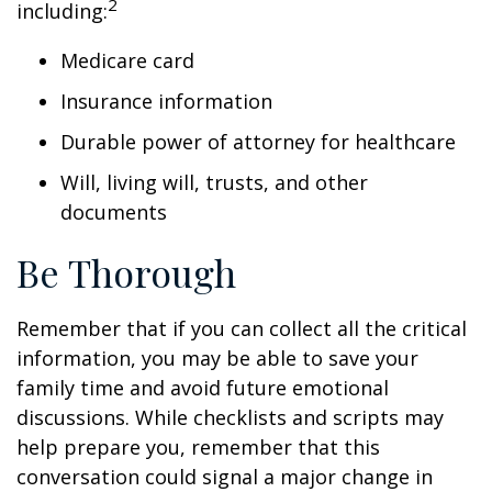
2
including:
Medicare card
Insurance information
Durable power of attorney for healthcare
Will, living will, trusts, and other
documents
Be Thorough
Remember that if you can collect all the critical
information, you may be able to save your
family time and avoid future emotional
discussions. While checklists and scripts may
help prepare you, remember that this
conversation could signal a major change in