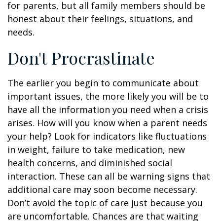
for parents, but all family members should be
honest about their feelings, situations, and
needs.
Don't Procrastinate
The earlier you begin to communicate about
important issues, the more likely you will be to
have all the information you need when a crisis
arises. How will you know when a parent needs
your help? Look for indicators like fluctuations
in weight, failure to take medication, new
health concerns, and diminished social
interaction. These can all be warning signs that
additional care may soon become necessary.
Don’t avoid the topic of care just because you
are uncomfortable. Chances are that waiting