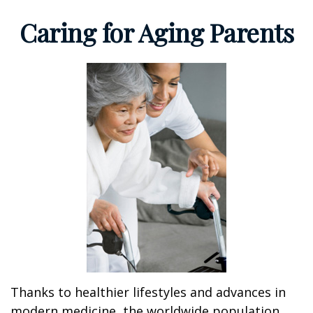
Caring for Aging Parents
Thanks to healthier lifestyles and advances in
modern medicine, the worldwide population