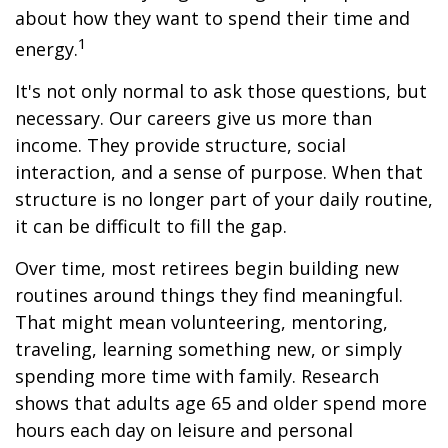
about how they want to spend their time and
1
energy.
It's not only normal to ask those questions, but
necessary. Our careers give us more than
income. They provide structure, social
interaction, and a sense of purpose. When that
structure is no longer part of your daily routine,
it can be difficult to fill the gap.
Over time, most retirees begin building new
routines around things they find meaningful.
That might mean volunteering, mentoring,
traveling, learning something new, or simply
spending more time with family. Research
shows that adults age 65 and older spend more
hours each day on leisure and personal