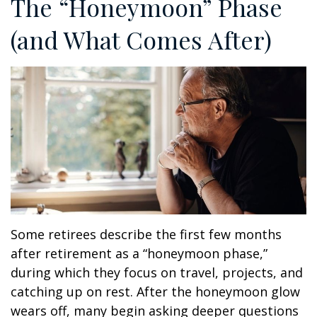
The “Honeymoon” Phase
(and What Comes After)
Some retirees describe the first few months
after retirement as a “honeymoon phase,”
during which they focus on travel, projects, and
catching up on rest. After the honeymoon glow
wears off, many begin asking deeper questions