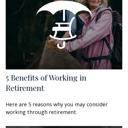
5 Benefits of Working in
Retirement
Here are 5 reasons why you may consider
working through retirement.