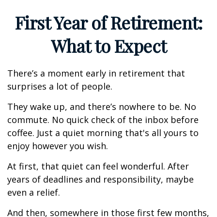
First Year of Retirement:
What to Expect
There’s a moment early in retirement that
surprises a lot of people.
They wake up, and there’s nowhere to be. No
commute. No quick check of the inbox before
coffee. Just a quiet morning that's all yours to
enjoy however you wish.
At first, that quiet can feel wonderful. After
years of deadlines and responsibility, maybe
even a relief.
And then, somewhere in those first few months,