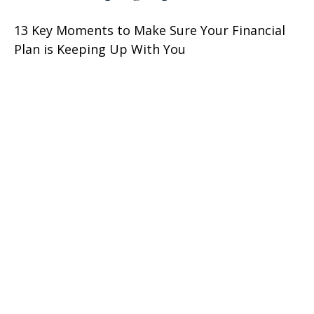
13 Key Moments to Make Sure Your Financial
Plan is Keeping Up With You