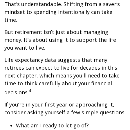
That’s understandable. Shifting from a saver’s
mindset to spending intentionally can take
time.
But retirement isn’t just about managing
money. It’s about using it to support the life
you want to live.
Life expectancy data suggests that many
retirees can expect to live for decades in this
next chapter, which means you'll need to take
time to think carefully about your financial
4
decisions.
If you’re in your first year or approaching it,
consider asking yourself a few simple questions:
What am I ready to let go of?