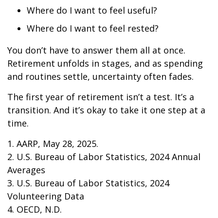
Where do I want to feel useful?
Where do I want to feel rested?
You don’t have to answer them all at once.
Retirement unfolds in stages, and as spending
and routines settle, uncertainty often fades.
The first year of retirement isn’t a test. It’s a
transition. And it’s okay to take it one step at a
time.
1. AARP, May 28, 2025.
2. U.S. Bureau of Labor Statistics, 2024 Annual
Averages
3. U.S. Bureau of Labor Statistics, 2024
Volunteering Data
4. OECD, N.D.