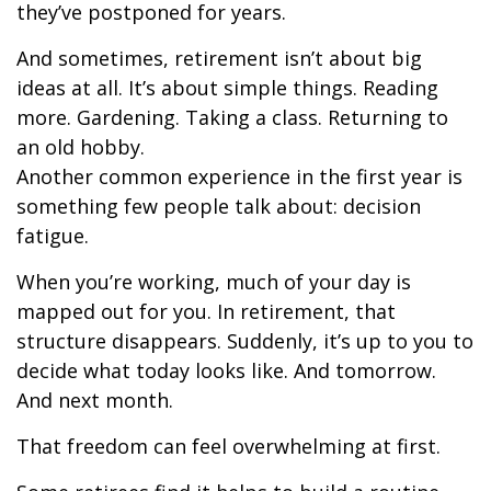
they’ve postponed for years.
And sometimes, retirement isn’t about big
ideas at all. It’s about simple things. Reading
more. Gardening. Taking a class. Returning to
an old hobby.
Another common experience in the first year is
something few people talk about: decision
fatigue.
When you’re working, much of your day is
mapped out for you. In retirement, that
structure disappears. Suddenly, it’s up to you to
decide what today looks like. And tomorrow.
And next month.
That freedom can feel overwhelming at first.