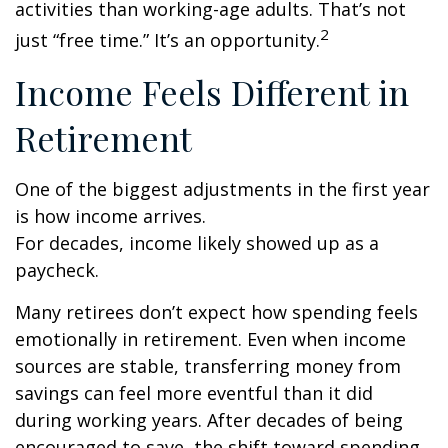
activities than working-age adults. That’s not
2
just “free time.” It’s an opportunity.
Income Feels Different in
Retirement
One of the biggest adjustments in the first year
is how income arrives.
For decades, income likely showed up as a
paycheck.
Many retirees don’t expect how spending feels
emotionally in retirement. Even when income
sources are stable, transferring money from
savings can feel more eventful than it did
during working years. After decades of being
encouraged to save, the shift toward spending