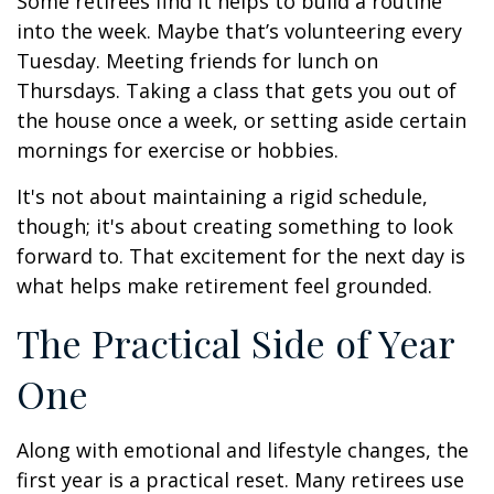
Some retirees find it helps to build a routine
into the week. Maybe that’s volunteering every
Tuesday. Meeting friends for lunch on
Thursdays. Taking a class that gets you out of
the house once a week, or setting aside certain
mornings for exercise or hobbies.
It's not about maintaining a rigid schedule,
though; it's about creating something to look
forward to. That excitement for the next day is
what helps make retirement feel grounded.
The Practical Side of Year
One
Along with emotional and lifestyle changes, the
first year is a practical reset. Many retirees use