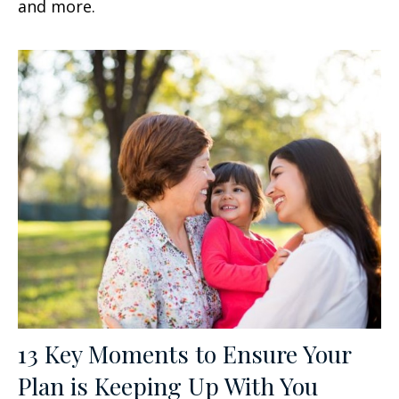
and more.
13 Key Moments to Ensure Your
Plan is Keeping Up With You