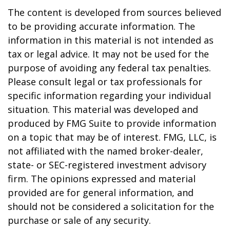
The content is developed from sources believed
to be providing accurate information. The
information in this material is not intended as
tax or legal advice. It may not be used for the
purpose of avoiding any federal tax penalties.
Please consult legal or tax professionals for
specific information regarding your individual
situation. This material was developed and
produced by FMG Suite to provide information
on a topic that may be of interest. FMG, LLC, is
not affiliated with the named broker-dealer,
state- or SEC-registered investment advisory
firm. The opinions expressed and material
provided are for general information, and
should not be considered a solicitation for the
purchase or sale of any security.