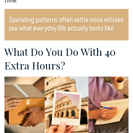
time.
What Do You Do With 40
Extra Hours?