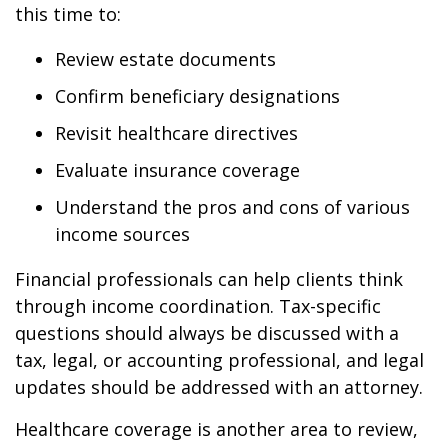
this time to:
Review estate documents
Confirm beneficiary designations
Revisit healthcare directives
Evaluate insurance coverage
Understand the pros and cons of various
income sources
Financial professionals can help clients think
through income coordination. Tax-specific
questions should always be discussed with a
tax, legal, or accounting professional, and legal
updates should be addressed with an attorney.
Healthcare coverage is another area to review,