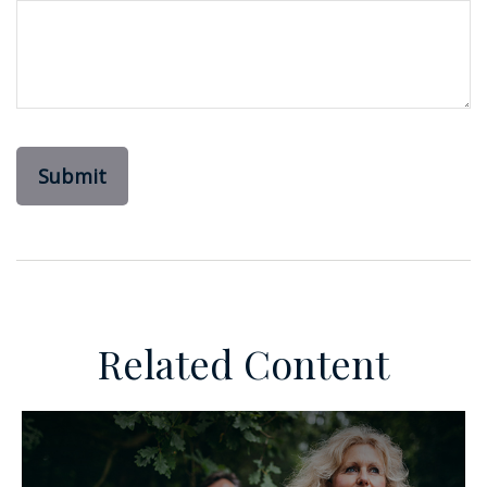
Related Content