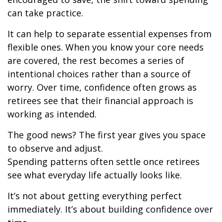
can take practice.
It can help to separate essential expenses from
flexible ones. When you know your core needs
are covered, the rest becomes a series of
intentional choices rather than a source of
worry. Over time, confidence often grows as
retirees see that their financial approach is
working as intended.
The good news? The first year gives you space
to observe and adjust.
Spending patterns often settle once retirees
see what everyday life actually looks like.
It’s not about getting everything perfect
immediately. It’s about building confidence over