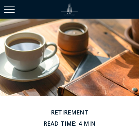
RETIREMENT
READ TIME: 4 MIN