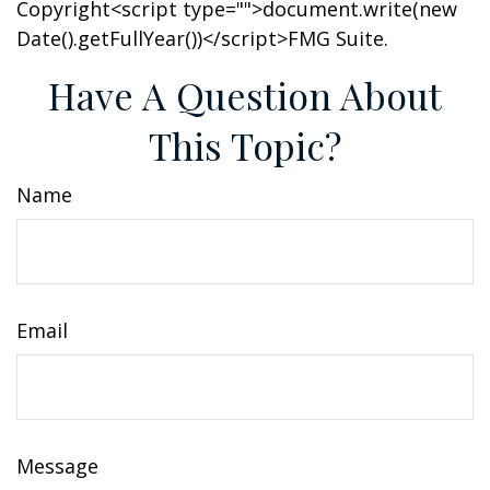
Copyright<script type="">document.write(new
Date().getFullYear())</script>FMG Suite.
Have A Question About
This Topic?
Name
Email
Message