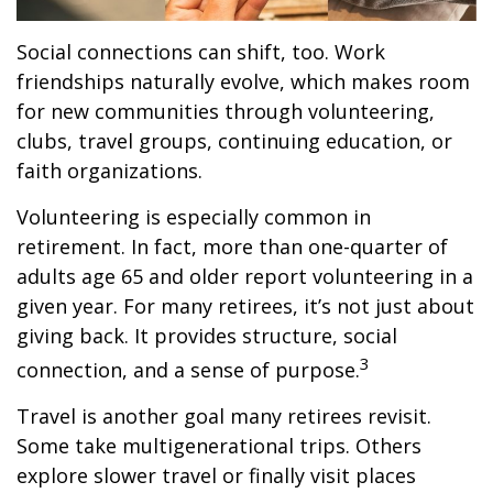
Social connections can shift, too. Work
friendships naturally evolve, which makes room
for new communities through volunteering,
clubs, travel groups, continuing education, or
faith organizations.
Volunteering is especially common in
retirement. In fact, more than one-quarter of
adults age 65 and older report volunteering in a
given year. For many retirees, it’s not just about
giving back. It provides structure, social
3
connection, and a sense of purpose.
Travel is another goal many retirees revisit.
Some take multigenerational trips. Others
explore slower travel or finally visit places