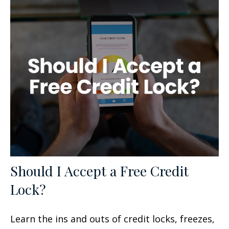
Should I Accept a Free Credit
Lock?
Learn the ins and outs of credit locks, freezes,