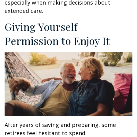
especially when making decisions about
extended care.
Giving Yourself
Permission to Enjoy It
After years of saving and preparing, some
retirees feel hesitant to spend.