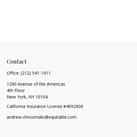
Contact
Office:
(212) 541-1911
1290 Avenue of the Americas
4th Floor
New York,
NY
10104
California Insurance License #4092906
andrew.chrisomalis@equitable.com