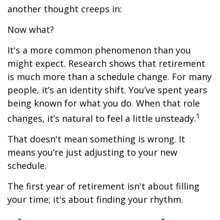
another thought creeps in:
Now what?
It's a more common phenomenon than you
might expect. Research shows that retirement
is much more than a schedule change. For many
people, it’s an identity shift. You’ve spent years
being known for what you do. When that role
1
changes, it’s natural to feel a little unsteady.
That doesn't mean something is wrong. It
means you’re just adjusting to your new
schedule.
The first year of retirement isn't about filling
your time; it's about finding your rhythm.