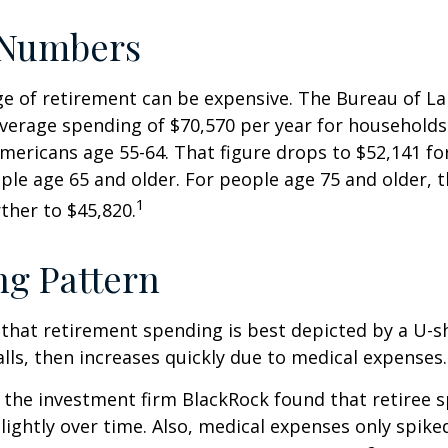
 Numbers
age of retirement can be expensive. The Bureau of La
average spending of $70,570 per year for household
Americans age 55-64. That figure drops to $52,141 f
le age 65 and older. For people age 75 and older,
1
ther to $45,820.
g Pattern
that retirement spending is best depicted by a U-s
falls, then increases quickly due to medical expenses.
 the investment firm BlackRock found that retiree 
slightly over time. Also, medical expenses only spike