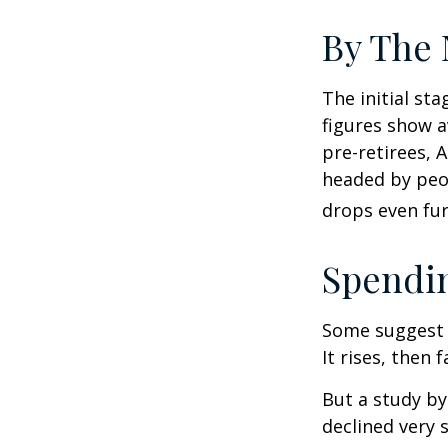
By The
The initial st
figures show 
pre-retirees, 
headed by peop
drops even fur
Spendin
Some suggest 
It rises, then 
But a study by
declined very 