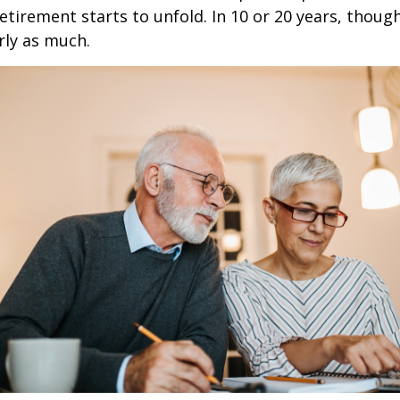
retirement starts to unfold. In 10 or 20 years, thoug
rly as much.