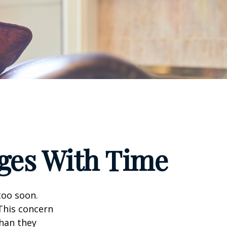
ges With Time
too soon.
 This concern
than they