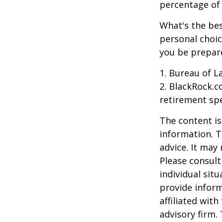
percentage of r
What's the bes
personal choic
you be prepare
1. Bureau of L
2. BlackRock.c
retirement spe
The content is
information. T
advice. It may
Please consult
individual sit
provide inform
affiliated wit
advisory firm.