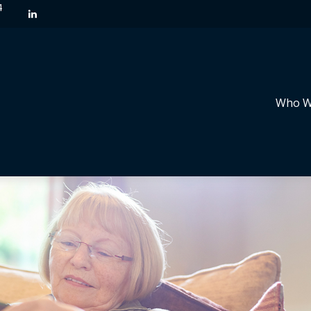
4
Who W