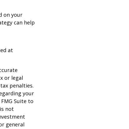
d on your
ategy can help
ked at
ccurate
x or legal
tax penalties.
regarding your
y FMG Suite to
is not
 investment
or general