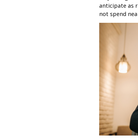
anticipate as 
not spend nea