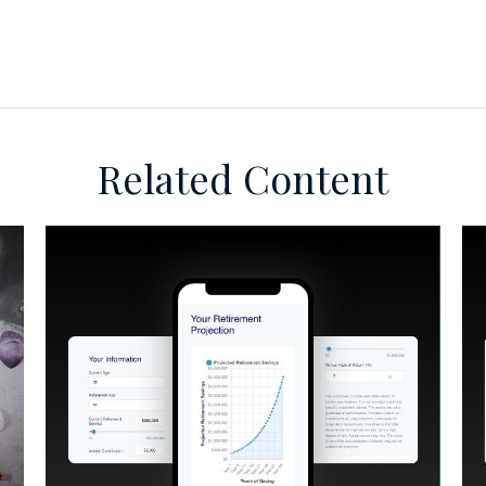
Related Content