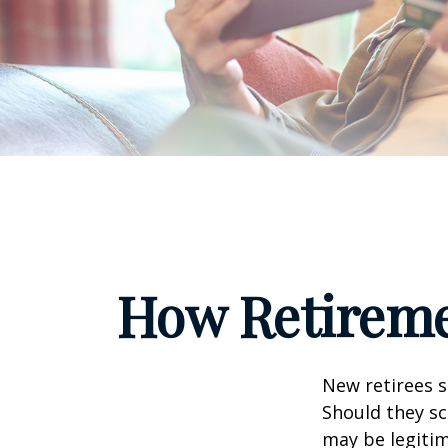
How Retireme
New retirees 
Should they sc
may be legitim