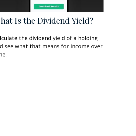
hat Is the Dividend Yield?
lculate the dividend yield of a holding
d see what that means for income over
me.