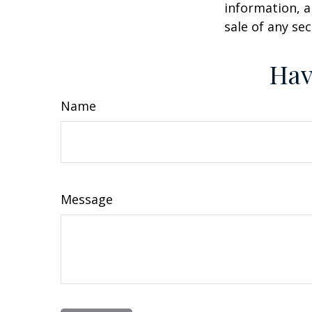
information, a
sale of any se
Hav
Name
Message