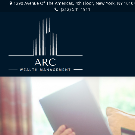
1290 Avenue Of The Americas,
4th Floor,
New York,
NY
1010
(212) 541-1911