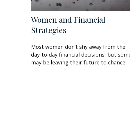
Women and Financial
Strategies
Most women don’t shy away from the
day-to-day financial decisions, but som
may be leaving their future to chance.