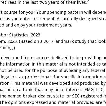
2
etirees in the last two years of their lives.
t course for you? Your spending pattern will depen
es as you enter retirement. A carefully designed str
d and enjoy your retirement years.
abor Statistics, 2023
om, 2023. (Based on a 2017 landmark study that loo
nding.)
 developed from sources believed to be providing a
he information in this material is not intended as ta
 not be used for the purpose of avoiding any federal 
 legal or tax professionals for specific information 
uation. This material was developed and produced b
ation on a topic that may be of interest. FMG, LLC, 
h the named broker-dealer, state- or SEC-registered
 The opinions expressed and material provided are f