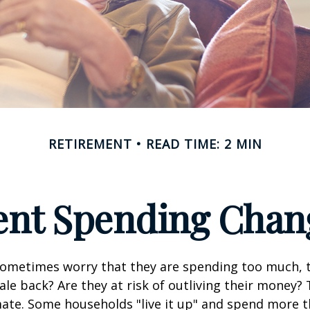
RETIREMENT
READ TIME: 2 MIN
nt Spending Chan
sometimes worry that they are spending too much, 
ale back? Are they at risk of outliving their money?
ate. Some households "live it up" and spend more 