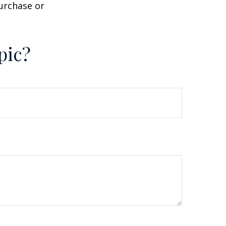
purchase or
pic?