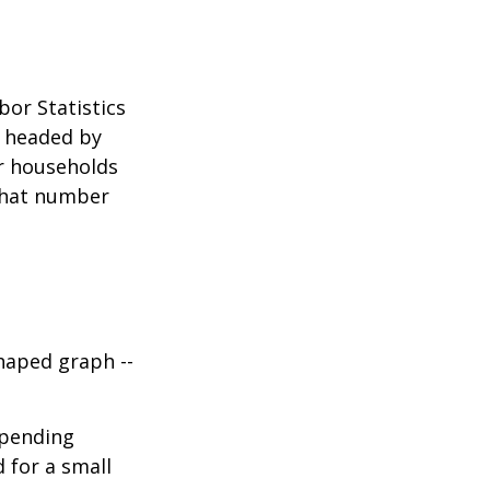
bor Statistics
s headed by
or households
 that number
haped graph --
spending
d for a small