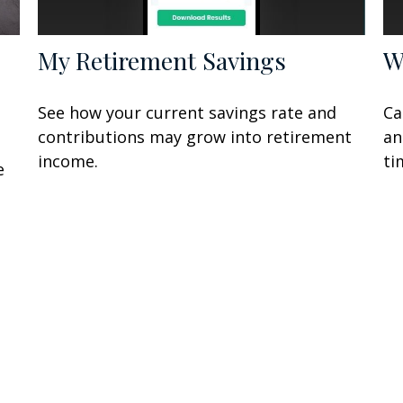
My Retirement Savings
W
See how your current savings rate and
Ca
contributions may grow into retirement
an
income.
ti
e