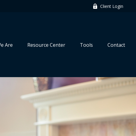
Client Login
e Are
Resource Center
Tools
Contact