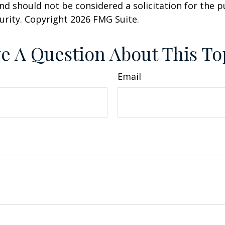
nd should not be considered a solicitation for the 
curity. Copyright
2026 FMG Suite.
e A Question About This To
Email