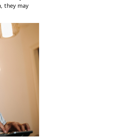
h, they may