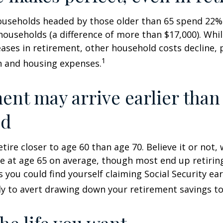
ouseholds headed by those older than 65 spend 22% 
ouseholds (a difference of more than $17,000). Whi
ases in retirement, other household costs decline, p
1
n and housing expenses.
ent may arrive earlier than
ed
tire closer to age 60 than age 70. Believe it or not,
re at age 65 on average, though most end up retirin
 you could find yourself claiming Social Security ear
ly to avert drawing down your retirement savings to