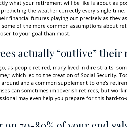
ctly what your retirement will be like is about as po
predicting the weather correctly every single time. I
heir financial futures playing out precisely as they 
g some of the more common assumptions about re
loser to your goal than most.
rees actually “outlive” thei
o, as people retired, many lived in dire straits, s
ime,” which led to the creation of Social Security. To
ill around and a common supplement to one’s retire
rises can sometimes impoverish retirees, but worki
essional may even help you prepare for this hard-to-
g on 70-80% of your end sal