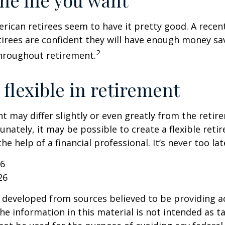
the life you want
erican retirees seem to have it pretty good. A recen
etirees are confident they will have enough money sav
2
hroughout retirement.
flexible in retirement
t may differ slightly or even greatly from the reti
unately, it may be possible to create a flexible reti
he help of a financial professional. It’s never too lat
26
26
 developed from sources believed to be providing a
he information in this material is not intended as ta