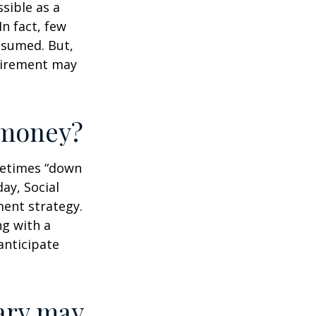
ssible as a
n fact, few
assumed. But,
tirement may
r money?
ometimes “down
day, Social
ment strategy.
ng with a
anticipate
ary may