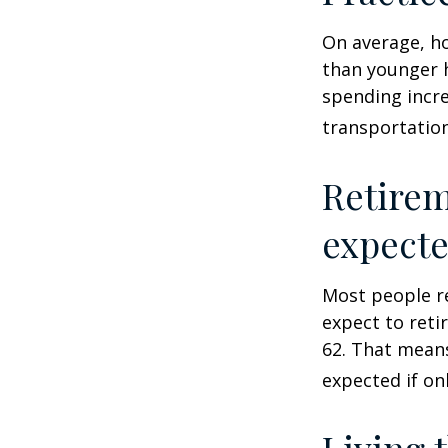
On average, h
than younger h
spending incre
transportatio
Retirem
expect
Most people re
expect to reti
62. That means
expected if on