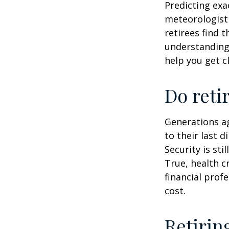
Predicting exa
meteorologist 
retirees find t
understandin
help you get c
Do reti
Generations ag
to their last d
Security is st
True, health c
financial prof
cost.
Retirin