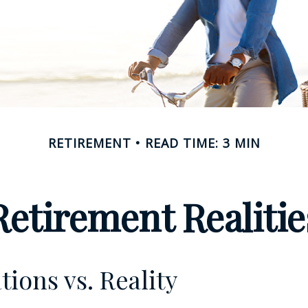
RETIREMENT
READ TIME: 3 MIN
Retirement Realitie
tions vs. Reality