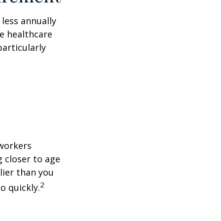
less annually
le healthcare
articularly
 workers
g closer to age
lier than you
2
o quickly.