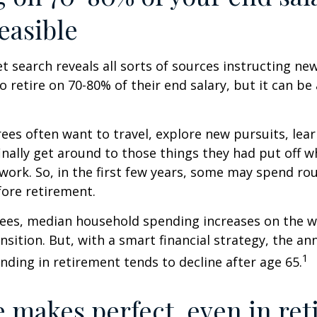
easible
et search reveals all sorts of sources instructing ne
to retire on 70-80% of their end salary, but it can be
ees often want to travel, explore new pursuits, lea
inally get around to those things they had put off 
work. So, in the first few years, some may spend r
fore retirement.
rees, median household spending increases on the w
nsition. But, with a smart financial strategy, the a
1
ding in retirement tends to decline after age 65.
e makes perfect, even in re