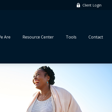
Client Login
e Are
Resource Center
Tools
Contact