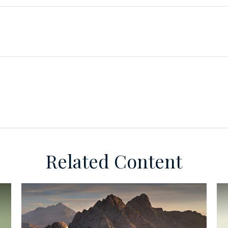
Related Content