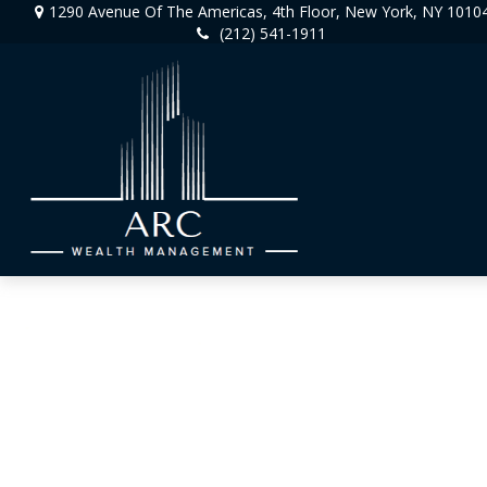
1290 Avenue Of The Americas,
4th Floor,
New York,
NY
1010
(212) 541-1911