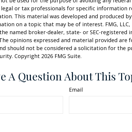
 not be used for the purpose of avoiding any federal 
 legal or tax professionals for specific information 
uation. This material was developed and produced b
ation on a topic that may be of interest. FMG, LLC, 
h the named broker-dealer, state- or SEC-registered
 The opinions expressed and material provided are f
nd should not be considered a solicitation for the 
curity. Copyright
2026 FMG Suite.
e A Question About This To
Email