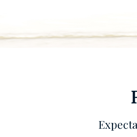
Expecta