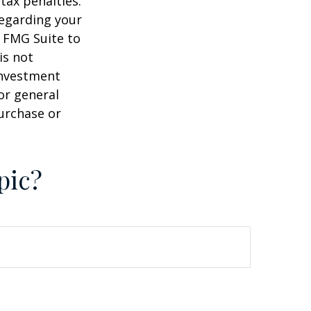
tax penalties.
regarding your
y FMG Suite to
is not
 investment
or general
purchase or
pic?