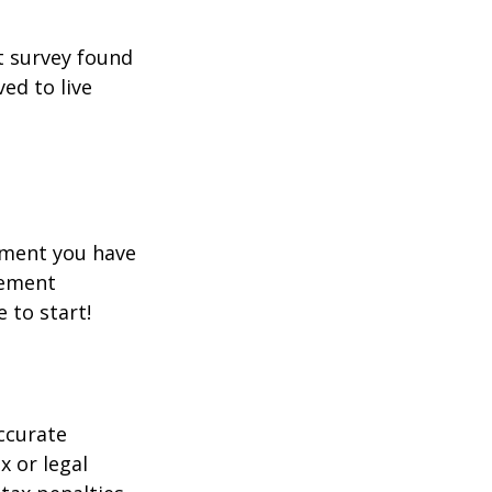
t survey found
ed to live
rement you have
rement
e to start!
ccurate
x or legal