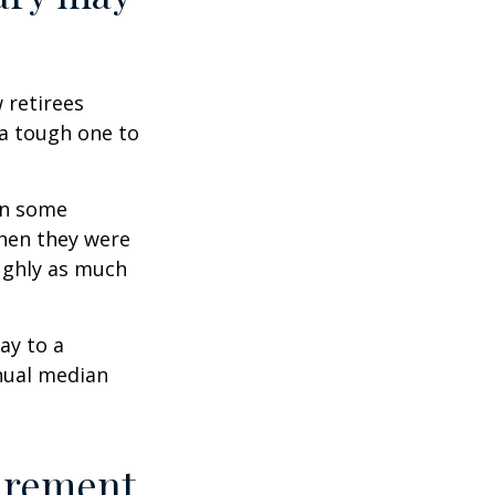
w retirees
 a tough one to
rn some
when they were
oughly as much
ay to a
nnual median
tirement