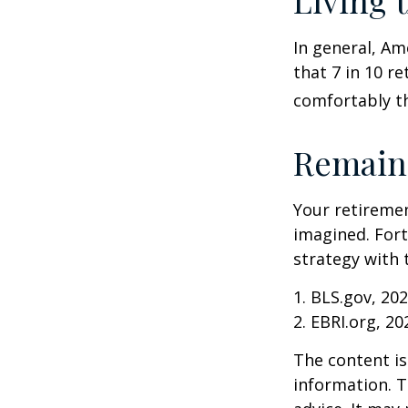
Living 
In general, Am
that 7 in 10 r
comfortably t
Remain 
Your retiremen
imagined. Fort
strategy with t
1. BLS.gov, 20
2. EBRI.org, 20
The content is
information. T