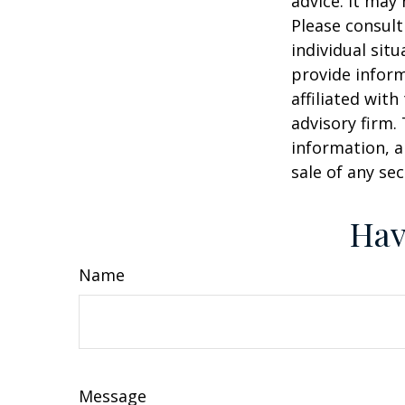
advice. It may
Please consult
individual sit
provide inform
affiliated wit
advisory firm.
information, a
sale of any se
Hav
Name
Message