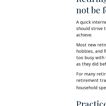
not be f
A quick intern
should strive 
achieve.
Most new retir
hobbies, and f
too busy with 
as they did be
For many reti
retirement tra
household spen
Practic