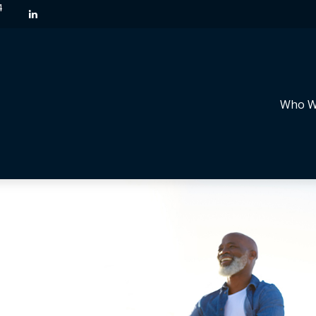
4
Who W