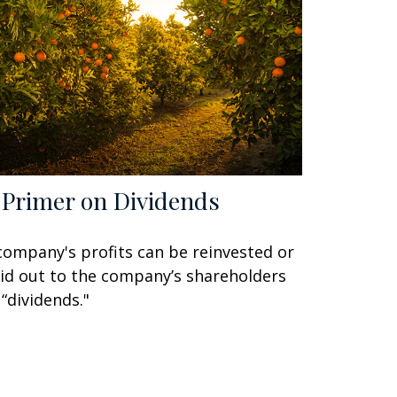
 Primer on Dividends
company's profits can be reinvested or
id out to the company’s shareholders
 “dividends."