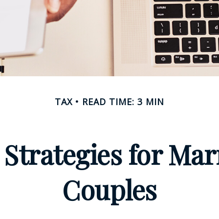
TAX
READ TIME: 3 MIN
 Strategies for M
Couples