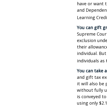
have or want to
and Dependent 
Learning Credi
You can gift g
Supreme Court 
exclusion unde
their allowanc
individual. Bu
individuals as 
You can take a
and gift tax e
it will also b
without fully 
is conveyed to 
using only $2.1