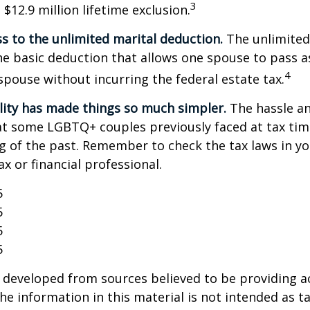
3
$12.9 million lifetime exclusion.
s to the unlimited marital deduction.
The unlimited
he basic deduction that allows one spouse to pass a
4
 spouse without incurring the federal estate tax.
lity has made things so much simpler.
The hassle an
t some LGBTQ+ couples previously faced at tax tim
ng of the past. Remember to check the tax laws in yo
ax or financial professional.
5
5
5
5
 developed from sources believed to be providing a
he information in this material is not intended as ta