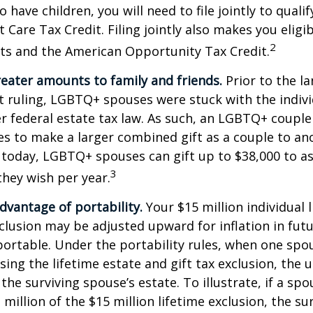
 have children, you will need to file jointly to qualif
Care Tax Credit. Filing jointly also makes you eligib
2
ts and the American Opportunity Tax Credit.
reater amounts to family and friends.
Prior to the l
ruling, LGBTQ+ spouses were stuck with the individ
r federal estate tax law. As such, an LGBTQ+ couple
es to make a larger combined gift as a couple to an
t today, LGBTQ+ spouses can gift up to $38,000 to 
3
they wish per year.
dvantage of portability.
Your $15 million individual 
xclusion may be adjusted upward for inflation in futu
e portable. Under the portability rules, when one spo
using the lifetime estate and gift tax exclusion, the
the surviving spouse’s estate. To illustrate, if a spo
 million of the $15 million lifetime exclusion, the s