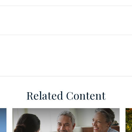
Related Content