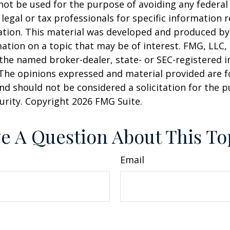
 not be used for the purpose of avoiding any federal 
 legal or tax professionals for specific information 
uation. This material was developed and produced b
ation on a topic that may be of interest. FMG, LLC, 
h the named broker-dealer, state- or SEC-registered
 The opinions expressed and material provided are f
nd should not be considered a solicitation for the 
curity. Copyright
2026 FMG Suite.
e A Question About This To
Email