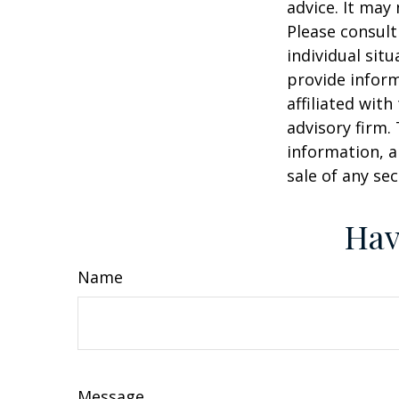
advice. It may
Please consult
individual sit
provide inform
affiliated wit
advisory firm.
information, a
sale of any se
Hav
Name
Message