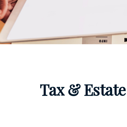
Tax & Estate