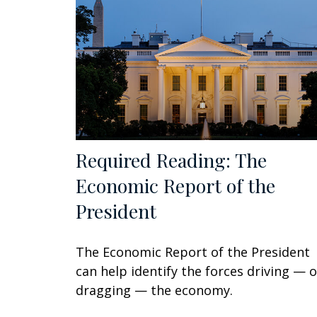
Required Reading: The
Economic Report of the
President
The Economic Report of the President
can help identify the forces driving — o
dragging — the economy.