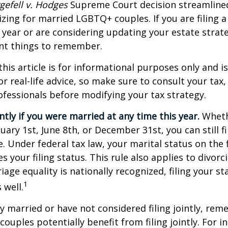
gefell v. Hodges
Supreme Court decision streamline
izing for married LGBTQ+ couples. If you are filing a 
s year or are considering updating your estate strat
t things to remember.
this article is for informational purposes only and is
r real-life advice, so make sure to consult your tax, 
fessionals before modifying your tax strategy.
intly if you were married at any time this year.
Wheth
ary 1st, June 8th, or December 31st, you can still fil
. Under federal tax law, your marital status on the f
 your filing status. This rule also applies to divorc
age equality is nationally recognized, filing your sta
1
 well.
ly married or have not considered filing jointly, re
uples potentially benefit from filing jointly. For in