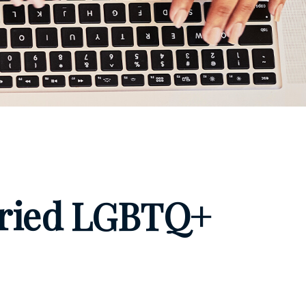
arried LGBTQ+