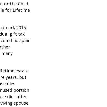
y for the Child
le for Lifetime
andmark 2015
ual gift tax
 could not pair
other
as many
lifetime estate
re years, but
use dies
 unused portion
use dies after
urviving spouse