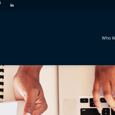
4
Who W