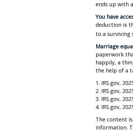
ends up with a 
You have acces
deduction is t
to a surviving
Marriage equa
paperwork tha
happily, a thi
the help of a t
1. IRS.gov, 202
2. IRS.gov, 202
3. IRS.gov, 202
4. IRS.gov, 202
The content is
information. T