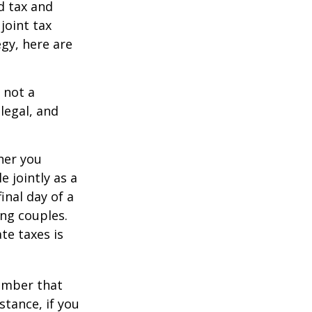
d tax and
joint tax
egy, here are
 not a
legal, and
er you
e jointly as a
inal day of a
ing couples.
te taxes is
member that
stance, if you