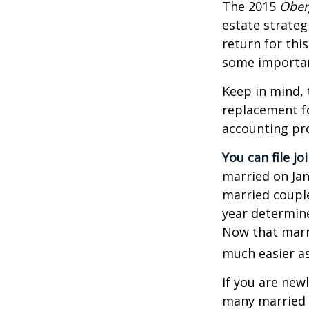
The 2015
Ober
estate strateg
return for thi
some importan
Keep in mind, 
replacement fo
accounting pro
You can file jo
married on Janu
married couple
year determines
Now that marri
much easier as
If you are new
many married co