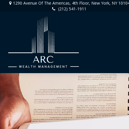
1290 Avenue Of The Americas,
4th Floor,
New York,
NY
1010
(212) 541-1911