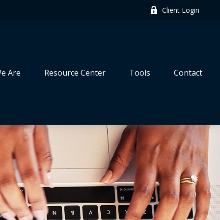
Client Login
e Are
Resource Center
Tools
Contact