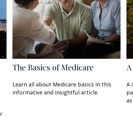
The Basics of Medicare
A
Learn all about Medicare basics in this
A 
informative and insightful article.
pa
as
r