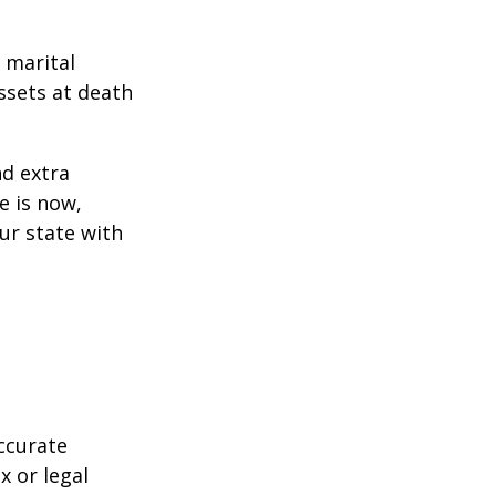
 marital
ssets at death
d extra
e is now,
ur state with
ccurate
x or legal