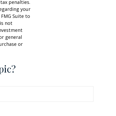
tax penalties.
regarding your
y FMG Suite to
is not
 investment
or general
purchase or
pic?