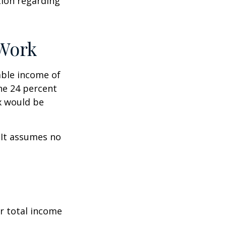
ation regarding
 Work
xable income of
the 24 percent
ax would be
. It assumes no
r total income