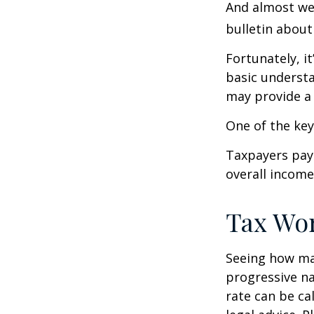
And almost wee
bulletin about
Fortunately, i
basic underst
may provide a 
One of the key
Taxpayers pay 
overall income 
Tax Wo
Seeing how mar
progressive na
rate can be ca