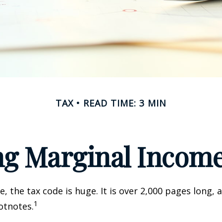
TAX
READ TIME: 3 MIN
g Marginal Income
, the tax code is huge. It is over 2,000 pages long, 
1
otnotes.