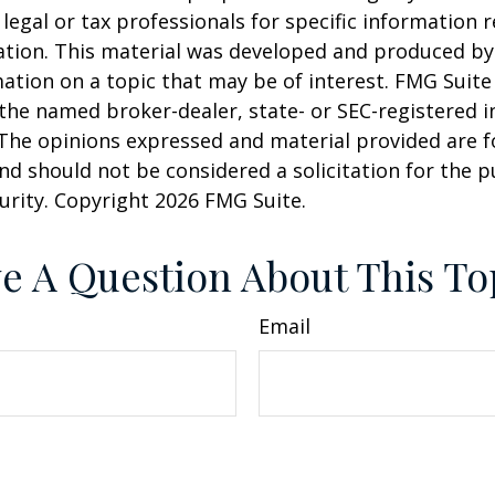
 legal or tax professionals for specific information 
uation. This material was developed and produced b
ation on a topic that may be of interest. FMG Suite 
h the named broker-dealer, state- or SEC-registered
 The opinions expressed and material provided are f
nd should not be considered a solicitation for the 
curity. Copyright
2026 FMG Suite.
e A Question About This To
Email