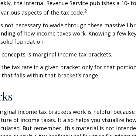
kly, the Internal Revenue Service publishes a 10- t
2
 various aspects of the tax code.
t’s not necessary to wade through these massive libr
anding of how income taxes work. Knowing a few ke
solid foundation.
 concepts is marginal income tax brackets.
the tax rate in a given bracket only for that portion
that falls within that bracket’s range.
rks
ginal income tax brackets work is helpful because 
ture of income taxes. It also helps you visualize how
lculated. But remember, this material is not intende