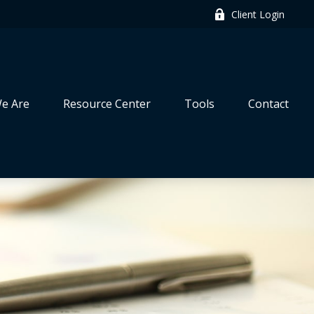
Client Login
e Are
Resource Center
Tools
Contact