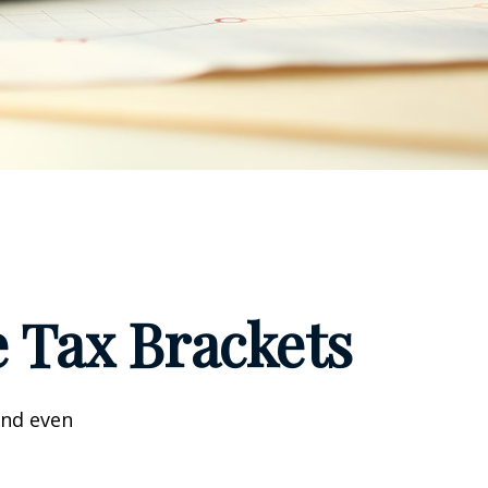
 Tax Brackets
and even