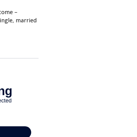
ncome –
single, married