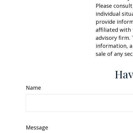
Please consult
individual sit
provide inform
affiliated wit
advisory firm.
information, a
sale of any se
Hav
Name
Message