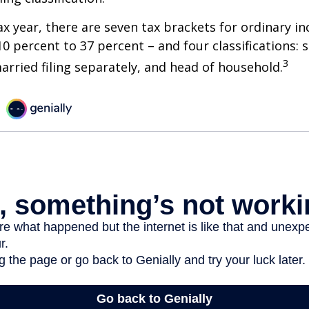
ax year, there are seven tax brackets for ordinary i
0 percent to 37 percent – and four classifications: 
3
 married filing separately, and head of household.