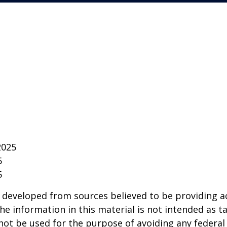
2025
5
5
 developed from sources believed to be providing a
he information in this material is not intended as ta
 not be used for the purpose of avoiding any federal 