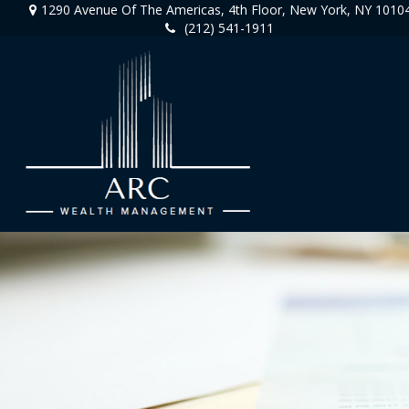
1290 Avenue Of The Americas,
4th Floor,
New York,
NY
1010
(212) 541-1911