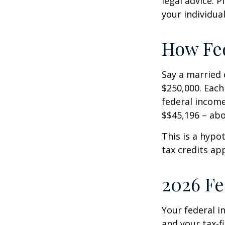
legal advice. 
your individual
How Fed
Say a married c
$250,000. Each
federal income
$$45,196 – abo
This is a hypo
tax credits app
2026 Fe
Your federal i
and your tax-fi