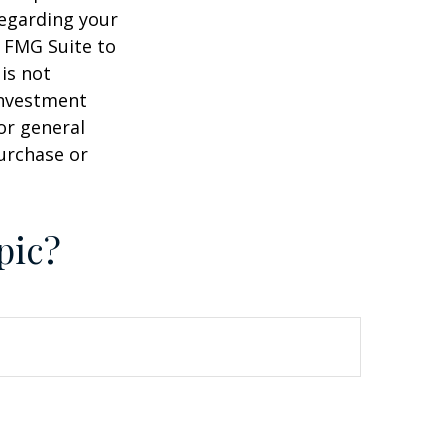
regarding your
y FMG Suite to
is not
 investment
or general
purchase or
pic?