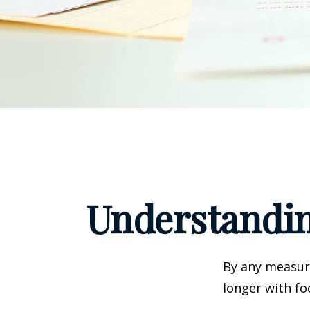
Understandin
By any measure
longer with fo