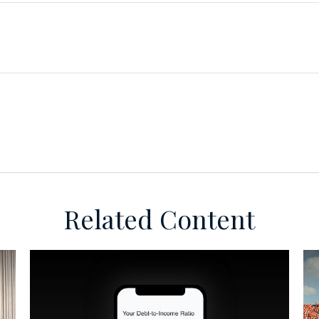
Related Content