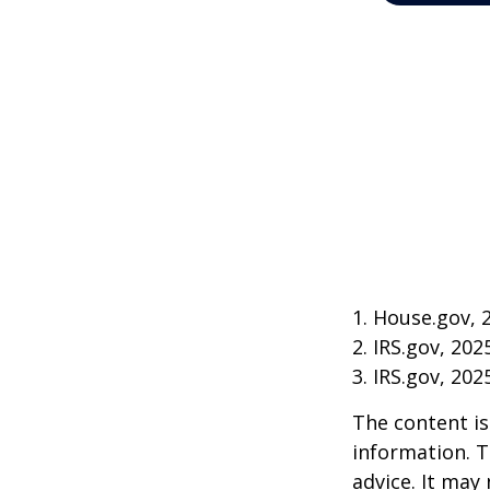
1. House.gov, 
2. IRS.gov, 202
3. IRS.gov, 202
The content is
information. T
advice. It may