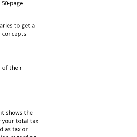
o 50-page
aries to get a
y concepts
 of their
it shows the
 your total tax
d as tax or