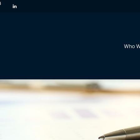
4
Who W