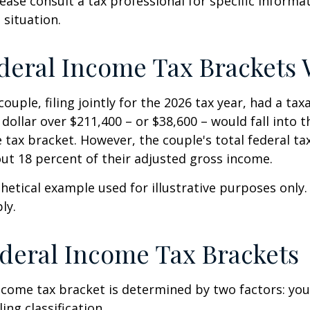
Please consult a tax professional for specific inform
 situation.
eral Income Tax Brackets
ouple, filing jointly for the 2026 tax year, had a ta
 dollar over $211,400 – or $38,600 – would fall into 
 tax bracket. However, the couple's total federal t
ut 18 percent of their adjusted gross income.
thetical example used for illustrative purposes only
ly.
deral Income Tax Brackets
ncome tax bracket is determined by two factors: you
ling classification.