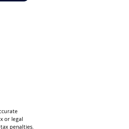
ccurate
x or legal
tax penalties.