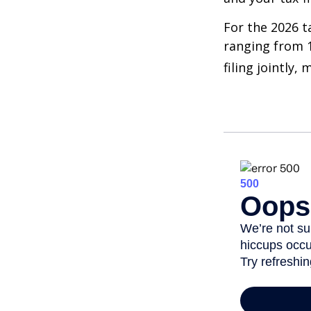
For the 2026 t
ranging from 1
filing jointly,