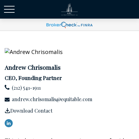
Andrew Chrisomalis
CEO, Founding Partner
(212) 541-1911
andrew.chrisomalis@equitable.com
Download Contact