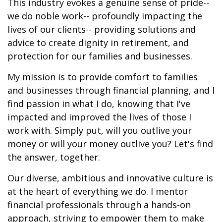
This industry evokes a genuine sense of pride--
we do noble work-- profoundly impacting the
lives of our clients-- providing solutions and
advice to create dignity in retirement, and
protection for our families and businesses.
My mission is to provide comfort to families
and businesses through financial planning, and I
find passion in what I do, knowing that I've
impacted and improved the lives of those I
work with. Simply put, will you outlive your
money or will your money outlive you? Let's find
the answer, together.
Our diverse, ambitious and innovative culture is
at the heart of everything we do. I mentor
financial professionals through a hands-on
approach, striving to empower them to make