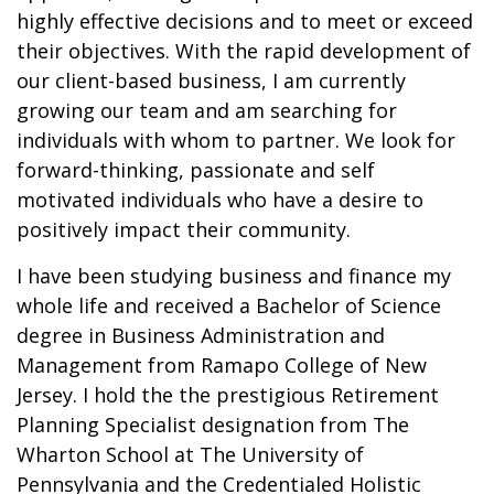
highly effective decisions and to meet or exceed
their objectives. With the rapid development of
our client-based business, I am currently
growing our team and am searching for
individuals with whom to partner. We look for
forward-thinking, passionate and self
motivated individuals who have a desire to
positively impact their community.
I have been studying business and finance my
whole life and received a Bachelor of Science
degree in Business Administration and
Management from Ramapo College of New
Jersey. I hold the the prestigious Retirement
Planning Specialist designation from The
Wharton School at The University of
Pennsylvania and the Credentialed Holistic