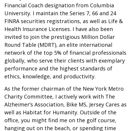
Financial Coach designation from Columbia
University. I maintain the Series 7, 66 and 24
FINRA securities registrations, as well as Life &
Health Insurance Licenses. I have also been
invited to join the prestigious Million Dollar
Round Table (MDRT), an elite international
network of the top 5% of financial professionals
globally, who serve their clients with exemplary
performance and the highest standards of
ethics, knowledge, and productivity.
As the former chairman of the New York Metro
Charity Committee, I actively work with The
Alzheimer’s Association, Bike MS, Jersey Cares as
well as Habitat for Humanity. Outside of the
office, you might find me on the golf course,
hanging out on the beach, or spending time