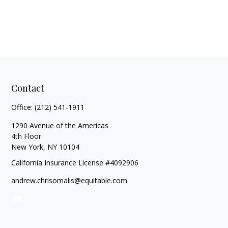
Contact
Office:
(212) 541-1911
1290 Avenue of the Americas
4th Floor
New York,
NY
10104
California Insurance License #4092906
andrew.chrisomalis@equitable.com