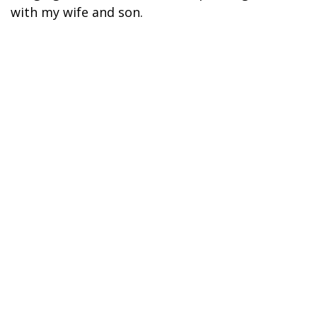
with my wife and son.