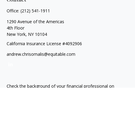
Office:
(212) 541-1911
1290 Avenue of the Americas
4th Floor
New York,
NY
10104
California Insurance License #4092906
andrew.chrisomalis@equitable.com
Check the background of your financial professional on
FINRA's
BrokerCheck
.
The content is developed from sources believed to be
providing accurate information. The information in this
material is not intended as tax or legal advice. Please consult
legal or tax professionals for specific information regarding
your individual situation. Some of this material was developed
and produced by FMG Suite to provide information on a topic