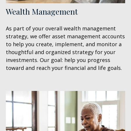
Wealth Management
As part of your overall wealth management
strategy, we offer asset management accounts
to help you create, implement, and monitor a
thoughtful and organized strategy for your
investments. Our goal: help you progress
toward and reach your financial and life goals.