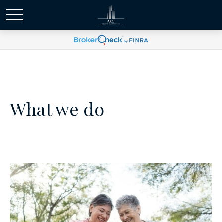
What we do