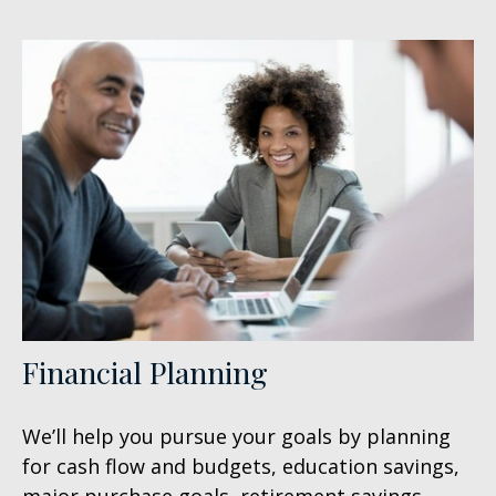
Financial Planning
We’ll help you pursue your goals by planning
for
cash flow and budgets, education savings,