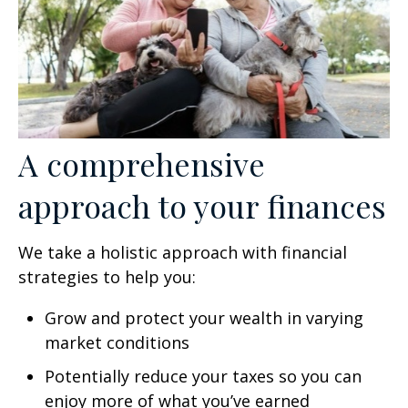
A comprehensive
approach to your finances
We take a holistic approach with financial
strategies to help you:
Grow and protect your wealth in varying
market conditions
Potentially reduce your taxes so you can
enjoy more of what you’ve earned