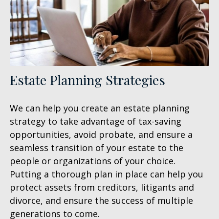
Estate Planning Strategies
We can help you create an estate planning
strategy to take advantage of tax-saving
opportunities, avoid probate, and ensure a
seamless transition of your estate to the
people or organizations of your choice.
Putting a thorough plan in place can help you
protect assets from creditors, litigants and
divorce, and ensure the success of multiple
generations to come.