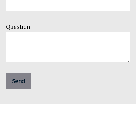
Question
Send