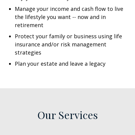
Manage your income and cash flow to live
the lifestyle you want -- now and in
retirement
Protect your family or business using life
insurance and/or risk management
strategies
Plan your estate and leave a legacy
Our Services