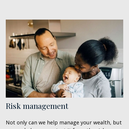
Risk management
Not only can we help manage your wealth, but