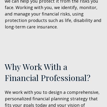
we can help you protect it from the risks you
face. Working with you, we identify, monitor,
and manage your financial risks, using
protection products such as life, disability and
long-term care insurance.
Why Work With a
Financial Professional?
We work with you to design a comprehensive,
personalized financial
planning strategy that
fits your goals today and your vision of