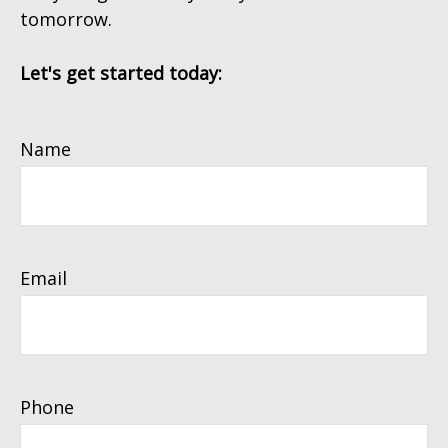
tomorrow.
Let's get started today:
Name
Email
Phone