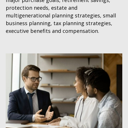
major purchase goals, retirement savings,
protection needs, estate and
multigenerational planning strategies, small
business planning, tax planning strategies,
executive benefits and compensation.