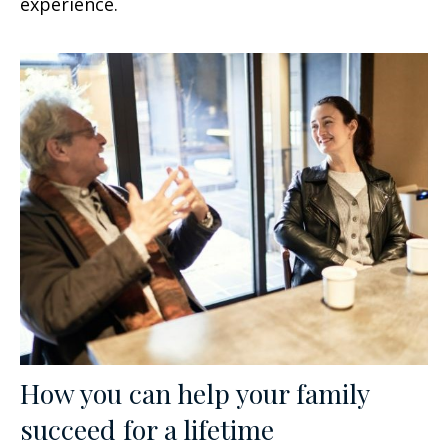
experience.
How you can help your family
succeed for a lifetime