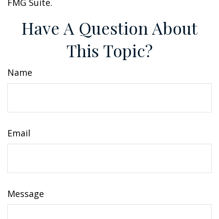
FMG Suite.
Have A Question About
This Topic?
Name
Email
Message