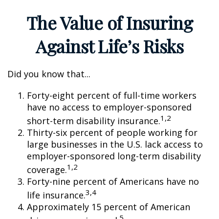
The Value of Insuring
Against Life’s Risks
Did you know that...
Forty-eight percent of full-time workers
have no access to employer-sponsored
1,2
short-term disability insurance.
Thirty-six percent of people working for
large businesses in the U.S. lack access to
employer-sponsored long-term disability
1,2
coverage.
Forty-nine percent of Americans have no
3,4
life insurance.
Approximately 15 percent of American
5