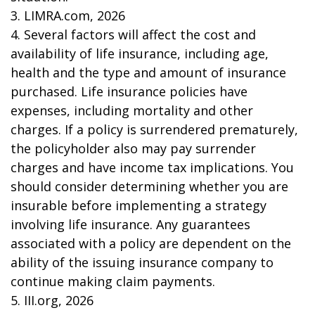
3. LIMRA.com, 2026
4. Several factors will affect the cost and
availability of life insurance, including age,
health and the type and amount of insurance
purchased. Life insurance policies have
expenses, including mortality and other
charges. If a policy is surrendered prematurely,
the policyholder also may pay surrender
charges and have income tax implications. You
should consider determining whether you are
insurable before implementing a strategy
involving life insurance. Any guarantees
associated with a policy are dependent on the
ability of the issuing insurance company to
continue making claim payments.
5. III.org, 2026