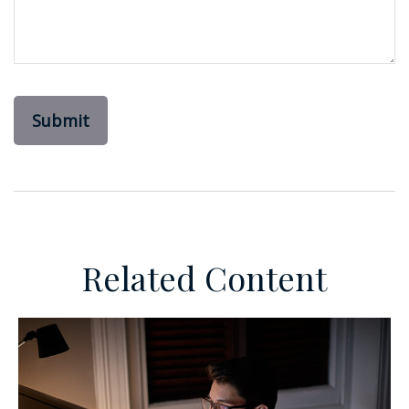
Related Content