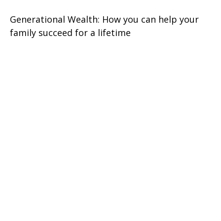
Generational Wealth: How you can help your
family succeed for a lifetime