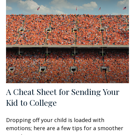
A Cheat Sheet for Sending Your
Kid to College
Dropping off your child is loaded with
emotions; here are a few tips for a smoother