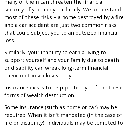
many of them can threaten the financial
security of you and your family. We understand
most of these risks – a home destroyed by a fire
and a car accident are just two common risks
that could subject you to an outsized financial
loss.
Similarly, your inability to earn a living to
support yourself and your family due to death
or disability can wreak long-term financial
havoc on those closest to you.
Insurance exists to help protect you from these
forms of wealth destruction.
Some insurance (such as home or car) may be
required. When it isn't mandated (in the case of
life or disability), individuals may be tempted to