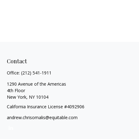
Contact
Office:
(212) 541-1911
1290 Avenue of the Americas
4th Floor
New York,
NY
10104
California Insurance License #4092906
andrew.chrisomalis@equitable.com