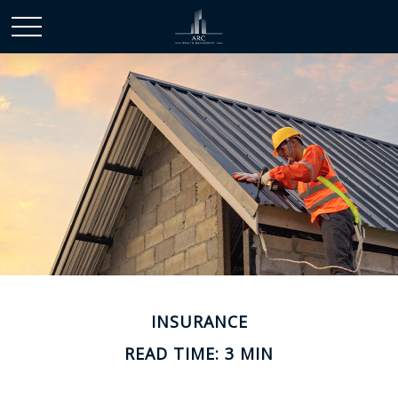
INSURANCE
READ TIME: 3 MIN