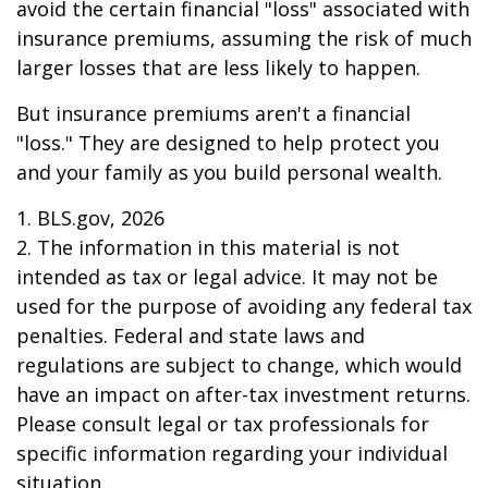
avoid the certain financial "loss" associated with
insurance premiums, assuming the risk of much
larger losses that are less likely to happen.
But insurance premiums aren't a financial
"loss." They are designed to help protect you
and your family as you build personal wealth.
1. BLS.gov, 2026
2. The information in this material is not
intended as tax or legal advice. It may not be
used for the purpose of avoiding any federal tax
penalties. Federal and state laws and
regulations are subject to change, which would
have an impact on after-tax investment returns.
Please consult legal or tax professionals for
specific information regarding your individual
situation.