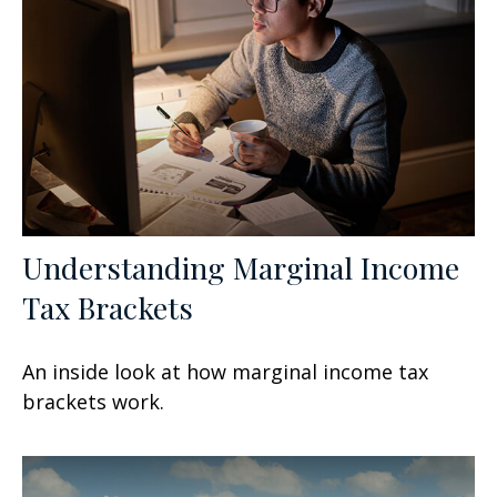
Understanding Marginal Income
Tax Brackets
An inside look at how marginal income tax
brackets work.