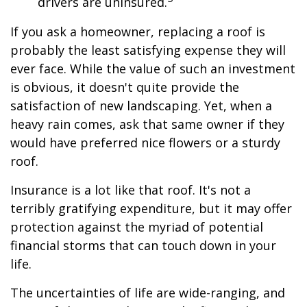
drivers are uninsured.
If you ask a homeowner, replacing a roof is
probably the least satisfying expense they will
ever face. While the value of such an investment
is obvious, it doesn't quite provide the
satisfaction of new landscaping. Yet, when a
heavy rain comes, ask that same owner if they
would have preferred nice flowers or a sturdy
roof.
Insurance is a lot like that roof. It's not a
terribly gratifying expenditure, but it may offer
protection against the myriad of potential
financial storms that can touch down in your
life.
The uncertainties of life are wide-ranging, and