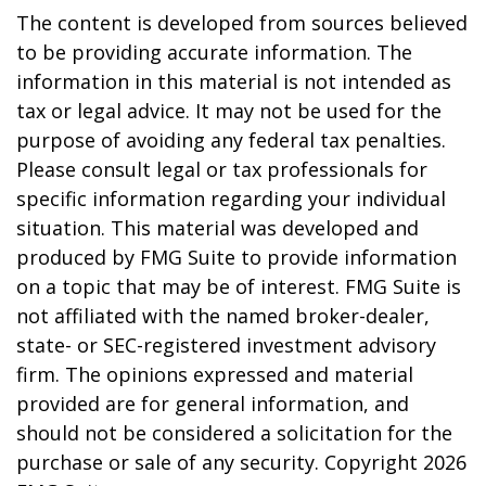
The content is developed from sources believed
to be providing accurate information. The
information in this material is not intended as
tax or legal advice. It may not be used for the
purpose of avoiding any federal tax penalties.
Please consult legal or tax professionals for
specific information regarding your individual
situation. This material was developed and
produced by FMG Suite to provide information
on a topic that may be of interest. FMG Suite is
not affiliated with the named broker-dealer,
state- or SEC-registered investment advisory
firm. The opinions expressed and material
provided are for general information, and
should not be considered a solicitation for the
purchase or sale of any security. Copyright
2026