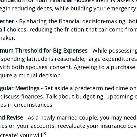
oundation for Your Financial House
- Identify assets
egin reducing debts, while building your emergency
ether
- By sharing the financial decision-making, b
all choices, reducing the friction that can come from
maker.
imum Threshold for Big Expenses
- While possessing 
l spending latitude is reasonable, large expenditure
ith both spouses’ consent. Agreeing to a purchas
quire a mutual decision.
gular Meetings
- Set aside a predetermined time on
discuss finances. Talk about budgeting, upcoming 
es in circumstances
d Revise
- As a newly married couple, you may need
ries on your accounts, reevaluate your insurance co
3
 create) your will.