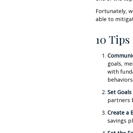
Fortunately, w
able to mitig
10 Tips
Communic
goals, me
with fund
behaviors
Set Goals
partners 
Create a 
savings pl