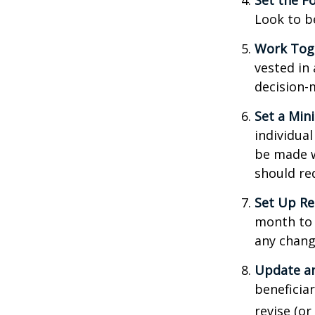
Set the F
Look to b
Work Tog
vested in 
decision-
Set a Min
individua
be made w
should re
Set Up Re
month to 
any chang
Update an
beneficia
revise (or