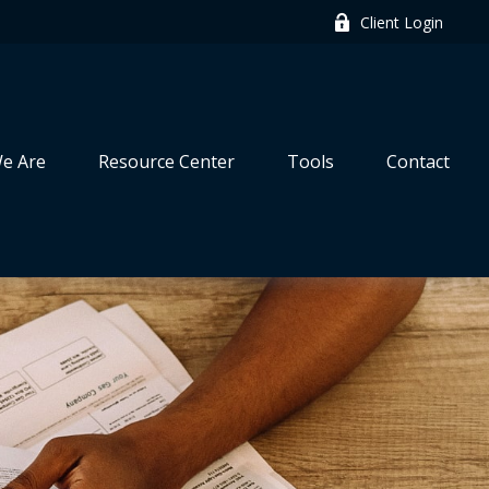
Client Login
e Are
Resource Center
Tools
Contact