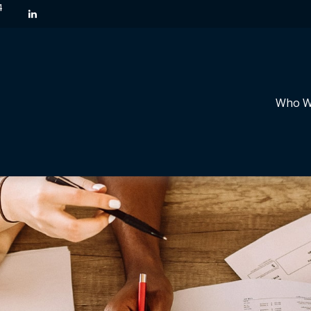
4
Who W