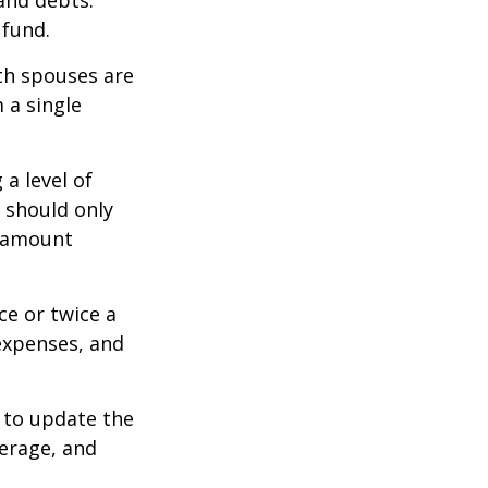
 and debts.
 fund.
oth spouses are
 a single
a level of
s should only
e amount
ce or twice a
expenses, and
 to update the
verage, and