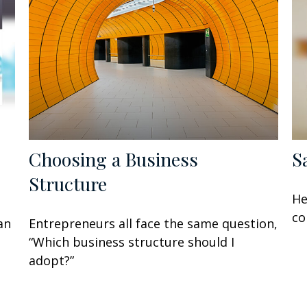
Choosing a Business
S
Structure
He
co
an
Entrepreneurs all face the same question,
“Which business structure should I
adopt?”