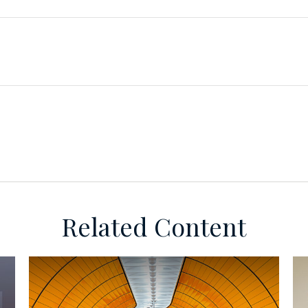
Related Content