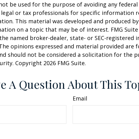
 not be used for the purpose of avoiding any federal 
 legal or tax professionals for specific information 
uation. This material was developed and produced b
ation on a topic that may be of interest. FMG Suite 
h the named broker-dealer, state- or SEC-registered
 The opinions expressed and material provided are f
nd should not be considered a solicitation for the 
curity. Copyright
2026 FMG Suite.
e A Question About This To
Email