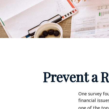
Prevent a 
One survey fou
financial issu
one of the top