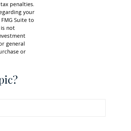
tax penalties.
regarding your
y FMG Suite to
is not
 investment
or general
purchase or
pic?