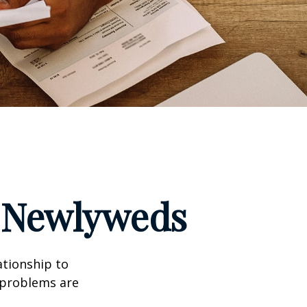
r Newlyweds
ationship to
l problems are