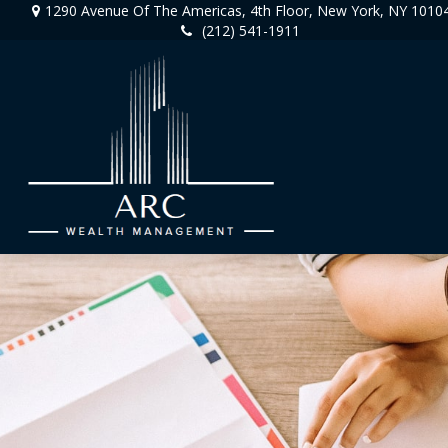
1290 Avenue Of The Americas,
4th Floor,
New York,
NY
1010
(212) 541-1911