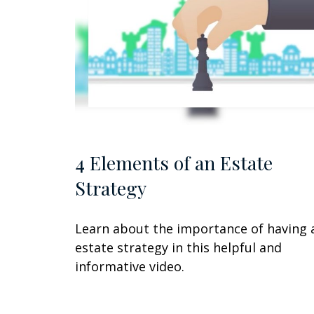
4 Elements of an Estate
Strategy
Learn about the importance of having 
estate strategy in this helpful and
informative video.