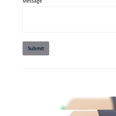
Message