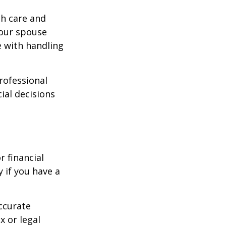
th care and
our spouse
e with handling
professional
ial decisions
r financial
y if you have a
ccurate
x or legal