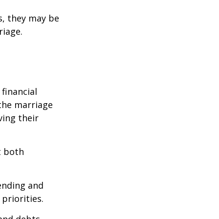
s, they may be
riage.
financial
the marriage
ving their
t both
pending and
priorities.