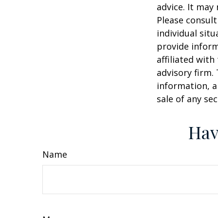
advice. It may
Please consult
individual sit
provide inform
affiliated wit
advisory firm.
information, a
sale of any se
Hav
Name