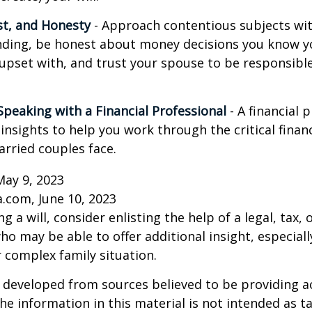
st, and Honesty
- Approach contentious subjects wi
ding, be honest about money decisions you know y
upset with, and trust your spouse to be responsibl
Speaking with a Financial Professional
- A financial 
insights to help you work through the critical financ
arried couples face.
May 9, 2023
a.com, June 10, 2023
g a will, consider enlisting the help of a legal, tax, o
ho may be able to offer additional insight, especiall
r complex family situation.
 developed from sources believed to be providing a
he information in this material is not intended as ta