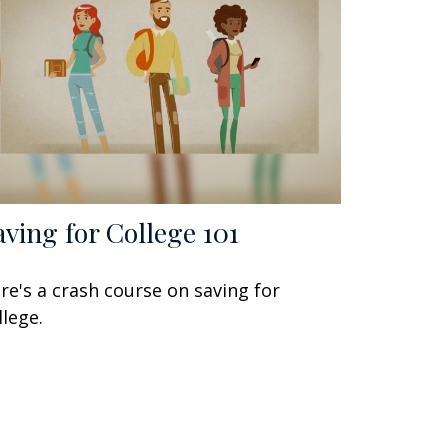
aving for College 101
re's a crash course on saving for
llege.