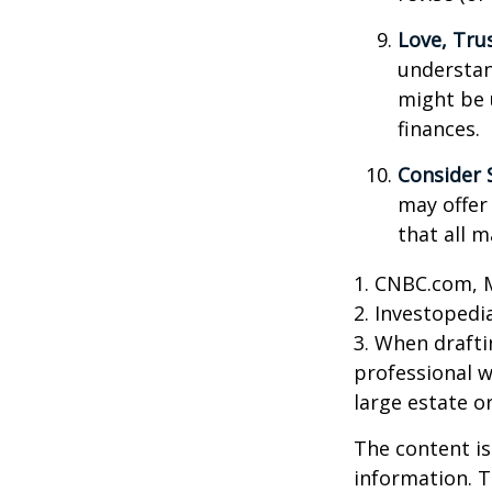
Love, Tru
understan
might be 
finances.
Consider 
may offer 
that all m
1. CNBC.com, 
2. Investopedi
3. When draftin
professional w
large estate o
The content is
information. T