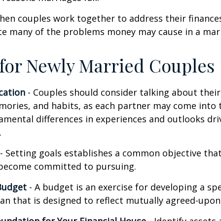
hen couples work together to address their finance
ate many of the problems money may cause in a mar
 for Newly Married Couples
ation
- Couples should consider talking about their 
mories, and habits, as each partner may come into 
amental differences in experiences and outlooks dri
.
- Setting goals establishes a common objective tha
become committed to pursuing.
Budget
- A budget is an exercise for developing a s
an that is designed to reflect mutually agreed-upon 