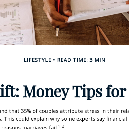
LIFESTYLE
READ TIME: 3 MIN
Rift: Money Tips fo
nd that 35% of couples attribute stress in their rel
es. This could explain why some experts say financia
1,2
 reasons marriages fail.