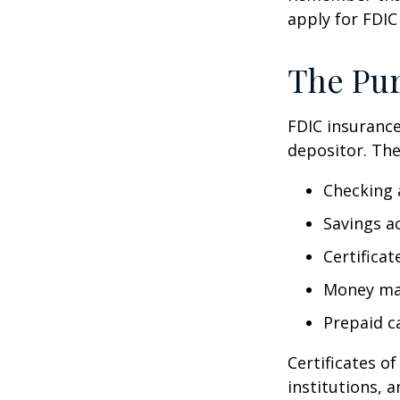
apply for FDIC
The Pur
FDIC insurance
depositor. The
Checking 
Savings a
Certificat
Money ma
Prepaid c
Certificates o
institutions, 