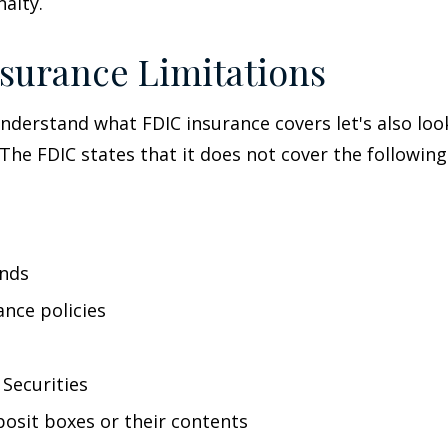
alty.
surance Limitations
derstand what FDIC insurance covers let's also look
 The FDIC states that it does not cover the following
unds
ance policies
 Securities
posit boxes or their contents