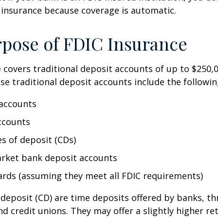
 insurance because coverage is automatic.
pose of FDIC Insurance
 covers traditional deposit accounts of up to $250,
se traditional deposit accounts include the followin
accounts
ccounts
es of deposit (CDs)
rket bank deposit accounts
ards (assuming they meet all FDIC requirements)
f deposit (CD) are time deposits offered by banks, thr
and credit unions. They may offer a slightly higher re