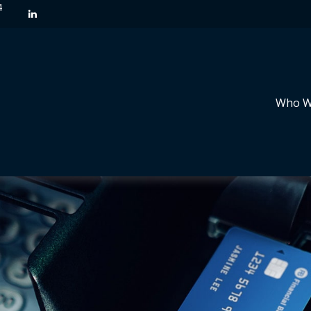
4
Who W