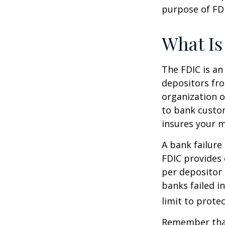
purpose of FDI
What Is
The FDIC is a
depositors fro
organization 
to bank custom
insures your m
A bank failure
FDIC provides 
per depositor 
banks failed i
limit to prote
Remember that 