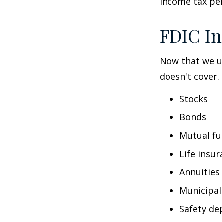
income tax pen
FDIC In
Now that we un
doesn't cover.
Stocks
Bonds
Mutual f
Life insur
Annuities
Municipal
Safety de