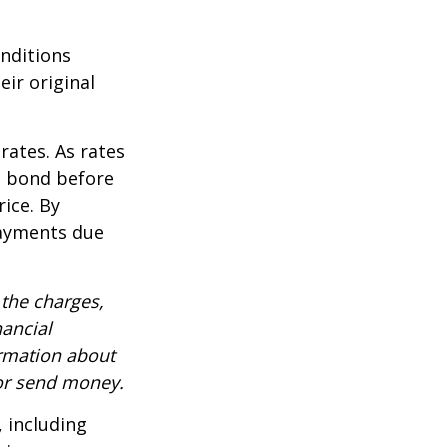
onditions
ir original
rates. As rates
s a bond before
rice. By
payments due
 the charges,
nancial
ormation about
 or send money.
, including