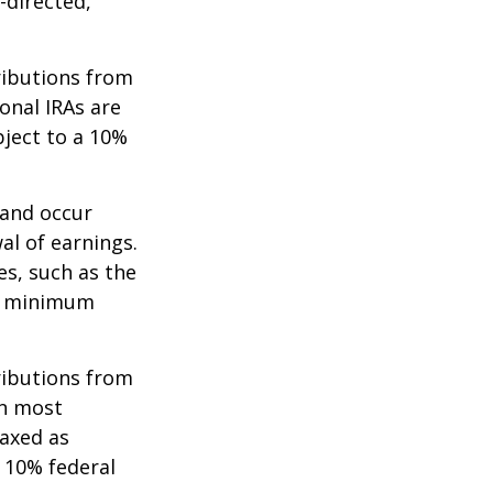
-directed,
ributions from
onal IRAs are
bject to a 10%
 and occur
al of earnings.
s, such as the
ke minimum
ributions from
in most
taxed as
 10% federal