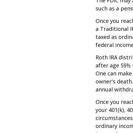
The FDIC may a
such as a pens
Once you reac
a Traditional 
taxed as ordin
federal income
Roth IRA distr
after age 59½ 
One can make 
owner's death.
annual withdr
Once you reac
your 401(k), 4
circumstances.
ordinary incom