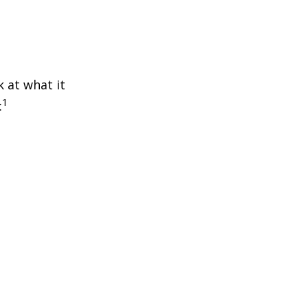
 at what it
1
: