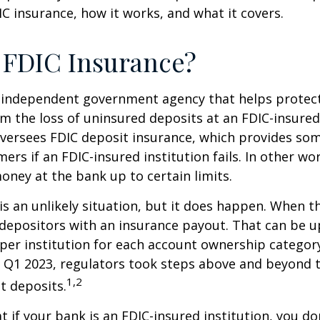
C insurance, how it works, and what it covers.
 FDIC Insurance?
n independent government agency that helps protec
m the loss of uninsured deposits at an FDIC-insured
oversees FDIC deposit insurance, which provides so
ers if an FDIC-insured institution fails. In other wo
oney at the bank up to certain limits.
 is an unlikely situation, but it does happen. When th
depositors with an insurance payout. That can be u
per institution for each account ownership catego
n Q1 2023, regulators took steps above and beyond 
1,2
ct deposits.
if your bank is an FDIC-insured institution, you do