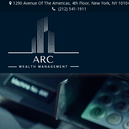
1290 Avenue Of The Americas,
4th Floor,
New York,
NY
1010
(212) 541-1911