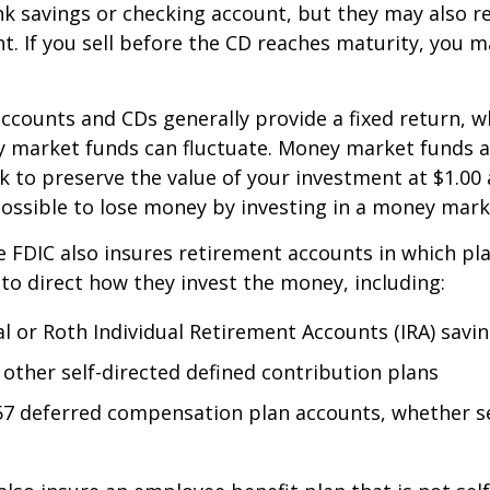
nk savings or checking account, but they may also r
. If you sell before the CD reaches maturity, you m
ccounts and CDs generally provide a fixed return, 
y market funds can fluctuate. Money market funds 
k to preserve the value of your investment at $1.00 
possible to lose money by investing in a money mark
he FDIC also insures retirement accounts in which pl
 to direct how they invest the money, including:
al or Roth Individual Retirement Accounts (IRA) savi
 other self-directed defined contribution plans
57 deferred compensation plan accounts, whether se