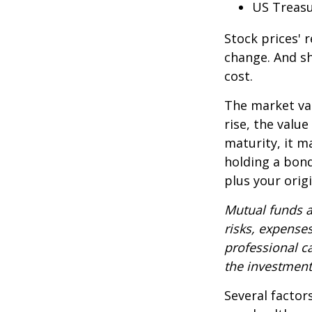
US Treasu
Stock prices' 
change. And sh
cost.
The market val
rise, the value
maturity, it m
holding a bond
plus your origi
Mutual funds a
risks, expenses
professional c
the investment
Several factors