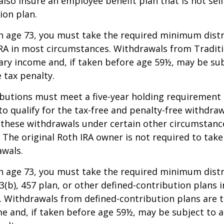
lso insure an employee benefit plan that is not self
ion plan.
h age 73, you must take the required minimum dist
IRA in most circumstances. Withdrawals from Traditi
ary income and, if taken before age 59½, may be su
 tax penalty.
ibutions must meet a five-year holding requirement
to qualify for the tax-free and penalty-free withdraw
these withdrawals under certain other circumstance
 The original Roth IRA owner is not required to ta
awals.
h age 73, you must take the required minimum dist
03(b), 457 plan, or other defined-contribution plans 
 Withdrawals from defined-contribution plans are 
e and, if taken before age 59½, may be subject to a