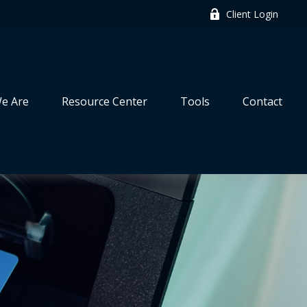
Client Login
e Are
Resource Center
Tools
Contact