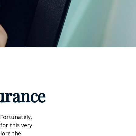
urance
 Fortunately,
for this very
lore the