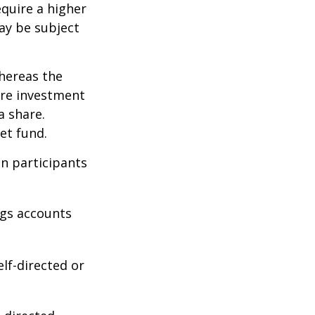
equire a higher
ay be subject
whereas the
are investment
a share.
et fund.
an participants
ngs accounts
lf-directed or