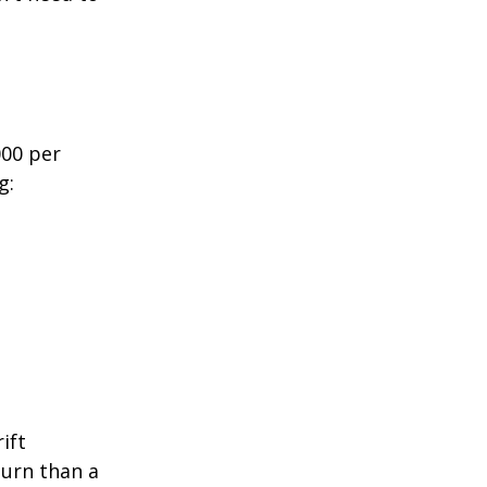
000 per
g:
ift
turn than a