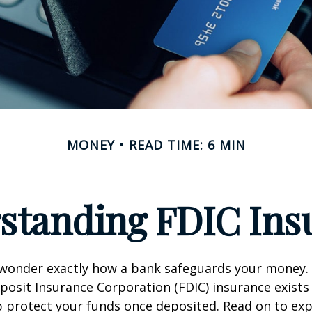
MONEY
READ TIME: 6 MIN
standing FDIC Ins
o wonder exactly how a bank safeguards your money.
posit Insurance Corporation (FDIC) insurance exists 
p protect your funds once deposited. Read on to exp