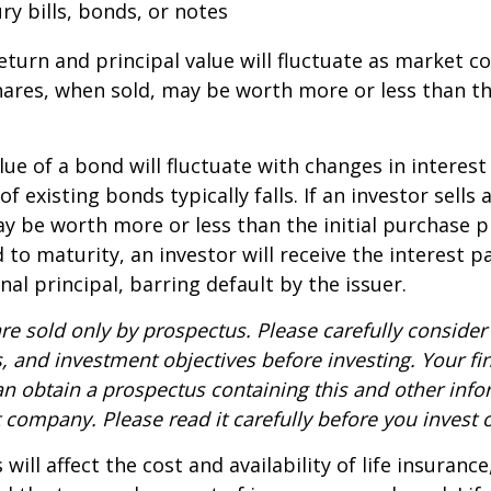
ry bills, bonds, or notes
return and principal value will fluctuate as market c
ares, when sold, may be worth more or less than the
ue of a bond will fluctuate with changes in interest 
 of existing bonds typically falls. If an investor sell
ay be worth more or less than the initial purchase p
 to maturity, an investor will receive the interest 
nal principal, barring default by the issuer.
re sold only by prospectus. Please carefully consider
, and investment objectives before investing. Your fi
an obtain a prospectus containing this and other inf
 company. Please read it carefully before you invest
 will affect the cost and availability of life insurance