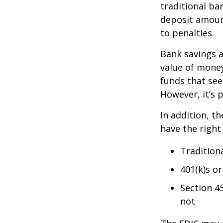
traditional ba
deposit amount
to penalties.
Bank savings a
value of mone
funds that see
However, it’s 
In addition, t
have the right
Tradition
401(k)s or
Section 4
not