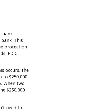
t bank
 bank. This
me protection
rds, FDIC
is occurs, the
p to $250,000
ry. When two
the $250,000
n't need to