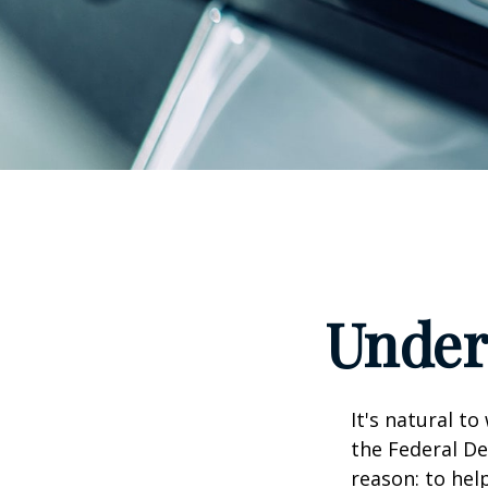
Under
It's natural t
the Federal De
reason: to hel