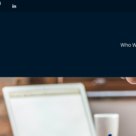
4
Who W