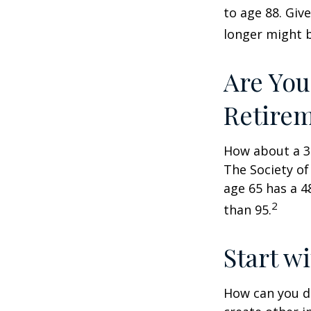
to age 88. Giv
longer might b
Are You
Retire
How about a 30
The Society of
age 65 has a 4
2
than 95.
Start w
How can you d