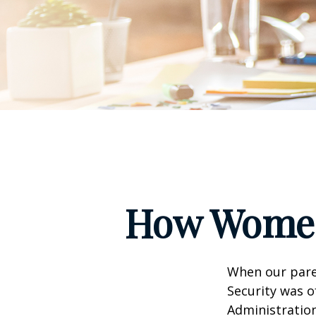
How Women
When our paren
Security was o
Administration