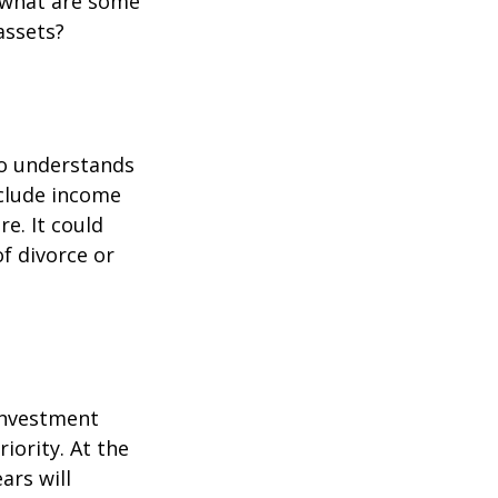
 what are some
assets?
ho understands
nclude income
re. It could
f divorce or
 investment
iority. At the
ars will