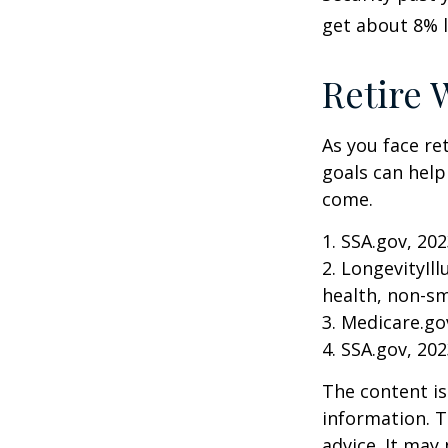
get about 8% l
Retire 
As you face re
goals can help
come.
1. SSA.gov, 20
2. LongevityIl
health, non-sm
3. Medicare.go
4. SSA.gov, 20
The content is
information. T
advice. It may