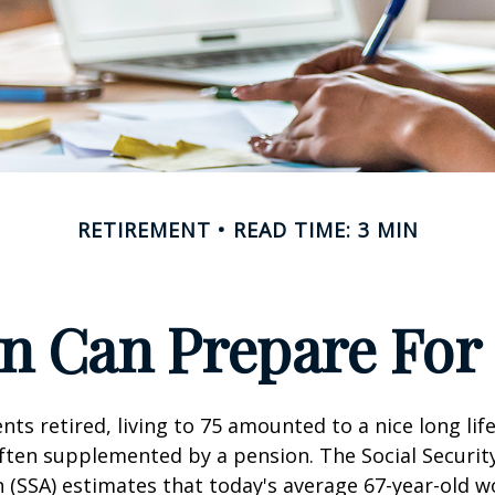
RETIREMENT
READ TIME: 3 MIN
 Can Prepare For 
ts retired, living to 75 amounted to a nice long life
ften supplemented by a pension. The Social Securit
 (SSA) estimates that today's average 67-year-old wo