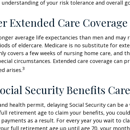
 understanding of your risk tolerance and overall go
er Extended Care Coverage
nger average life expectancies than men and may r
riods of eldercare. Medicare is no substitute for ext
only covers a few weeks of nursing home care, and t
ecial circumstances. Extended care coverage can pro
3
ed arises.
ocial Security Benefits Care
 and health permit, delaying Social Security can be a 
 full retirement age to claim your benefits, you could
y payments as a result. For every year you wait to cl
your full retirement age up until age 70, your mont