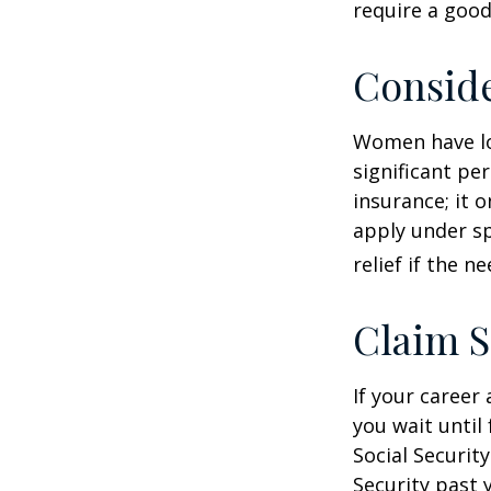
require a good
Consid
Women have lo
significant pe
insurance; it 
apply under sp
relief if the ne
Claim S
If your career
you wait until
Social Securit
Security past 