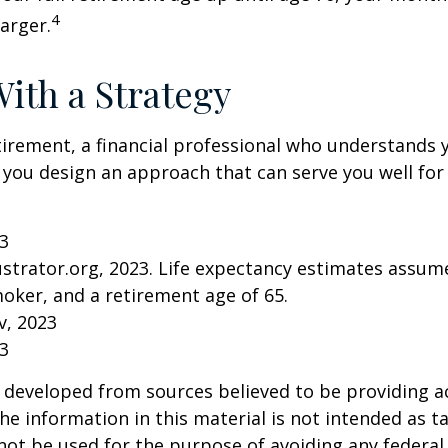
4
arger.
With a Strategy
tirement, a financial professional who understands 
 you design an approach that can serve you well for
23
lustrator.org, 2023. Life expectancy estimates assu
oker, and a retirement age of 65.
v, 2023
23
 developed from sources believed to be providing a
he information in this material is not intended as ta
 not be used for the purpose of avoiding any federal 