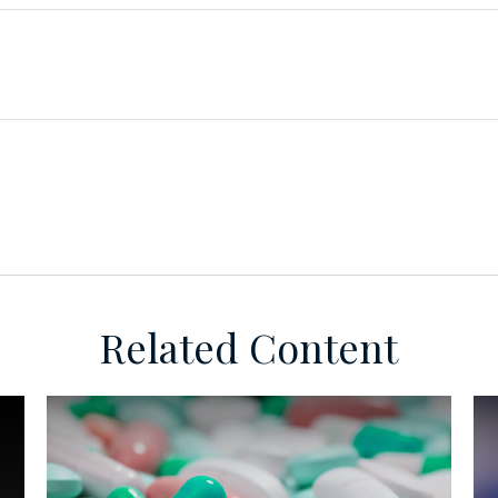
Related Content