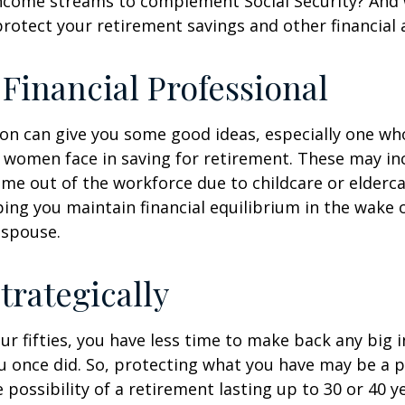
income streams to complement Social Security? And
rotect your retirement savings and other financial 
a Financial Professional
son can give you some good ideas, especially one w
 women face in saving for retirement. These may i
time out of the workforce due to childcare or elderca
ing you maintain financial equilibrium in the wake o
 spouse.
trategically
your fifties, you have less time to make back any big
u once did. So, protecting what you have may be a pr
possibility of a retirement lasting up to 30 or 40 ye