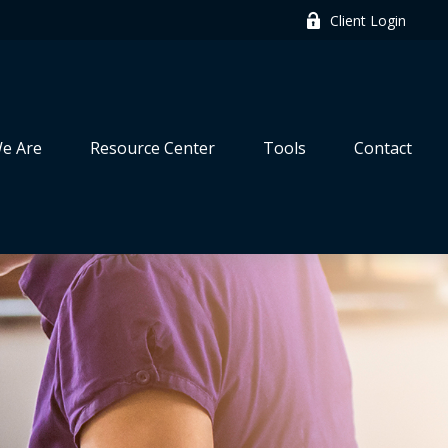
Client Login
e Are
Resource Center
Tools
Contact