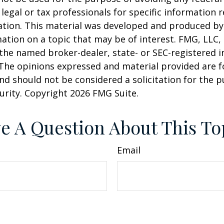
 legal or tax professionals for specific information 
uation. This material was developed and produced b
ation on a topic that may be of interest. FMG, LLC, 
h the named broker-dealer, state- or SEC-registered
 The opinions expressed and material provided are f
nd should not be considered a solicitation for the 
curity. Copyright
2026 FMG Suite.
e A Question About This To
Email