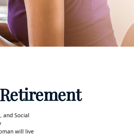
Retirement
, and Social
y
man will live