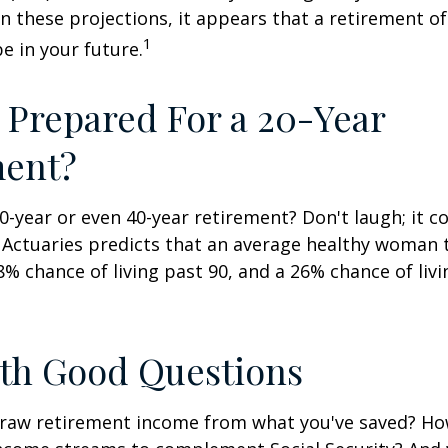
en these projections, it appears that a retirement of
1
e in your future.
 Prepared For a 20-Year
ment?
-year or even 40-year retirement? Don't laugh; it c
 Actuaries predicts that an average healthy woman 
8% chance of living past 90, and a 26% chance of livi
ith Good Questions
raw retirement income from what you've saved? H