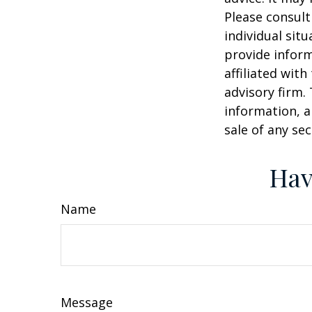
Please consult
individual sit
provide inform
affiliated wit
advisory firm.
information, a
sale of any se
Hav
Name
Message