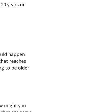
 20 years or
ould happen.
that reaches
ng to be older
ow might you