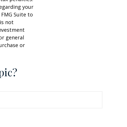
regarding your
y FMG Suite to
is not
 investment
or general
purchase or
pic?