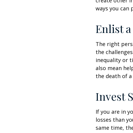
create other 
ways you can p
Enlist 
The right per
the challenges
inequality or 
also mean help
the death of a
Invest S
If you are in 
losses than yo
same time, the 