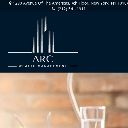
1290 Avenue Of The Americas,
4th Floor,
New York,
NY
1010
(212) 541-1911