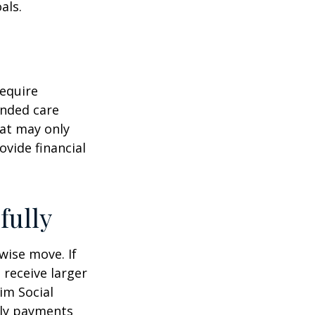
als.
equire
ended care
hat may only
vide financial
fully
wise move. If
 receive larger
aim Social
hly payments