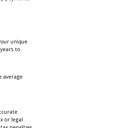
your unique
 years to
me average
ccurate
x or legal
tax penalties.